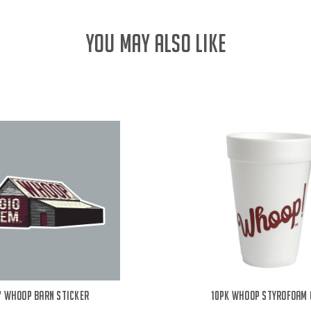
YOU MAY ALSO LIKE
" Whoop Barn Sticker
10PK Whoop Styrofoam