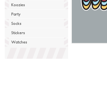
Koozies
Party
Socks
Stickers
Watches