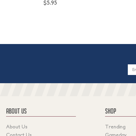
$5.95
Email
Addres
ABOUT US
SHOP
About Us
Trending
Contact Us
Gameday