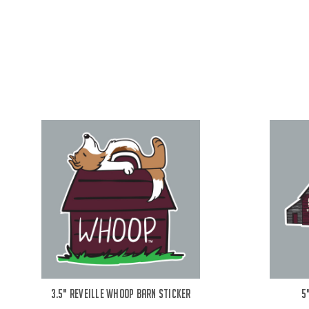
3.5" Reveille Whoop Barn Sticker
5