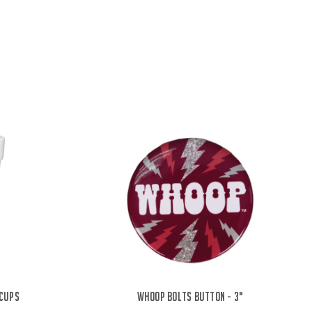
 Cups
Whoop Bolts Button - 3"