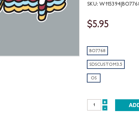
SKU: W115394|BO77
$5.95
BO7768
SDSCUSTOM3.5
OS
+
INCREASE
-
DECREASE
QUANTITY:
QUANTITY: