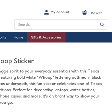
My Account
Basket
Search
orts
Home
Gifts & Accessories
oop Sticker
ggie spirit to your everyday essentials with this Texas
aturing bold white "Whoop" lettering outlined in black
ipes underneath, this fun sticker celebrates one of Texas
tions. Perfect for decorating laptops, water bottles,
hone cases, and more, it's a vibrant way to show your
you go.