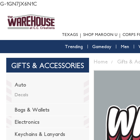
G-1GN7JX6N1C
TEXAGS
SHOP MAROON U
CORPS F
Trending
Gameday
Men
Home
Gifts & A
GIFTS & ACCESSORIES
Auto
Decals
Bags & Wallets
Electronics
Keychains & Lanyards