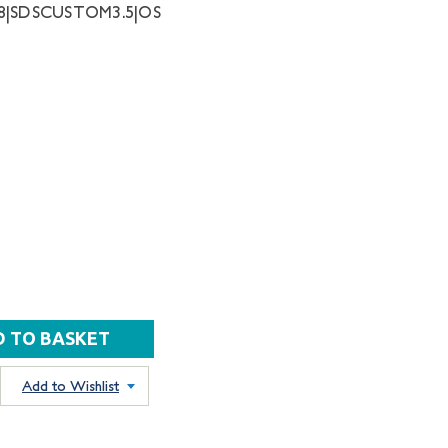
68|SDSCUSTOM3.5|OS
Add to Wishlist