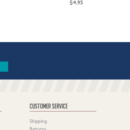
$4.95
CUSTOMER SERVICE
Shipping
Returns