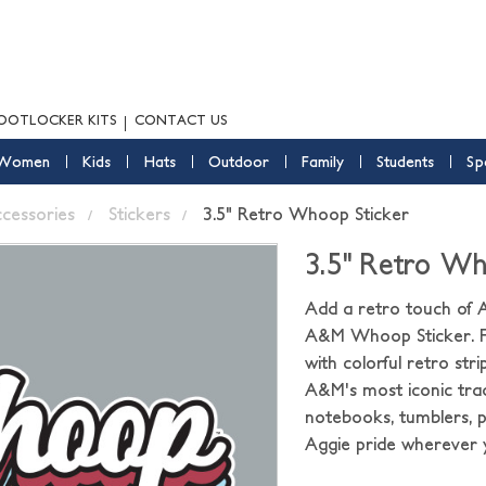
OOTLOCKER KITS
CONTACT US
Women
Kids
Hats
Outdoor
Family
Students
Sp
ccessories
Stickers
3.5" Retro Whoop Sticker
3.5" Retro Wh
Add a retro touch of A
A&M Whoop Sticker. Fe
with colorful retro str
A&M's most iconic tradi
notebooks, tumblers, p
Aggie pride wherever 