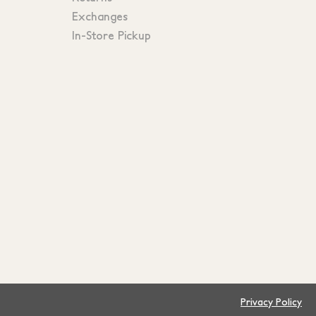
Exchanges
In-Store Pickup
Privacy Policy