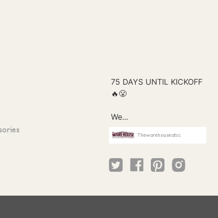
sories
Thewarehouseatcc