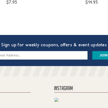
$7.95
$14.95
Sign up for weekly coupons, offers & event updates
s
INSTAGRAM