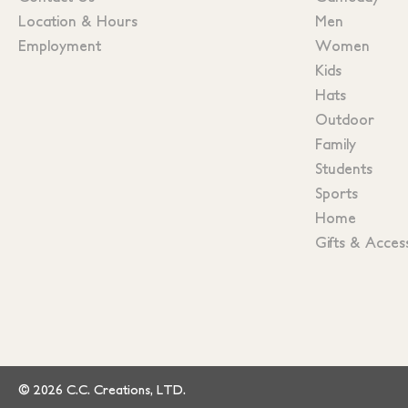
Location & Hours
Men
Employment
Women
Kids
Hats
Outdoor
Family
Students
Sports
Home
Gifts & Acces
© 2026 C.C. Creations, LTD.