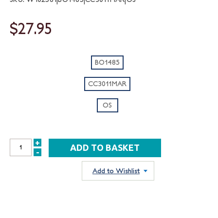
$27.95
BO1485
CC3011MAR
OS
+
INCREASE
-
DECREASE
QUANTITY:
QUANTITY:
Add to Wishlist