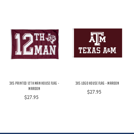
3X5 Printed 12th Man House Flag -
3X5 Logo House Flag - Maroon
Maroon
$27.95
$27.95