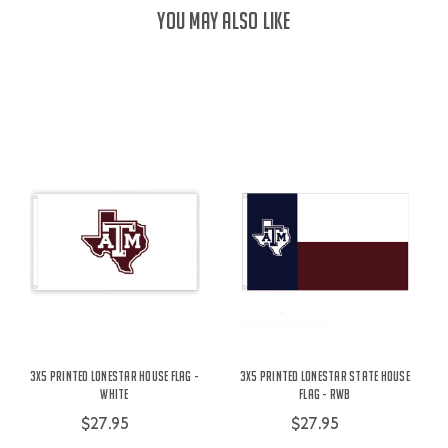
YOU MAY ALSO LIKE
3X5 Printed Lonestar House Flag -
3X5 Printed Lonestar State House
White
Flag - RWB
$27.95
$27.95