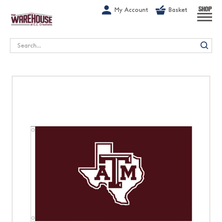
G-1GN7JX6N1C
My Account
Basket
SHOP
Search