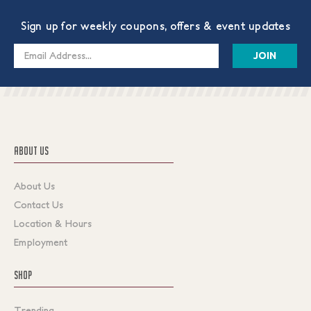
Sign up for weekly coupons, offers & event updates
Email
Address
ABOUT US
About Us
Contact Us
Location & Hours
Employment
SHOP
Trending