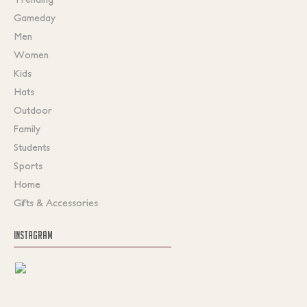
Gameday
Men
Women
Kids
Hats
Outdoor
Family
Students
Sports
Home
Gifts & Accessories
INSTAGRAM