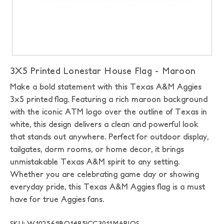
3X5 Printed Lonestar House Flag - Maroon
Make a bold statement with this Texas A&M Aggies
3x5 printed flag. Featuring a rich maroon background
with the iconic ATM logo over the outline of Texas in
white, this design delivers a clean and powerful look
that stands out anywhere. Perfect for outdoor display,
tailgates, dorm rooms, or home decor, it brings
unmistakable Texas A&M spirit to any setting.
Whether you are celebrating game day or showing
everyday pride, this Texas A&M Aggies flag is a must
have for true Aggies fans.
SKU: W102561|BO1485|CC3011MAR|OS