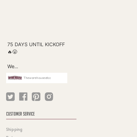
Thewarehouseatcc
CUSTOMER SERVICE
Shipping