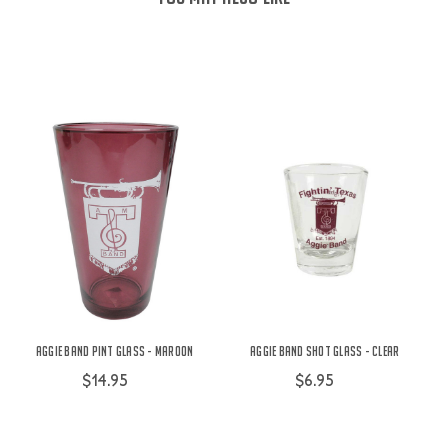
Aggie Band Pint Glass - Maroon
Aggie Band Shot Glass - Clear
$14.95
$6.95