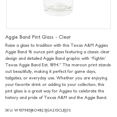
Aggie Band Pint Glass - Clear
Raise a glass to tradition with this Texas A&M Aggies
Aggie Band 16 ounce pint glass featuring a classic clear
design and detailed Aggie Band graphic with “Fightin’
Texas Aggie Band Est. 1894.” The maroon print stands
out beautifully, making it perfect for game days,
tailgates, or everyday use. Whether you are enjoying
your favorite drink or adding to your collection, this
pint glass is a great way for Aggies to celebrate the
history and pride of Texas A&M and the Aggie Band.
SKU: W107985|BO4823|GA215CLE|OS