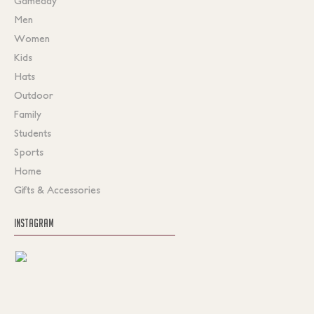
Gameday
Men
Women
Kids
Hats
Outdoor
Family
Students
Sports
Home
Gifts & Accessories
INSTAGRAM