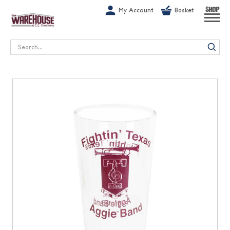
G-1GN7JX6N1C
My Account
Basket
SHOP
Search