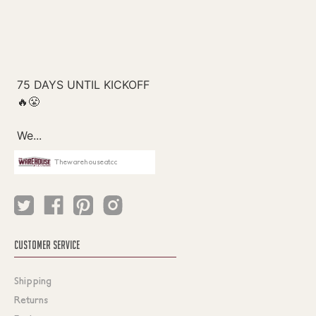
Thewarehouseatcc
CUSTOMER SERVICE
Shipping
Returns