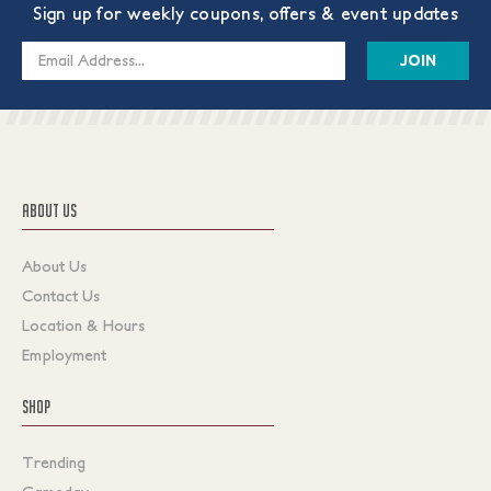
Sign up for weekly coupons, offers & event updates
Email
Address
ABOUT US
About Us
Contact Us
Location & Hours
Employment
SHOP
Trending