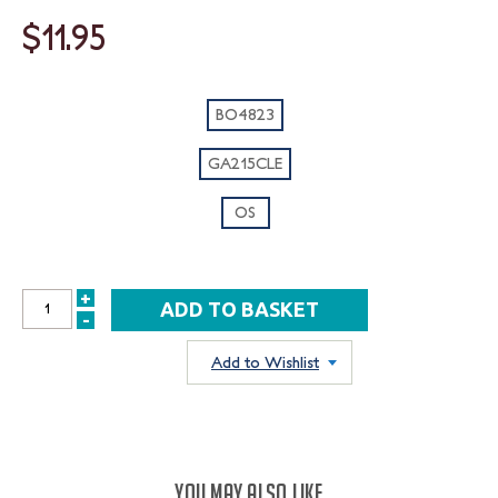
$11.95
BO4823
GA215CLE
OS
+
INCREASE
-
DECREASE
QUANTITY:
QUANTITY:
Add to Wishlist
YOU MAY ALSO LIKE