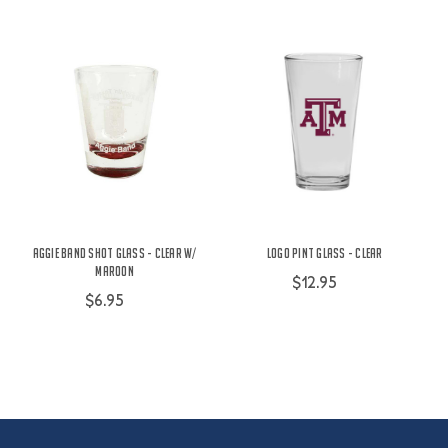
Aggie Band Shot Glass - Clear w/
Logo Pint Glass - Clear
Maroon
$12.95
$6.95