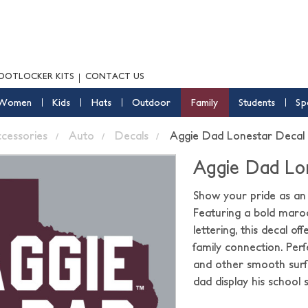
OOTLOCKER KITS
CONTACT US
Women
Kids
Hats
Outdoor
Family
Students
Sp
ccessories
Auto
Decals
Aggie Dad Lonestar Decal
Aggie Dad Lo
Show your pride as an
Featuring a bold maro
lettering, this decal o
family connection. Perf
and other smooth surfa
dad display his school 