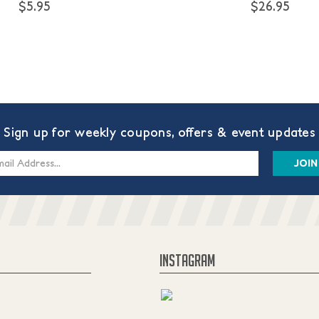
$5.95
$26.95
Sign up for weekly coupons, offers & event updates
s
INSTAGRAM