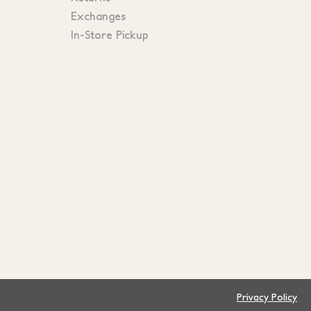
Exchanges
In-Store Pickup
Privacy Policy