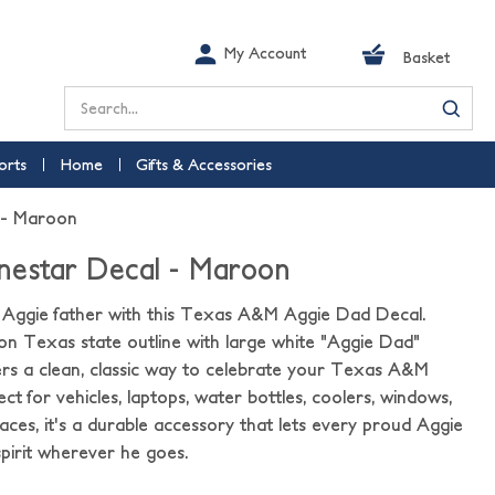
My Account
Basket
Search
orts
Home
Gifts & Accessories
 - Maroon
nestar Decal - Maroon
 Aggie father with this Texas A&M Aggie Dad Decal.
on Texas state outline with large white "Aggie Dad"
ffers a clean, classic way to celebrate your Texas A&M
ect for vehicles, laptops, water bottles, coolers, windows,
ces, it's a durable accessory that lets every proud Aggie
spirit wherever he goes.