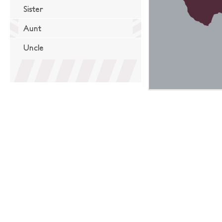
Sister
Aunt
Uncle