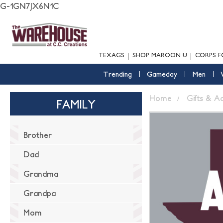
G-1GN7JX6N1C
TEXAGS
SHOP MAROON U
CORPS F
Trending
Gameday
Men
Home
Gifts & A
FAMILY
Brother
Dad
Grandma
Grandpa
Mom