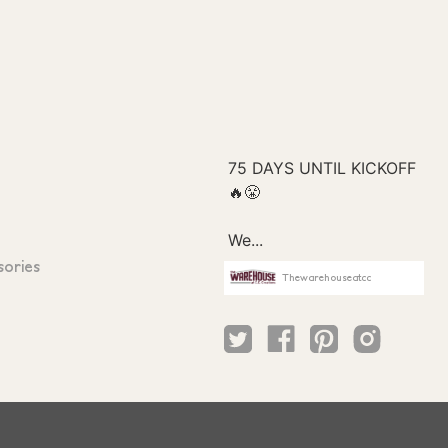
sories
Thewarehouseatcc