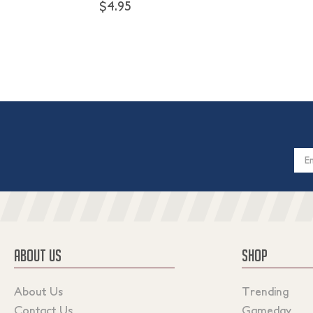
$4.95
Email
Addres
ABOUT US
SHOP
About Us
Trending
Contact Us
Gameday