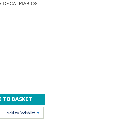
75|DECALMAR|OS
Add to Wishlist