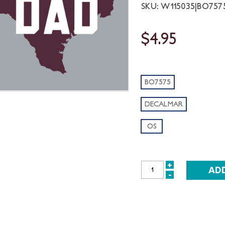
SKU: W115035|BO75
$4.95
BO7575
DECALMAR
OS
+
INCREASE
-
DECREASE
QUANTITY:
QUANTITY: