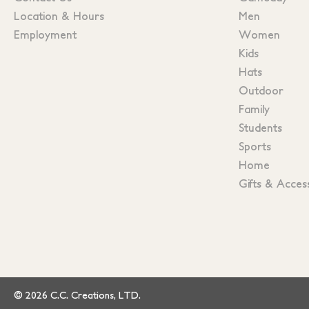
Location & Hours
Men
Employment
Women
Kids
Hats
Outdoor
Family
Students
Sports
Home
Gifts & Acces
© 2026 C.C. Creations, LTD.