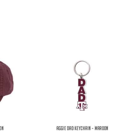
on
Aggie Dad Keychain - Maroon