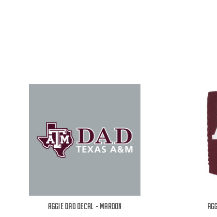
Aggie Dad Decal - Maroon
Agg