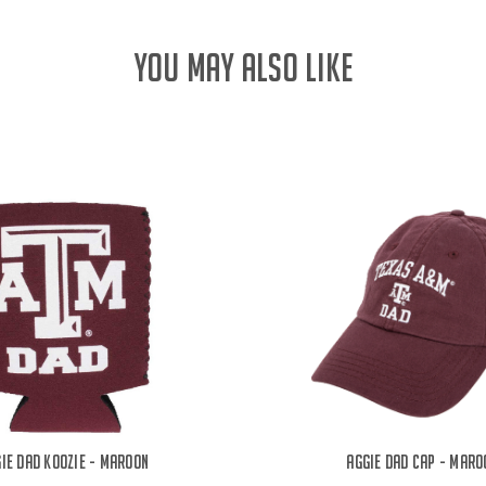
YOU MAY ALSO LIKE
ie Dad Koozie - Maroon
Aggie Dad Cap - Maro