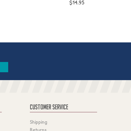
$14.95
CUSTOMER SERVICE
Shipping
Returns