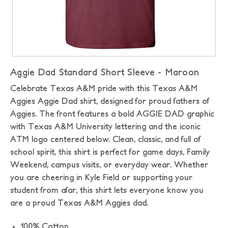
Aggie Dad Standard Short Sleeve - Maroon
Celebrate Texas A&M pride with this Texas A&M
Aggies Aggie Dad shirt, designed for proud fathers of
Aggies. The front features a bold AGGIE DAD graphic
with Texas A&M University lettering and the iconic
ATM logo centered below. Clean, classic, and full of
school spirit, this shirt is perfect for game days, Family
Weekend, campus visits, or everyday wear. Whether
you are cheering in Kyle Field or supporting your
student from afar, this shirt lets everyone know you
are a proud Texas A&M Aggies dad.
100% Cotton