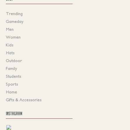
Trending
Gameday
Men
Women
Kids
Hats
Outdoor
Family
Students
Sports
Home
Gifts & Accessories
INSTAGRAM