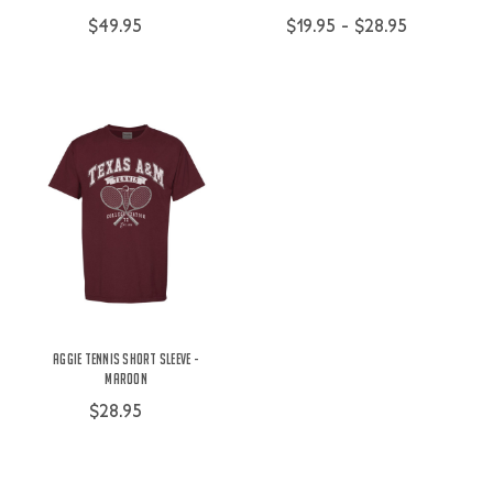
$49.95
$19.95 - $28.95
Aggie Tennis Short Sleeve -
Maroon
$28.95