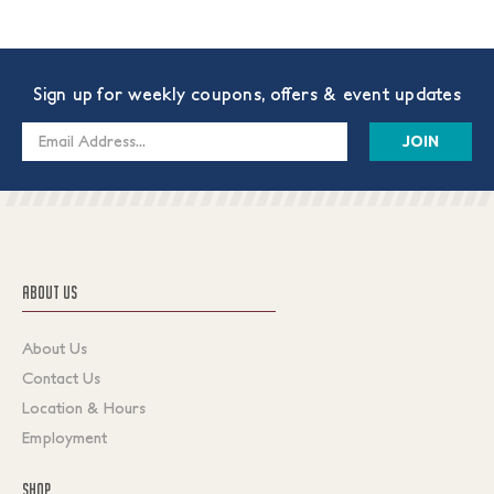
Sign up for weekly coupons, offers & event updates
Email
Address
ABOUT US
About Us
Contact Us
Location & Hours
Employment
SHOP