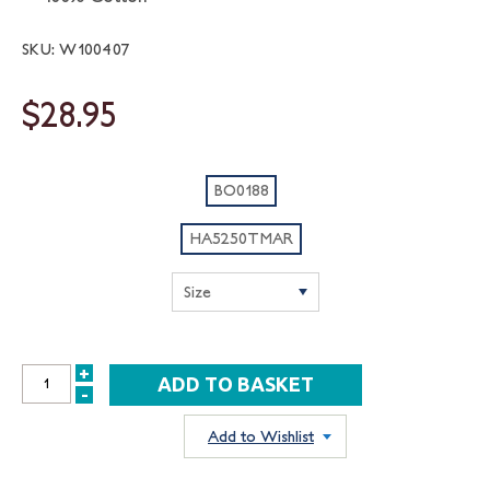
SKU: W100407
$28.95
BO0188
HA5250TMAR
+
INCREASE
-
DECREASE
QUANTITY:
QUANTITY:
Add to Wishlist