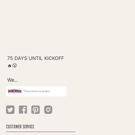
Thewarehouseatcc
CUSTOMER SERVICE