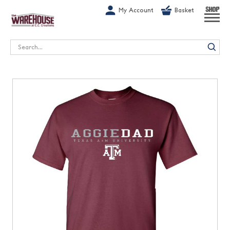
G-1GN7JX6N1C
My Account
Basket
SHOP
Search