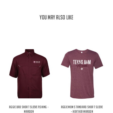
YOU MAY ALSO LIKE
Aggie Dad Short Sleeve Fishing -
Aggie Mom Standard Short Sleeve
Maroon
- Heather Maroon