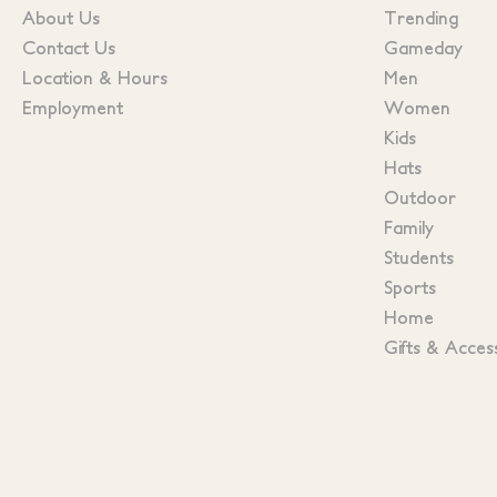
About Us
Trending
Contact Us
Gameday
Location & Hours
Men
Employment
Women
Kids
Hats
Outdoor
Family
Students
Sports
Home
Gifts & Acces