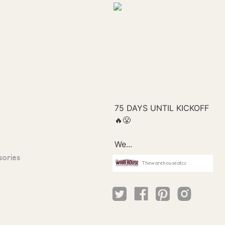
sories
Thewarehouseatcc