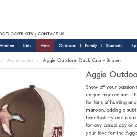
OOTLOCKER KITS
CONTACT US
Women
Kids
Hats
Outdoor
Family
Students
Sp
Accessories
Aggie Outdoor Duck Cap - Brown
Aggie Outdoo
Show off your passion
unique trucker hat. The
for fans of hunting an
maroon, adding a subtl
breathability and a str
for any casual day or 
your love for the Aggi