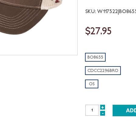
SKU: W117522|BO86
$27.95
BO8655
CDCC2296BRO
OS
+
INCREASE
-
DECREASE
QUANTITY:
QUANTITY: