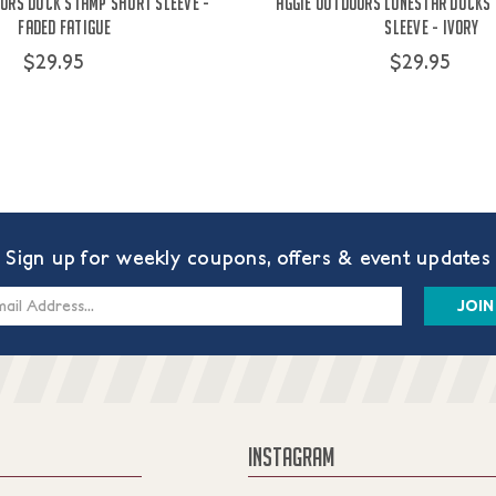
ors Duck Stamp Short Sleeve -
Aggie Outdoors Lonestar Ducks
Faded Fatigue
Sleeve - Ivory
$29.95
$29.95
Sign up for weekly coupons, offers & event updates
s
INSTAGRAM