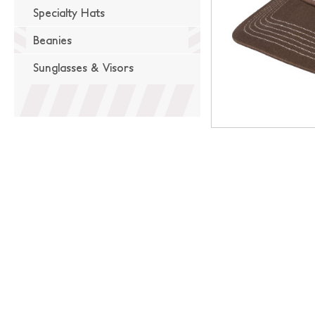
Specialty Hats
Beanies
Sunglasses & Visors