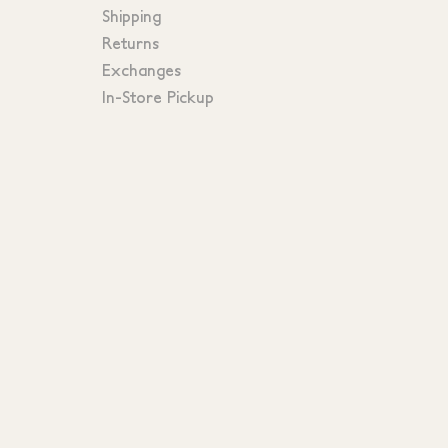
Shipping
Returns
Exchanges
In-Store Pickup