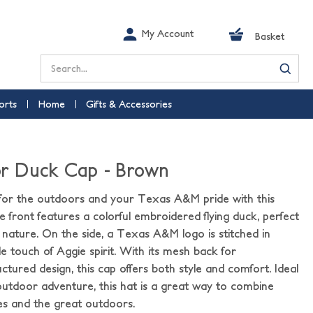
My Account
Basket
Search
orts
Home
Gifts & Accessories
r Duck Cap - Brown
 for the outdoors and your Texas A&M pride with this
 front features a colorful embroidered flying duck, perfect
d nature. On the side, a Texas A&M logo is stitched in
e touch of Aggie spirit. With its mesh back for
uctured design, this cap offers both style and comfort. Ideal
outdoor adventure, this hat is a great way to combine
es and the great outdoors.