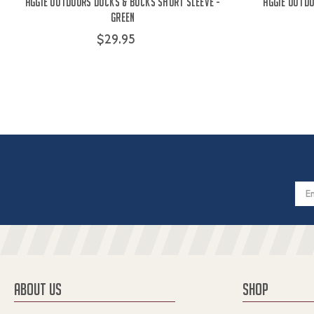
Aggie Outdoors Ducks & Bucks Short Sleeve -
Aggie Outdo
Green
$29.95
Email
Addres
ABOUT US
SHOP