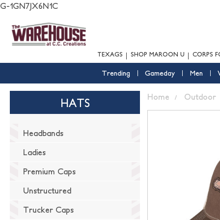
G-1GN7JX6N1C
TEXAGS
SHOP MAROON U
CORPS F
Trending
Gameday
Men
Home
Outdoor
HATS
Headbands
Ladies
Premium Caps
Unstructured
Trucker Caps