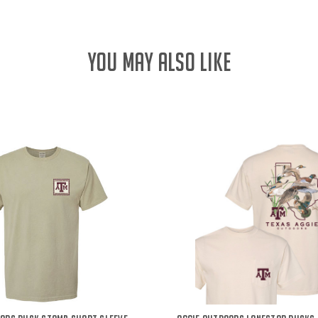
YOU MAY ALSO LIKE