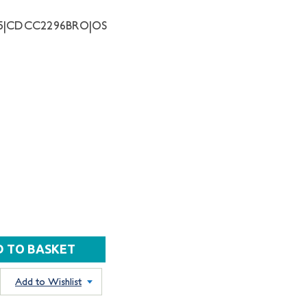
55|CDCC2296BRO|OS
Add to Wishlist