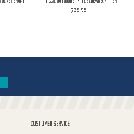
 Pocket Short
Aggie Outdoors Antler Crewneck - Ash
$35.95
CUSTOMER SERVICE