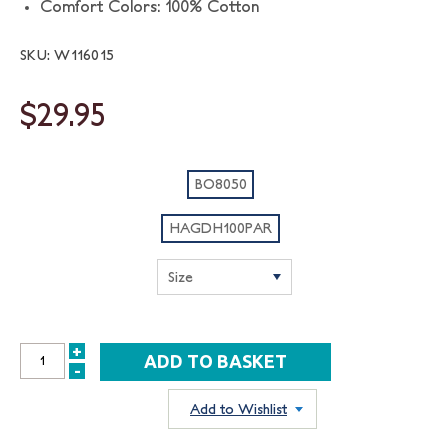
Comfort Colors: 100% Cotton
SKU: W116015
$29.95
BO8050
HAGDH100PAR
+
INCREASE
-
DECREASE
QUANTITY:
QUANTITY:
Add to Wishlist