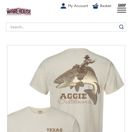
G-1GN7JX6N1C
My Account
Basket
SHOP
Search