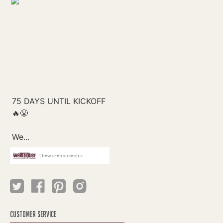
Thewarehouseatcc
CUSTOMER SERVICE