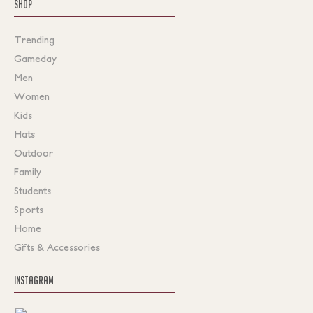
SHOP
Trending
Gameday
Men
Women
Kids
Hats
Outdoor
Family
Students
Sports
Home
Gifts & Accessories
INSTAGRAM