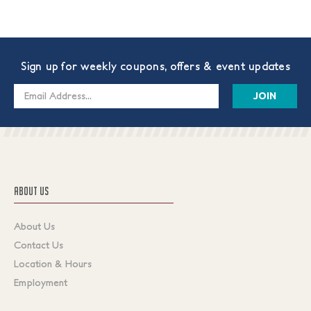
Sign up for weekly coupons, offers & event updates
Email
Address
ABOUT US
About Us
Contact Us
Location & Hours
Employment