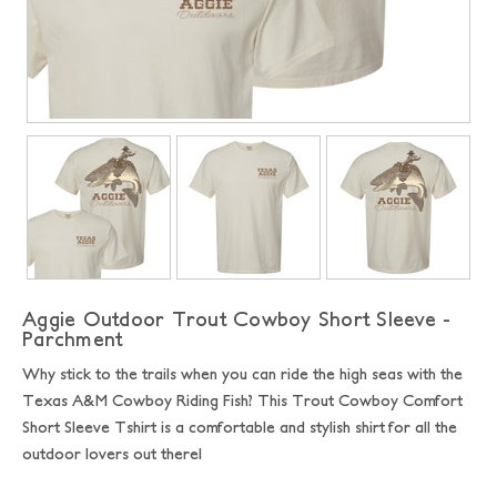
Aggie Outdoor Trout Cowboy Short Sleeve -
Parchment
Why stick to the trails when you can ride the high seas with the
Texas A&M Cowboy Riding Fish? This Trout Cowboy Comfort
Short Sleeve Tshirt is a comfortable and stylish shirt for all the
outdoor lovers out there!