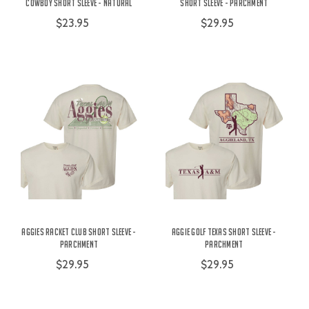
Cowboy Short Sleeve - Natural
Short Sleeve - Parchment
$23.95
$29.95
Aggies Racket Club Short Sleeve -
Aggie Golf Texas Short Sleeve -
Parchment
Parchment
$29.95
$29.95