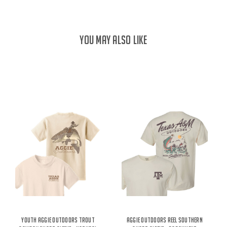
YOU MAY ALSO LIKE
Youth Aggie Outdoors Trout
Aggie Outdoors Reel Southern