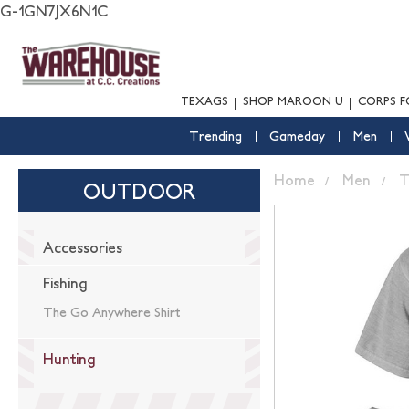
G-1GN7JX6N1C
TEXAGS
SHOP MAROON U
CORPS F
Trending
Gameday
Men
Home
Men
T
OUTDOOR
Accessories
Fishing
The Go Anywhere Shirt
Hunting