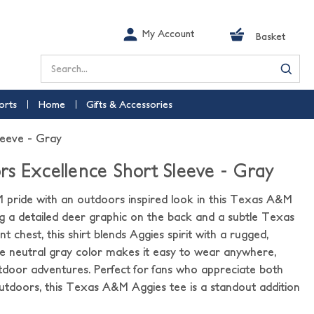
My Account
Basket
Search
orts
Home
Gifts & Accessories
leeve - Gray
s Excellence Short Sleeve - Gray
ride with an outdoors inspired look in this Texas A&M
ing a detailed deer graphic on the back and a subtle Texas
 chest, this shirt blends Aggies spirit with a rugged,
he neutral gray color makes it easy to wear anywhere,
door adventures. Perfect for fans who appreciate both
doors, this Texas A&M Aggies tee is a standout addition