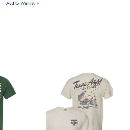
Add to Wishlist