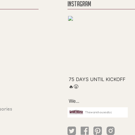
INSTAGRAM
sories
Thewarehouseatcc