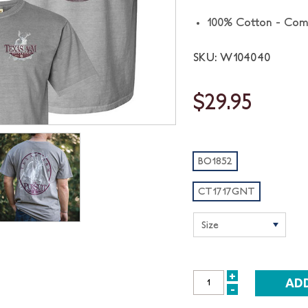
100% Cotton - Com
SKU: W104040
$29.95
BO1852
CT1717GNT
+
INCREASE
-
DECREASE
QUANTITY: