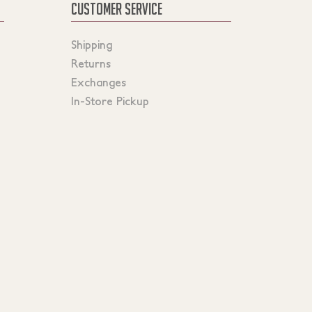
CUSTOMER SERVICE
Shipping
Returns
Exchanges
In-Store Pickup