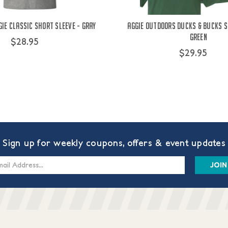
ie Classic Short Sleeve - Gray
Aggie Outdoors Ducks & Bucks S
Green
$28.95
$29.95
Sign up for weekly coupons, offers & event updates
s