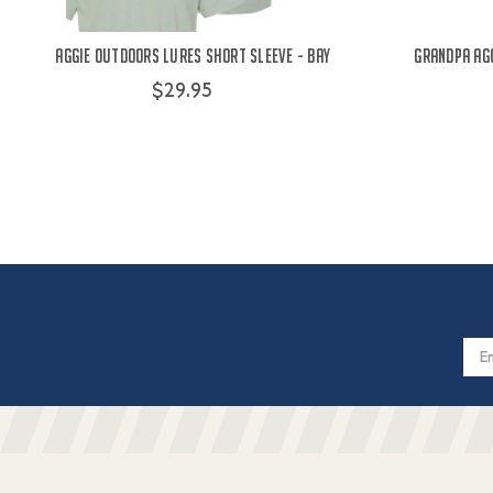
Aggie Outdoors Lures Short Sleeve - Bay
Grandpa Agg
$29.95
Email
Addres