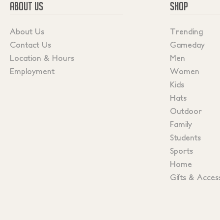
ABOUT US
SHOP
About Us
Trending
Contact Us
Gameday
Location & Hours
Men
Employment
Women
Kids
Hats
Outdoor
Family
Students
Sports
Home
Gifts & Acces