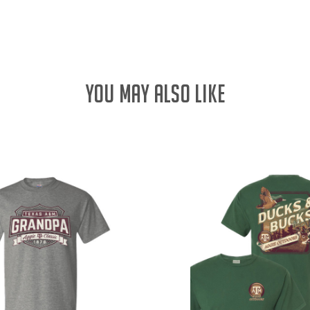
QUANTITY:
YOU MAY ALSO LIKE