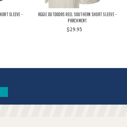
hort Sleeve -
Aggie Outdoors Reel Southern Short Sleeve -
Parchment
$29.95