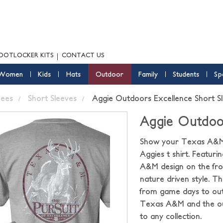
OOTLOCKER KITS
CONTACT US
Women
Kids
Hats
Outdoor
Family
Students
Sp
ees
Short Sleeves
Aggie Outdoors Excellence Short S
Aggie Outdoor
Show your Texas A&M p
Aggies t shirt. Featur
A&M design on the front
nature driven style. T
from game days to out
Texas A&M and the out
to any collection.