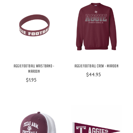
Aggie Football Wristband -
Aggie Football Crew - Maroon
Maroon
$44.95
$1.95