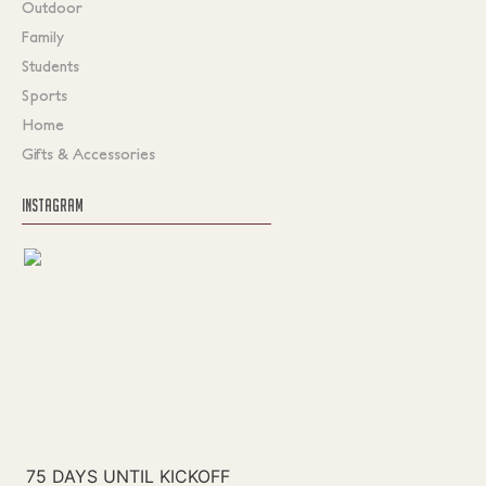
Outdoor
Family
Students
Sports
Home
Gifts & Accessories
INSTAGRAM