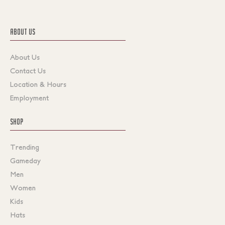
ABOUT US
About Us
Contact Us
Location & Hours
Employment
SHOP
Trending
Gameday
Men
Women
Kids
Hats