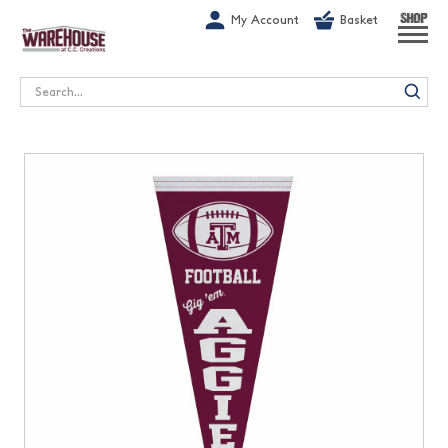
G-1GN7JX6N1C
My Account
Basket
SHOP
Search