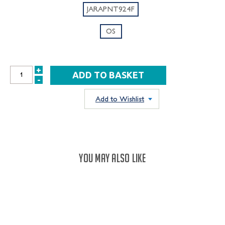
JARAPNT924F
OS
+
INCREASE
-
DECREASE
QUANTITY:
QUANTITY:
Add to Wishlist
YOU MAY ALSO LIKE