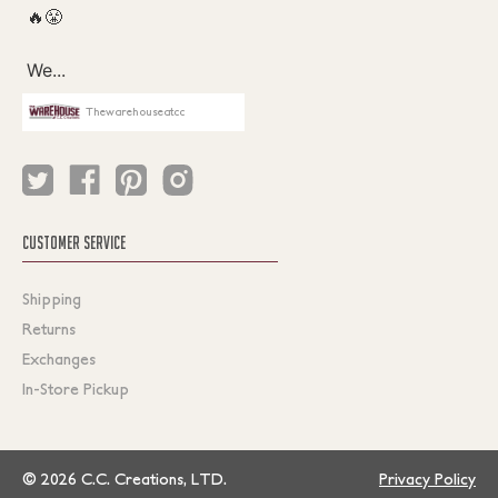
Thewarehouseatcc
CUSTOMER SERVICE
Shipping
Returns
Exchanges
In-Store Pickup
© 2026 C.C. Creations, LTD.
Privacy Policy