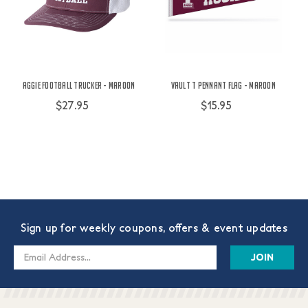
Aggie Football Trucker - Maroon
Vault T Pennant Flag - Maroon
$27.95
$15.95
Sign up for weekly coupons, offers & event updates
Email
Address