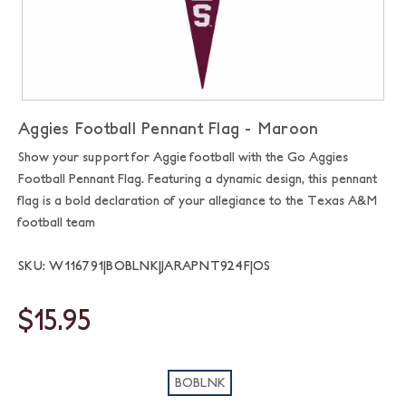
Aggies Football Pennant Flag - Maroon
Show your support for Aggie football with the Go Aggies
Football Pennant Flag. Featuring a dynamic design, this pennant
flag is a bold declaration of your allegiance to the Texas A&M
football team
SKU: W116791|BOBLNK|JARAPNT924F|OS
$15.95
BOBLNK