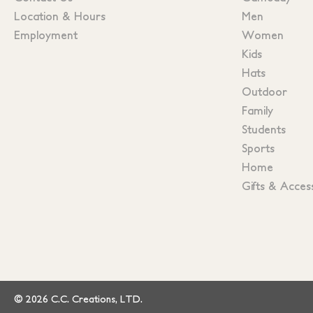
Location & Hours
Men
Employment
Women
Kids
Hats
Outdoor
Family
Students
Sports
Home
Gifts & Acces
© 2026 C.C. Creations, LTD.