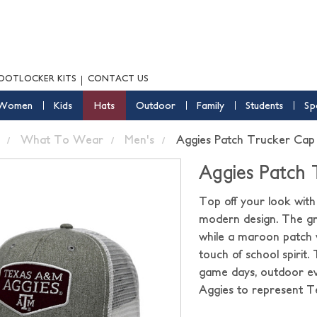
OOTLOCKER KITS
CONTACT US
Women
Kids
Hats
Outdoor
Family
Students
Sp
What To Wear
Men's
Aggies Patch Trucker Cap
Aggies Patch
Top off your look wit
modern design. The gra
while a maroon patch 
touch of school spirit.
game days, outdoor eve
Aggies to represent Te