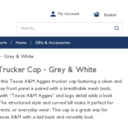
My Account
Basket
Search
orts
Home
Gifts & Accessories
 - Grey & White
 Trucker Cap - Grey & White
h this Texas A&M Aggies trucker cap featuring a clean and
y front panel is paired with a breathable mesh back,
with “Texas A&M Aggies” and logo detail adds a bold
 The structured style and curved bill make it perfect for
nts, or everyday wear. This cap is a great way for
xas A&M with a laid back and versatile look.