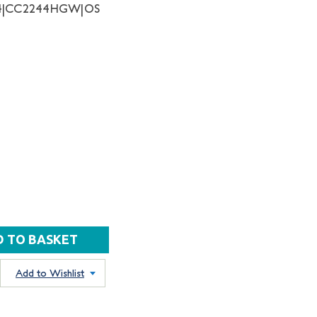
64|CC2244HGW|OS
Add to Wishlist