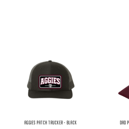
Aggies Patch Trucker - Black
Dad 