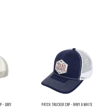
p - Grey
Patch Trucker Cap - Navy & White