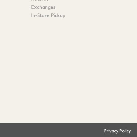
Exchanges
In-Store Pickup
Privacy Policy