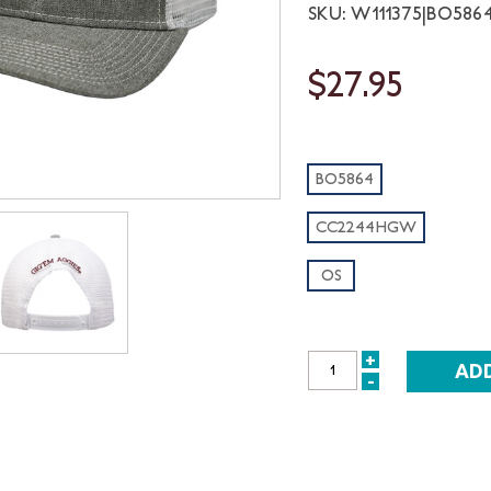
SKU: W111375|BO58
$27.95
BO5864
CC2244HGW
OS
+
INCREASE
-
DECREASE
QUANTITY:
QUANTITY: