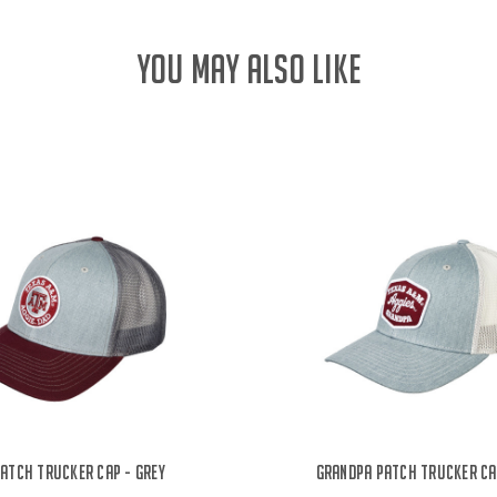
YOU MAY ALSO LIKE
Patch Trucker Cap - Grey
Grandpa Patch Trucker Ca