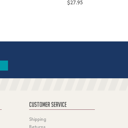
$27.95
CUSTOMER SERVICE
Shipping
Returns