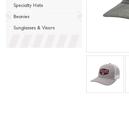
Specialty Hats
Beanies
Sunglasses & Visors