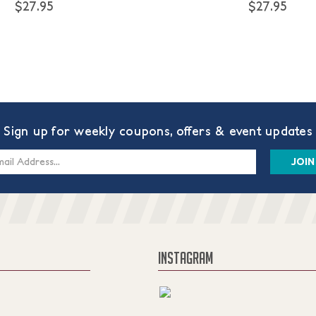
$27.95
$27.95
Sign up for weekly coupons, offers & event updates
s
INSTAGRAM