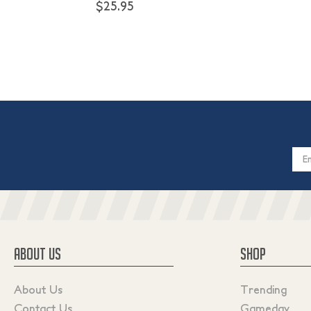
$25.95
Email
Addres
ABOUT US
SHOP
About Us
Trending
Contact Us
Gameday