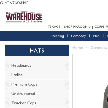
G-1GN7JX6N1C
TEXAGS
SHOP MAROON U
CORPS F
Trending
Gameday
Men
Home
Gameday
HATS
Headbands
Ladies
Premium Caps
Unstructured
Trucker Caps