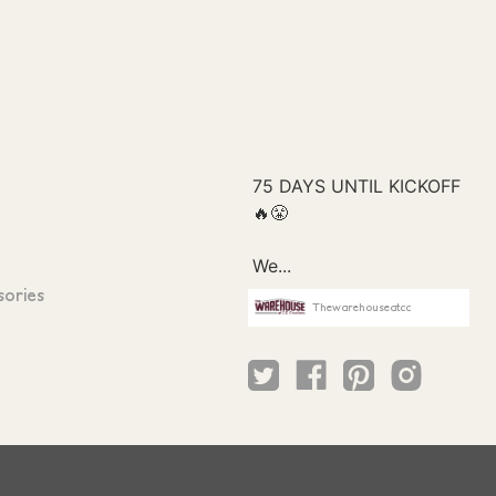
sories
Thewarehouseatcc