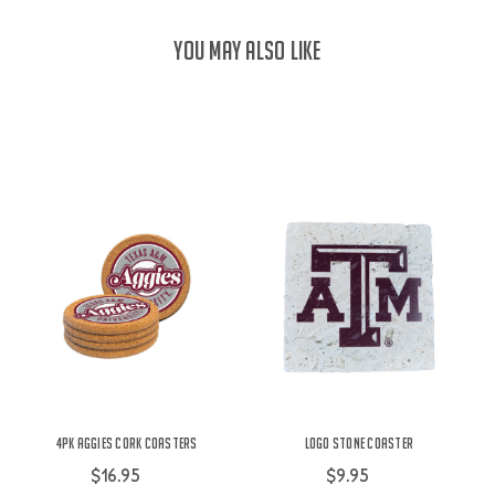
YOU MAY ALSO LIKE
4pk Aggies Cork Coasters
Logo Stone Coaster
$16.95
$9.95