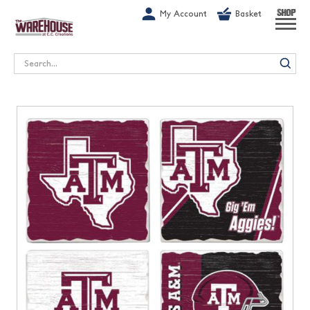
G-1GN7JX6N1C
My Account
Basket
SHOP
Search