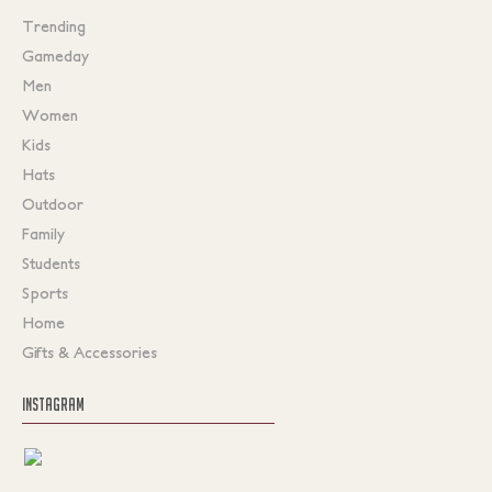
Trending
Gameday
Men
Women
Kids
Hats
Outdoor
Family
Students
Sports
Home
Gifts & Accessories
INSTAGRAM