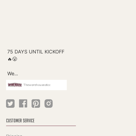
Thewarehouseatcc
CUSTOMER SERVICE
Shipping