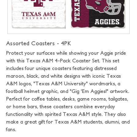
Assorted Coasters - 4PK
Protect your surfaces while showing your Aggie pride
with this Texas A&M 4-Pack Coaster Set. This set
includes four unique coasters featuring distressed
maroon, black, and white designs with iconic Texas
A&M logos, "Texas A&M University" wordmarks, a
football helmet graphic, and "Gig 'Em Aggies!" artwork.
Perfect for coffee tables, desks, game rooms, tailgates,
or home bars, these coasters combine everyday
functionality with spirited Texas A&M style. They also
make a great gift for Texas A&M students, alumni, and
fans.