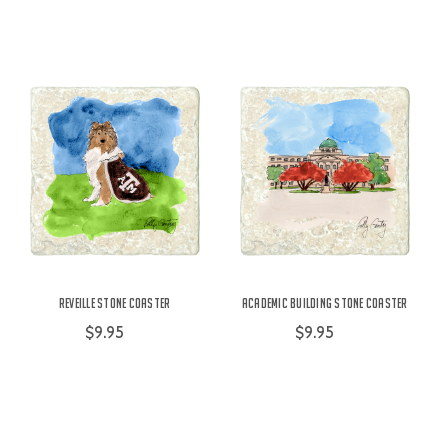
Reveille Stone Coaster
Academic Building Stone Coaster
$9.95
$9.95