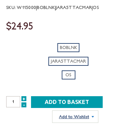
SKU: W115000|BOBLNK|JARA5TTACMAR|OS
$24.95
BOBLNK
JARA5TTACMAR
OS
+
INCREASE
-
DECREASE
QUANTITY:
QUANTITY:
Add to Wishlist