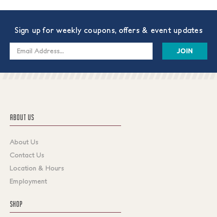
Sign up for weekly coupons, offers & event updates
Email
Address
ABOUT US
About Us
Contact Us
Location & Hours
Employment
SHOP