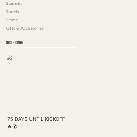
Students
Sports
Home
Gifts & Accessories
INSTAGRAM