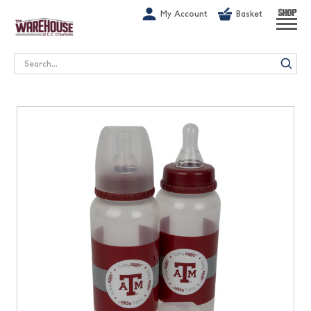
G-1GN7JX6N1C
My Account
Basket
SHOP
Search