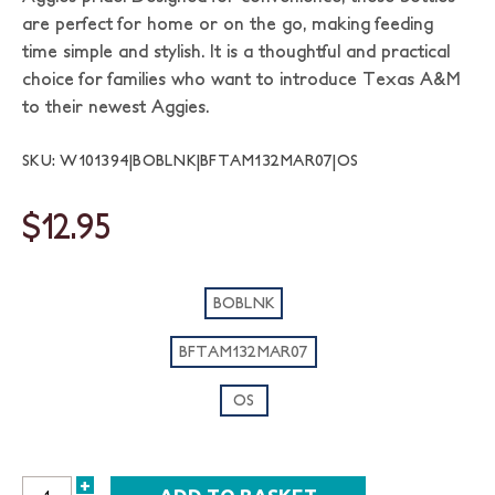
are perfect for home or on the go, making feeding
time simple and stylish. It is a thoughtful and practical
choice for families who want to introduce Texas A&M
to their newest Aggies.
SKU: W101394|BOBLNK|BFTAM132MAR07|OS
$12.95
BOBLNK
BFTAM132MAR07
OS
+