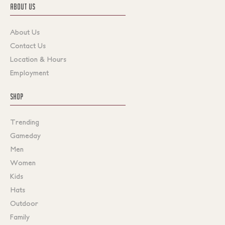
ABOUT US
About Us
Contact Us
Location & Hours
Employment
SHOP
Trending
Gameday
Men
Women
Kids
Hats
Outdoor
Family