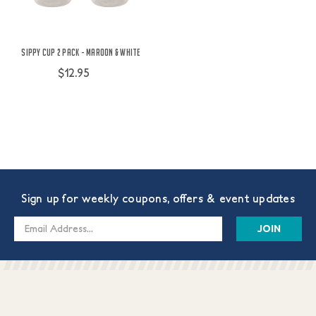
Sippy Cup 2 Pack - Maroon & White
$12.95
Sign up for weekly coupons, offers & event updates
Email
Address