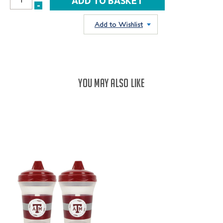
INCREASE
-
DECREASE
QUANTITY:
QUANTITY:
Add to Wishlist
YOU MAY ALSO LIKE