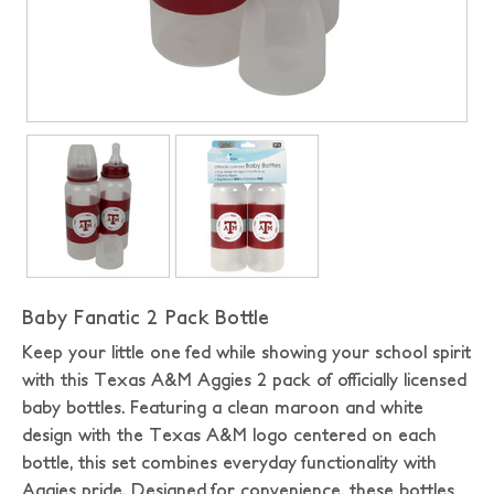
Baby Fanatic 2 Pack Bottle
Keep your little one fed while showing your school spirit
with this Texas A&M Aggies 2 pack of officially licensed
baby bottles. Featuring a clean maroon and white
design with the Texas A&M logo centered on each
bottle, this set combines everyday functionality with
Aggies pride. Designed for convenience, these bottles