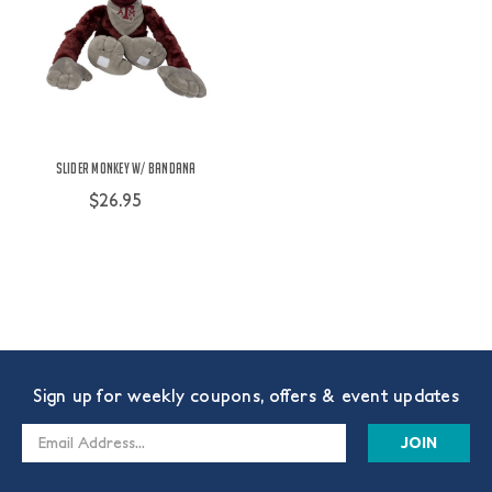
Slider Monkey w/ Bandana
$26.95
Sign up for weekly coupons, offers & event updates
Email
Address