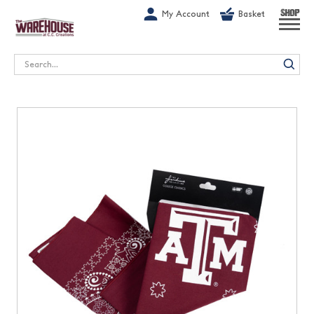
G-1GN7JX6N1C
My Account
Basket
SHOP
Search