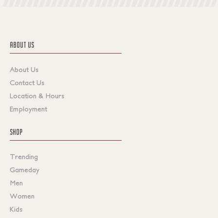
ABOUT US
About Us
Contact Us
Location & Hours
Employment
SHOP
Trending
Gameday
Men
Women
Kids