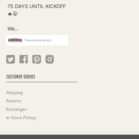
Thewarehouseatcc
CUSTOMER SERVICE
Shipping
Returns
Exchanges
In-Store Pickup