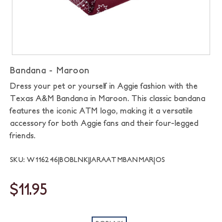
Bandana - Maroon
Dress your pet or yourself in Aggie fashion with the
Texas A&M Bandana in Maroon. This classic bandana
features the iconic ATM logo, making it a versatile
accessory for both Aggie fans and their four-legged
friends.
SKU: W116246|BOBLNK|JARAATMBANMAR|OS
$11.95