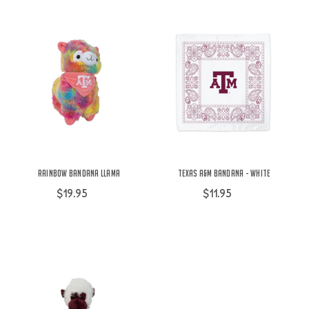
Rainbow Bandana Llama
Texas A&M Bandana - White
$19.95
$11.95