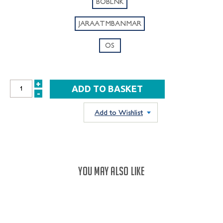
BOBLNK
JARAATMBANMAR
OS
+
INCREASE
-
DECREASE
QUANTITY:
QUANTITY:
Add to Wishlist
YOU MAY ALSO LIKE