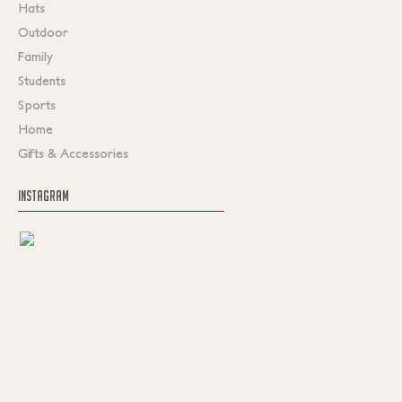
Hats
Outdoor
Family
Students
Sports
Home
Gifts & Accessories
INSTAGRAM