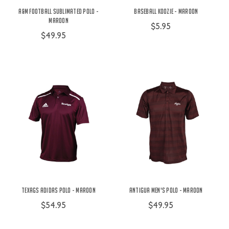
A&M Football Sublimated Polo -
Baseball Koozie - Maroon
Maroon
$5.95
$49.95
TexAgs Adidas Polo - Maroon
Antigua Men's Polo - Maroon
$54.95
$49.95