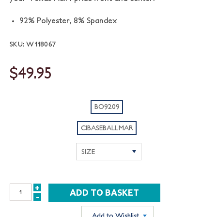
92% Polyester, 8% Spandex
SKU: W118067
$49.95
BO9209
CIBASEBALLMAR
+
INCREASE
-
DECREASE
QUANTITY:
QUANTITY:
Add to Wishlist