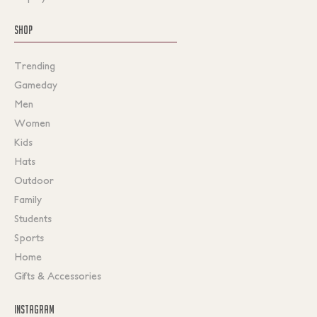
SHOP
Trending
Gameday
Men
Women
Kids
Hats
Outdoor
Family
Students
Sports
Home
Gifts & Accessories
INSTAGRAM