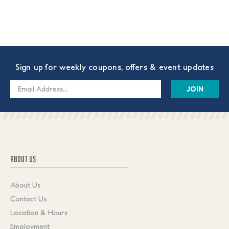
Sign up for weekly coupons, offers & event updates
Email
Address
ABOUT US
About Us
Contact Us
Location & Hours
Employment