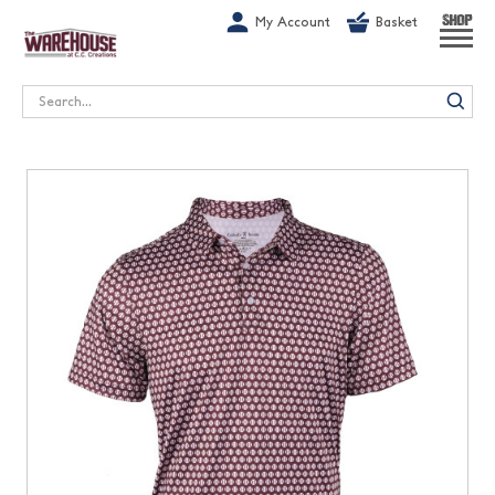
G-1GN7JX6N1C
My Account
Basket
SHOP
Search