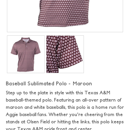
Baseball Sublimated Polo - Maroon
Step up to the plate in style with this Texas A&M
baseball-themed polo. Featuring an all-over pattern of
maroon and white baseballs, this polo is a home run for
Aggie baseball fans. Whether you're cheering from the
stands at Olsen Field or hitting the links, this polo keeps
your Texas A&M pride front and center.