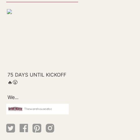
Thewarehouseatcc