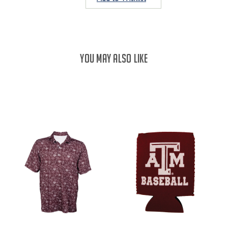
YOU MAY ALSO LIKE