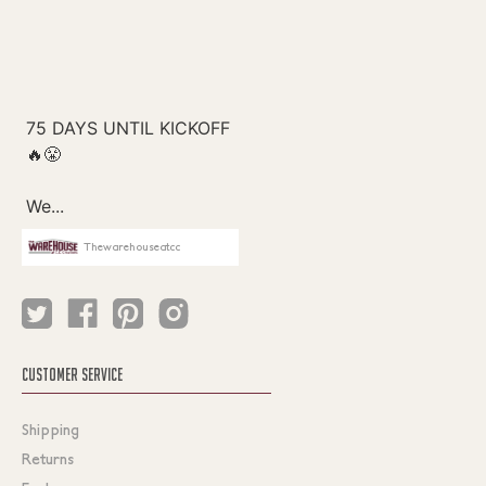
Thewarehouseatcc
CUSTOMER SERVICE
Shipping
Returns