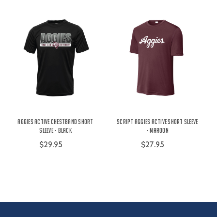
Aggies Active Chestband Short
Script Aggies Active Short Sleeve
Sleeve - Black
- Maroon
$29.95
$27.95