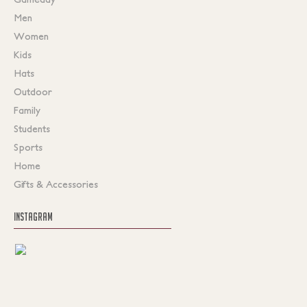
Men
Women
Kids
Hats
Outdoor
Family
Students
Sports
Home
Gifts & Accessories
INSTAGRAM