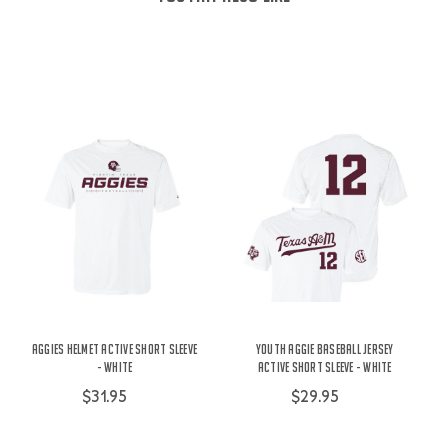
Aggies Helmet Active Short Sleeve
Youth Aggie Baseball Jersey
- White
Active Short Sleeve - White
$31.95
$29.95