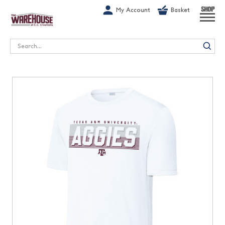
G-1GN7JX6N1C
My Account
Basket
SHOP
Search