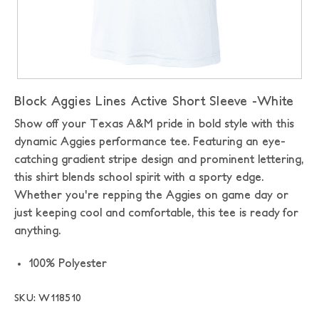
Block Aggies Lines Active Short Sleeve -White
Show off your Texas A&M pride in bold style with this
dynamic Aggies performance tee. Featuring an eye-
catching gradient stripe design and prominent lettering,
this shirt blends school spirit with a sporty edge.
Whether you're repping the Aggies on game day or
just keeping cool and comfortable, this tee is ready for
anything.
100% Polyester
SKU: W118510