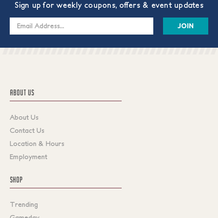
Sign up for weekly coupons, offers & event updates
Email
Address
ABOUT US
About Us
Contact Us
Location & Hours
Employment
SHOP
Trending
Gameday