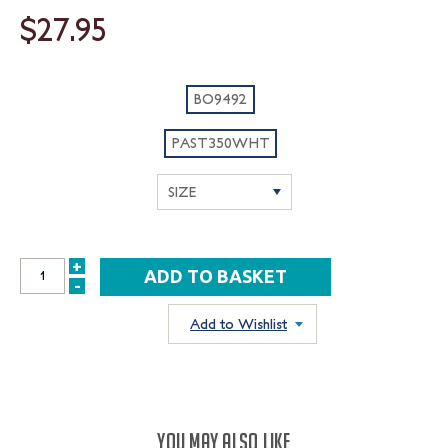
$27.95
BO9492
PAST350WHT
+
INCREASE
-
DECREASE
QUANTITY:
QUANTITY:
Add to Wishlist
YOU MAY ALSO LIKE