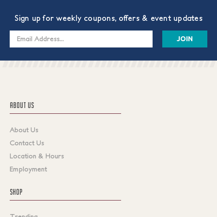
Sign up for weekly coupons, offers & event updates
Email
Address
ABOUT US
About Us
Contact Us
Location & Hours
Employment
SHOP
Trending