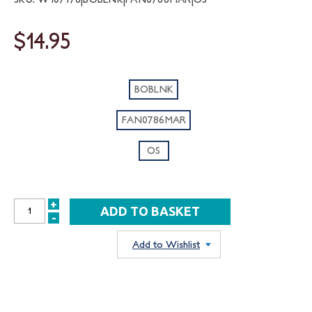
$14.95
BOBLNK
FAN0786MAR
OS
+
INCREASE
-
DECREASE
QUANTITY:
QUANTITY:
Add to Wishlist