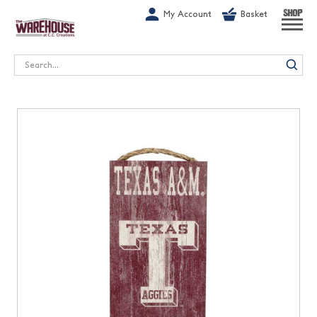
G-1GN7JX6N1C
My Account
Basket
SHOP
Search