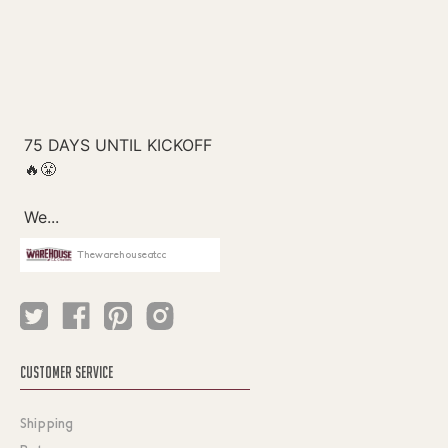
Thewarehouseatcc
CUSTOMER SERVICE
Shipping