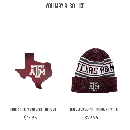
YOU MAY ALSO LIKE
Home State Wood Sign - Maroon
Line Block Beanie - Maroon & White
$17.95
$22.95