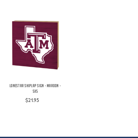
Lonestar Shiplap Sign - Maroon -
5X5
$21.95