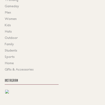
Gameday
Men
Women
Kids
Hats
Outdoor
Family
Students
Sports
Home
Gifts & Accessories
INSTAGRAM