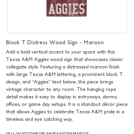
Block T Distress Wood Sign - Maroon
Add a bold vertical accent to your space with this
Texas A&M Aggies wood sign that showcases classic
collegiate style. Featuring a distressed maroon finish
with large Texas A&M lettering, a prominent block T
design, and “Aggies” text below, this piece brings
vintage character to any room. The hanging rope
detail makes it easy to display in entryways, dorms,
offices, or game day setups. It is a standout décor piece
that allows Aggies to celebrate Texas A&M pride in a
timeless and eye catching way.
SKU: W107176|BOBLNK|FAN0786MAR|OS