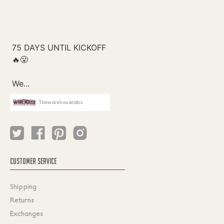
Thewarehouseatcc
CUSTOMER SERVICE
Shipping
Returns
Exchanges