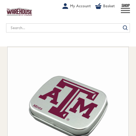
G-1GN7JX6N1C
My Account
Basket
SHOP
Search