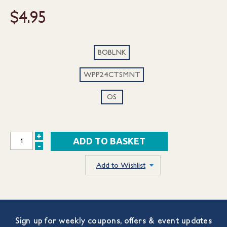
$4.95
BOBLNK
WPP24CTSMNT
OS
+
INCREASE
-
DECREASE
QUANTITY:
QUANTITY:
Add to Wishlist
Sign up for weekly coupons, offers & event updates