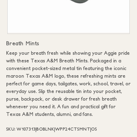
Breath Mints
Keep your breath fresh while showing your Aggie pride
with these Texas A&M Breath Mints. Packaged in a
convenient pocket-sized metal tin featuring the iconic
maroon Texas A&M logo, these refreshing mints are
perfect for game days, tailgates, work, school, travel, or
everyday use. Slip the reusable tin into your pocket,
purse, backpack, or desk drawer for fresh breath
whenever you need it. A fun and practical gift for
Texas A&M students, alumni, and fans.
SKU: W107313|BOBLNK|WPP24CTSMNT|OS