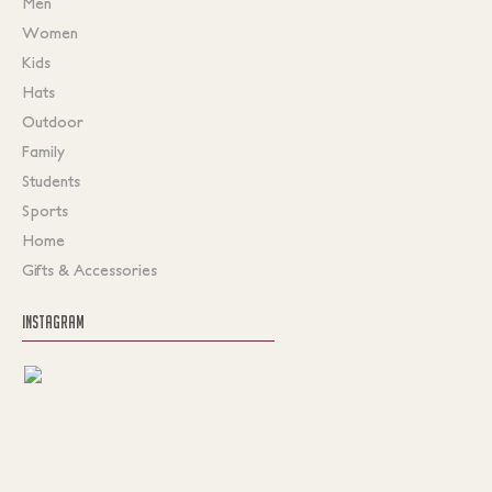
Men
Women
Kids
Hats
Outdoor
Family
Students
Sports
Home
Gifts & Accessories
INSTAGRAM