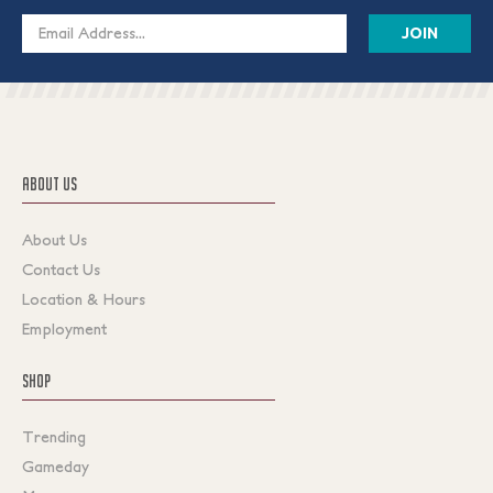
Email
Address
ABOUT US
About Us
Contact Us
Location & Hours
Employment
SHOP
Trending
Gameday