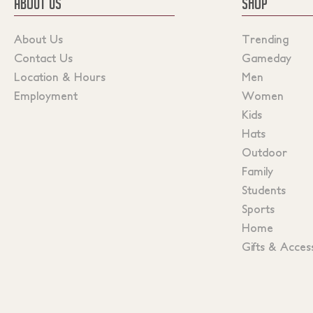
ABOUT US
SHOP
About Us
Trending
Contact Us
Gameday
Location & Hours
Men
Employment
Women
Kids
Hats
Outdoor
Family
Students
Sports
Home
Gifts & Acces