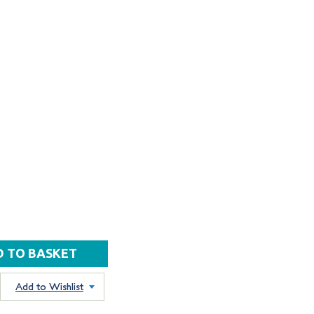
Add to Wishlist