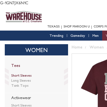
G-1GN7JX6N1C
TEXAGS
SHOP MAROON U
CORPS F
Trending
Gameday
Men
Home
Women
WOMEN
Tees
Short Sleeves
Long Sleeves
Tank Tops
Activewear
Short Sleeves