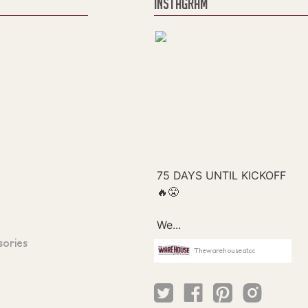
INSTAGRAM
sories
Thewarehouseatcc