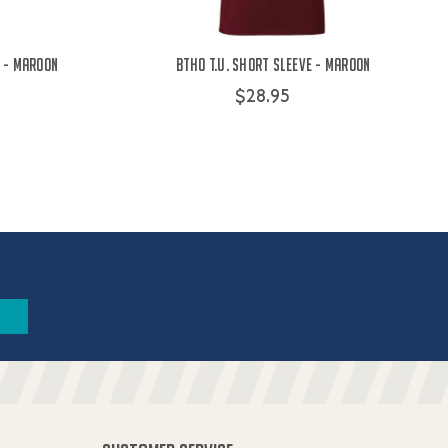
 - Maroon
BTHO t.u. Short Sleeve - Maroon
$28.95