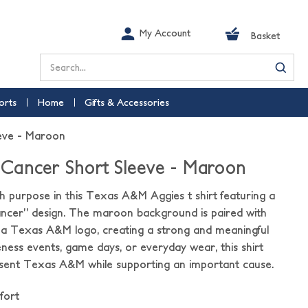
My Account
Basket
Search
orts
Home
Gifts & Accessories
eve - Maroon
Cancer Short Sleeve - Maroon
 purpose in this Texas A&M Aggies t shirt featuring a
cer” design. The maroon background is paired with
d a Texas A&M logo, creating a strong and meaningful
eness events, game days, or everyday wear, this shirt
esent Texas A&M while supporting an important cause.
fort