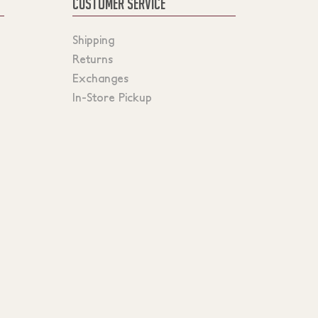
CUSTOMER SERVICE
Shipping
Returns
Exchanges
In-Store Pickup