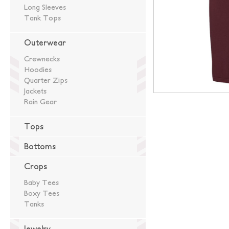
Long Sleeves
Tank Tops
Outerwear
Crewnecks
Hoodies
Quarter Zips
Jackets
Rain Gear
Tops
Bottoms
Crops
Baby Tees
Boxy Tees
Tanks
Jewelry