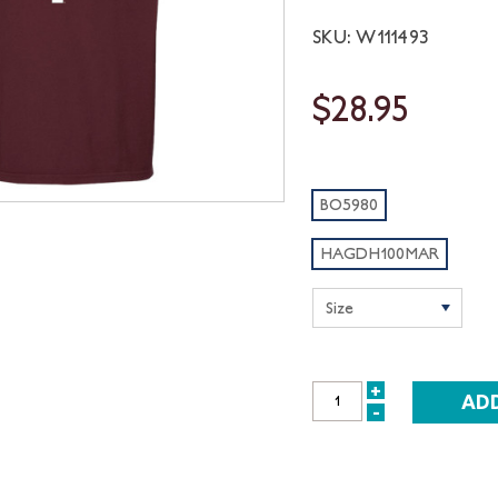
SKU: W111493
$28.95
BO5980
HAGDH100MAR
+
INCREASE
-
DECREASE
QUANTITY:
QUANTITY: