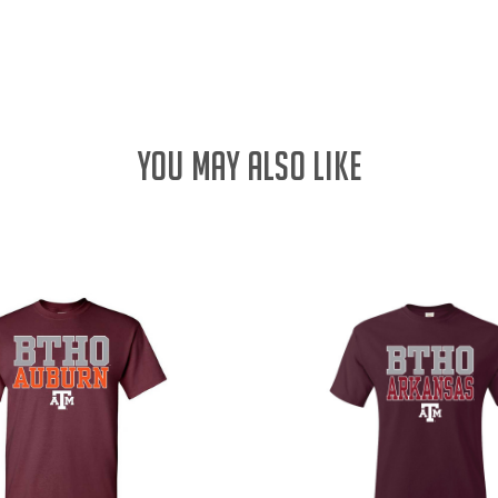
YOU MAY ALSO LIKE