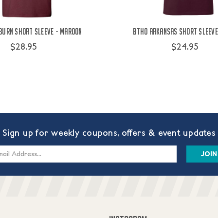
burn Short Sleeve - Maroon
BTHO Arkansas Short Sleeve
$28.95
$24.95
Sign up for weekly coupons, offers & event updates
s