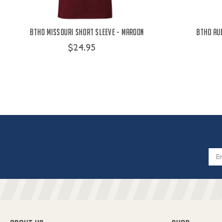
BTHO Missouri Short Sleeve - Maroon
BTHO Au
$24.95
Email
Addres