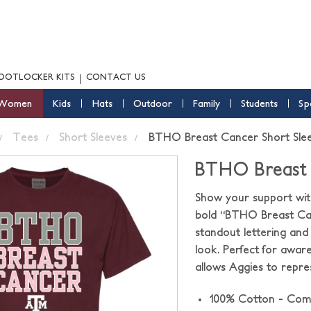
OOTLOCKER KITS
CONTACT US
Women
Kids
Hats
Outdoor
Family
Students
Sp
Tees
Short Sleeves
BTHO Breast Cancer Short Sle
BTHO Breast 
Show your support with
bold “BTHO Breast Can
standout lettering an
look. Perfect for awar
allows Aggies to repr
100% Cotton - Com