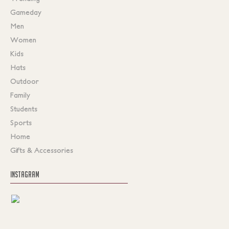
Gameday
Men
Women
Kids
Hats
Outdoor
Family
Students
Sports
Home
Gifts & Accessories
INSTAGRAM