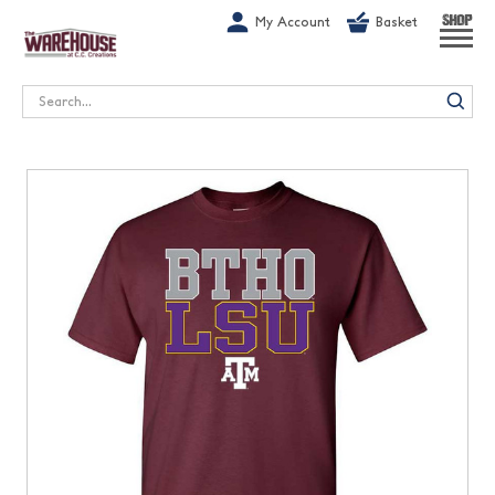
G-1GN7JX6N1C
My Account
Basket
SHOP
Search