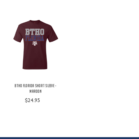
BTHO Florida Short Sleeve -
Maroon
$24.95