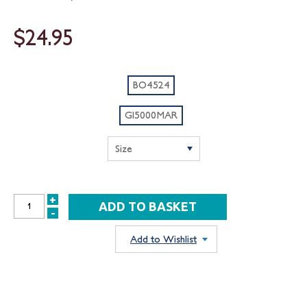
$24.95
BO4524
GI5000MAR
+
INCREASE
-
DECREASE
QUANTITY:
QUANTITY:
Add to Wishlist