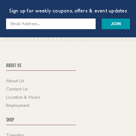
Sign up for weekly coupons, offers & event updates
Email
Address
ABOUT US
About Us
Contact Us
Location & Hours
Employment
SHOP
Trending