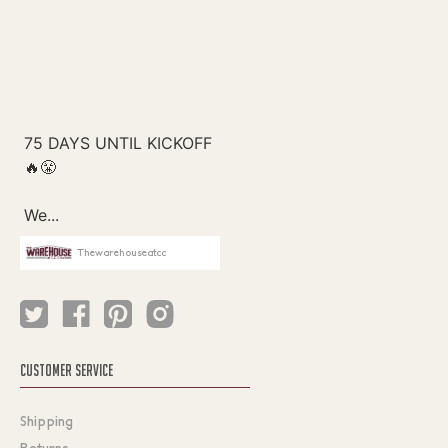
Thewarehouseatcc
CUSTOMER SERVICE
Shipping
Returns