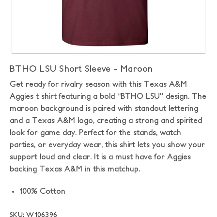
BTHO LSU Short Sleeve - Maroon
Get ready for rivalry season with this Texas A&M
Aggies t shirt featuring a bold “BTHO LSU” design. The
maroon background is paired with standout lettering
and a Texas A&M logo, creating a strong and spirited
look for game day. Perfect for the stands, watch
parties, or everyday wear, this shirt lets you show your
support loud and clear. It is a must have for Aggies
backing Texas A&M in this matchup.
100% Cotton
SKU: W106396