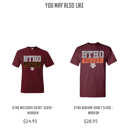
YOU MAY ALSO LIKE
BTHO Missouri Short Sleeve -
BTHO Auburn Short Sleeve -
Maroon
Maroon
$24.95
$28.95