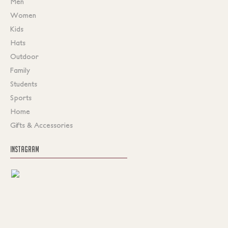
Men
Women
Kids
Hats
Outdoor
Family
Students
Sports
Home
Gifts & Accessories
INSTAGRAM