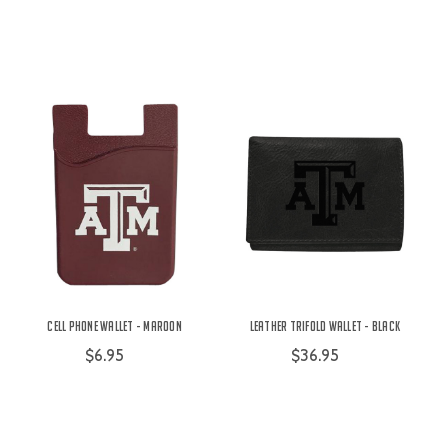
Cell Phone Wallet - Maroon
Leather Trifold Wallet - Black
$6.95
$36.95