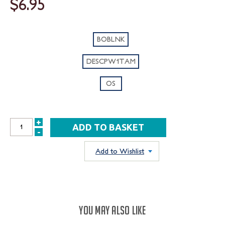
$6.95
BOBLNK
DESCPW1TAM
OS
+
INCREASE
-
DECREASE
QUANTITY:
QUANTITY:
Add to Wishlist
YOU MAY ALSO LIKE