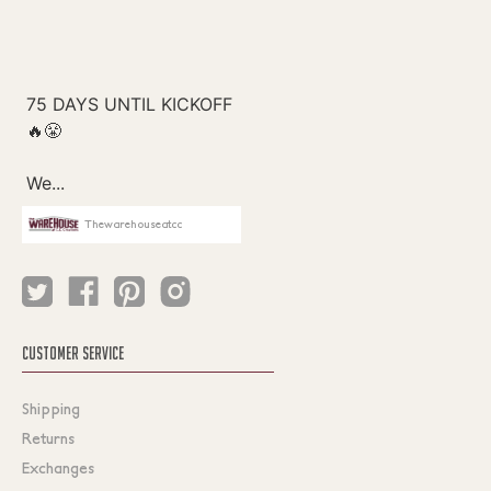
Thewarehouseatcc
CUSTOMER SERVICE
Shipping
Returns
Exchanges