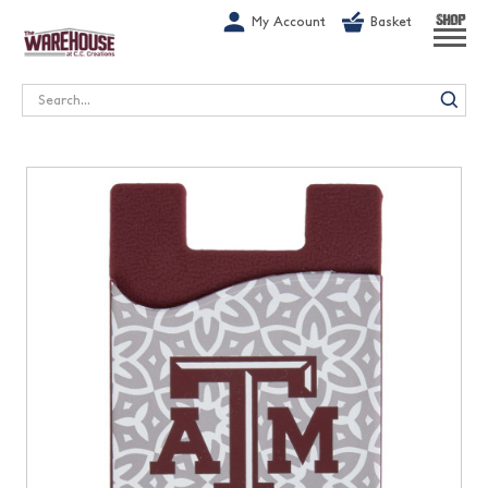
G-1GN7JX6N1C
My Account
Basket
SHOP
Search