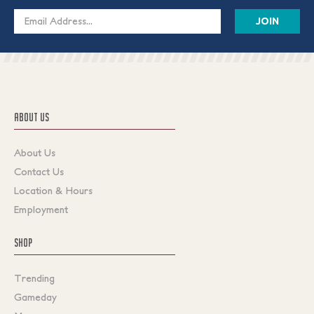
Email
Address
ABOUT US
About Us
Contact Us
Location & Hours
Employment
SHOP
Trending
Gameday