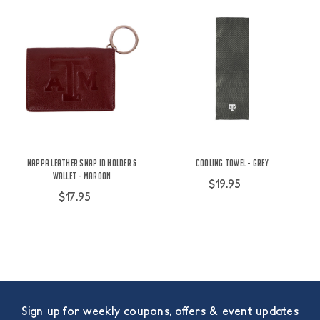
Nappa Leather Snap ID Holder &
Cooling Towel - Grey
Wallet - Maroon
$19.95
$17.95
Sign up for weekly coupons, offers & event updates