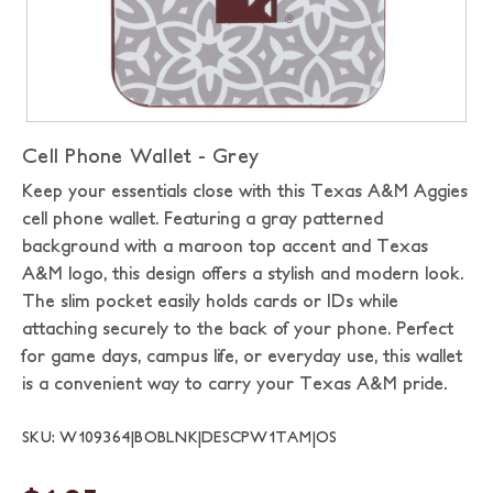
Cell Phone Wallet - Grey
Keep your essentials close with this Texas A&M Aggies
cell phone wallet. Featuring a gray patterned
background with a maroon top accent and Texas
A&M logo, this design offers a stylish and modern look.
The slim pocket easily holds cards or IDs while
attaching securely to the back of your phone. Perfect
for game days, campus life, or everyday use, this wallet
is a convenient way to carry your Texas A&M pride.
SKU: W109364|BOBLNK|DESCPW1TAM|OS