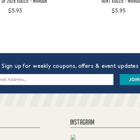
 of 2028 Koozie - Maroon
Aunt Koozie - Maro
$5.95
$5.95
Sign up for weekly coupons, offers & event updates
s
INSTAGRAM