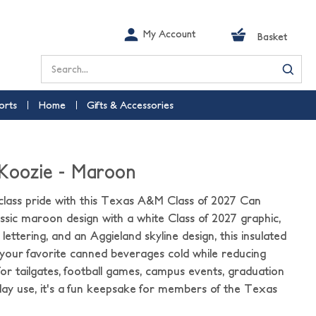
My Account
Basket
Search
orts
Home
Gifts & Accessories
 Koozie - Maroon
class pride with this Texas A&M Class of 2027 Can
assic maroon design with a white Class of 2027 graphic,
ttering, and an Aggieland skyline design, this insulated
your favorite canned beverages cold while reducing
for tailgates, football games, campus events, graduation
day use, it's a fun keepsake for members of the Texas