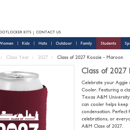
OOTLOCKER KITS
CONTACT US
Women
Kids
Hats
Outdoor
Family
Students
Sp
Class Year
2027
Class of 2027 Koozie - Maroon
Class of 2027
Celebrate your Aggie 
Cooler. Featuring a cl
Texas A&M University le
can cooler helps keep 
condensation. Perfect 
celebrations, or every
A&M Class of 2027.