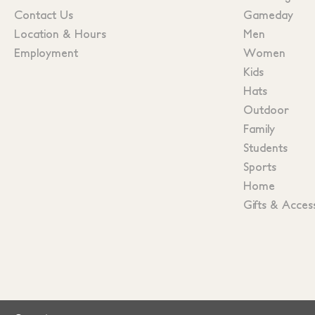
Contact Us
Gameday
Location & Hours
Men
Employment
Women
Kids
Hats
Outdoor
Family
Students
Sports
Home
Gifts & Acces