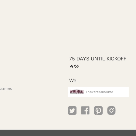
sories
Thewarehouseatcc