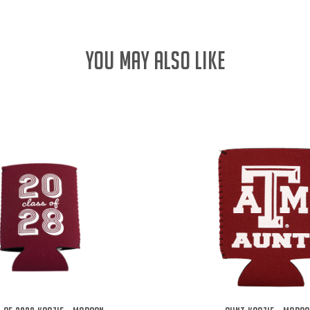
YOU MAY ALSO LIKE