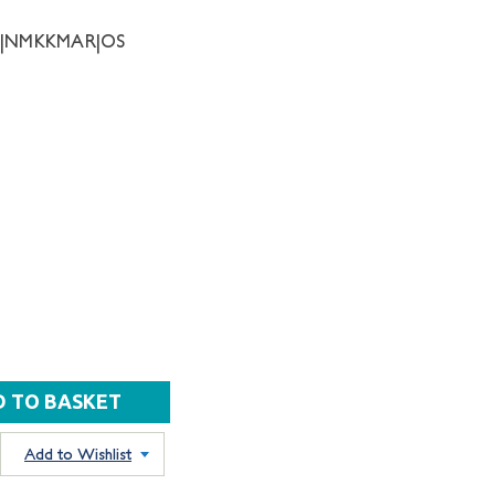
28|NMKKMAR|OS
Add to Wishlist