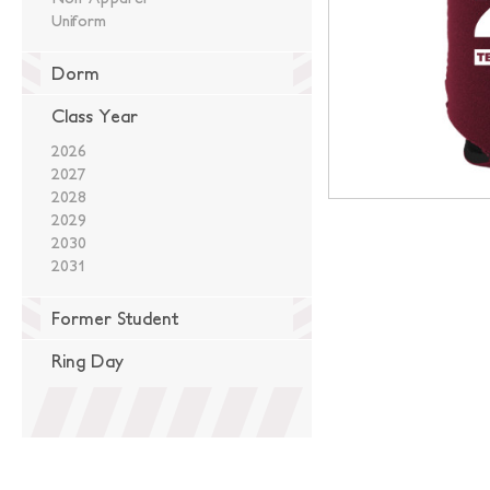
Uniform
Dorm
Class Year
2026
2027
2028
2029
2030
2031
Former Student
Ring Day