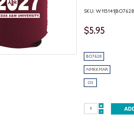
SKU: W115141|BO76
$5.95
BO7628
NMKKMAR
OS
+
INCREASE
-
DECREASE
QUANTITY:
QUANTITY: