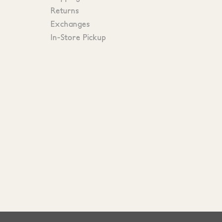
Returns
Exchanges
In-Store Pickup