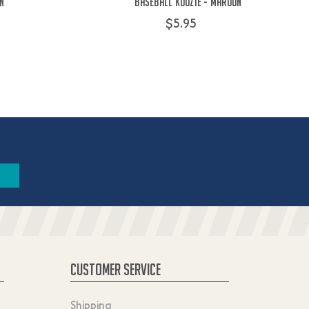
on
Baseball Koozie - Maroon
$5.95
CUSTOMER SERVICE
Shipping