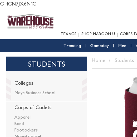
G-1GN7JX6N1C
TEXAGS
SHOP MAROON U
CORPS F
Trending
Gameday
Men
Home
Students
STUDENTS
Colleges
Mays Business School
Corps of Cadets
Apparel
Band
Footlockers
Non-Apparel