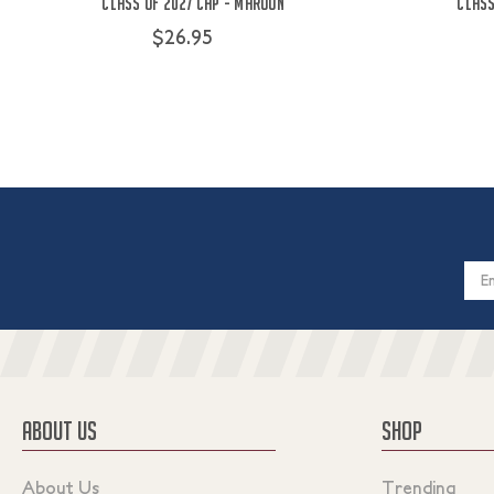
Class Of 2027 Cap - Maroon
Class
$26.95
Email
Addres
ABOUT US
SHOP
About Us
Trending