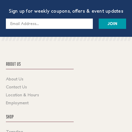
Sign up for weekly coupons, offers & event updates
Email
Address
ABOUT US
About Us
Contact Us
Location & Hours
Employment
SHOP
Trending