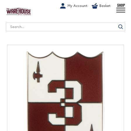
G-1GN7JX6N1C
My Account
Basket
SHOP
Search