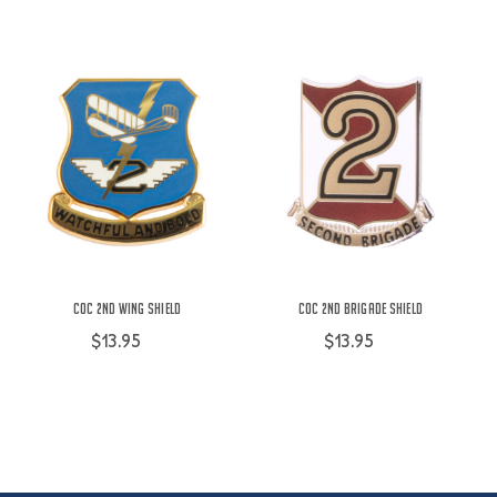
COC 2nd Wing Shield
COC 2nd Brigade Shield
$13.95
$13.95