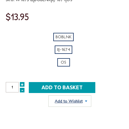
$13.95
BOBLNK
IIJ-1674
OS
+
INCREASE
-
DECREASE
QUANTITY:
QUANTITY:
Add to Wishlist