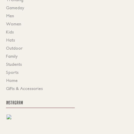
Gameday
Men
Women
Kids
Hats
Outdoor
Family
Students
Sports
Home
Gifts & Accessories
INSTAGRAM