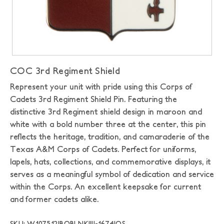
COC 3rd Regiment Shield
Represent your unit with pride using this Corps of
Cadets 3rd Regiment Shield Pin. Featuring the
distinctive 3rd Regiment shield design in maroon and
white with a bold number three at the center, this pin
reflects the heritage, tradition, and camaraderie of the
Texas A&M Corps of Cadets. Perfect for uniforms,
lapels, hats, collections, and commemorative displays, it
serves as a meaningful symbol of dedication and service
within the Corps. An excellent keepsake for current
and former cadets alike.
SKU: W107512|BOBLNK|IIJ-1674|OS