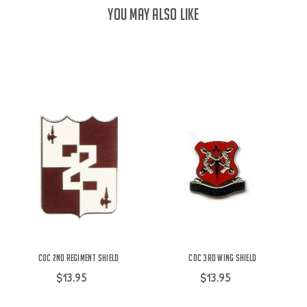
YOU MAY ALSO LIKE
COC 2nd Regiment Shield
COC 3rd Wing Shield
$13.95
$13.95