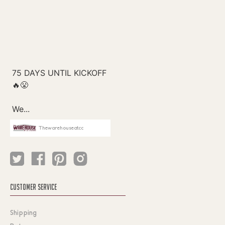
Thewarehouseatcc
CUSTOMER SERVICE
Shipping