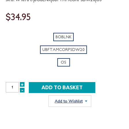
$34.95
BOBLNK
UBFTAMCORPSDW20
OS
+
INCREASE
-
DECREASE
QUANTITY:
QUANTITY:
Add to Wishlist