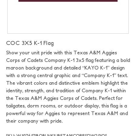
COC 3X5 K-1 Flag
Show your unit pride with this Texas A&M Aggies
Corps of Cadets Company K-1 3x5 flag featuring a bold
maroon background and detailed “KAYO K-1” design
with a strong central graphic and “Company K-1” text.
The vibrant colors and distinctive emblem highlight the
identity, strength, and tradition of Company K-1 within
the Texas A&M Aggies Corps of Cadets. Perfect for
tailgates, dorm rooms, or outdoor display, this flag is a
powerful way for Aggies to represent Texas A&M and
their company with pride.
SKU: W107617|BOBLNK|UBFTAMCORPSDW20|OS