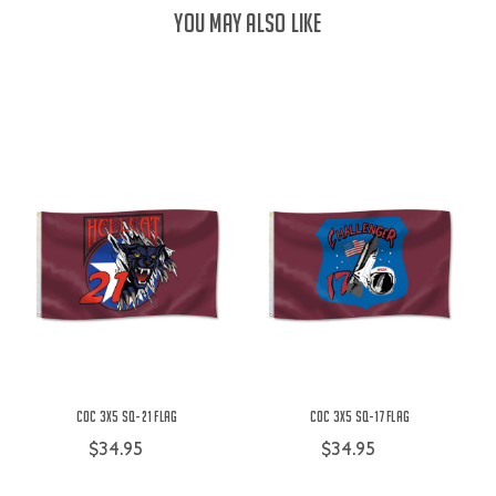
YOU MAY ALSO LIKE
COC 3X5 SQ-21 Flag
COC 3X5 SQ-17 Flag
$34.95
$34.95