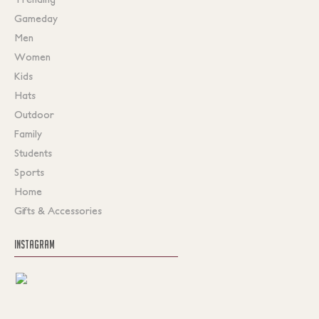
Gameday
Men
Women
Kids
Hats
Outdoor
Family
Students
Sports
Home
Gifts & Accessories
INSTAGRAM