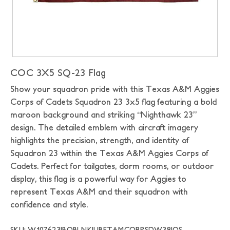
COC 3X5 SQ-23 Flag
Show your squadron pride with this Texas A&M Aggies
Corps of Cadets Squadron 23 3x5 flag featuring a bold
maroon background and striking “Nighthawk 23”
design. The detailed emblem with aircraft imagery
highlights the precision, strength, and identity of
Squadron 23 within the Texas A&M Aggies Corps of
Cadets. Perfect for tailgates, dorm rooms, or outdoor
display, this flag is a powerful way for Aggies to
represent Texas A&M and their squadron with
confidence and style.
SKU: W107623|BOBLNK|UBFTAMCORPSDW38|OS