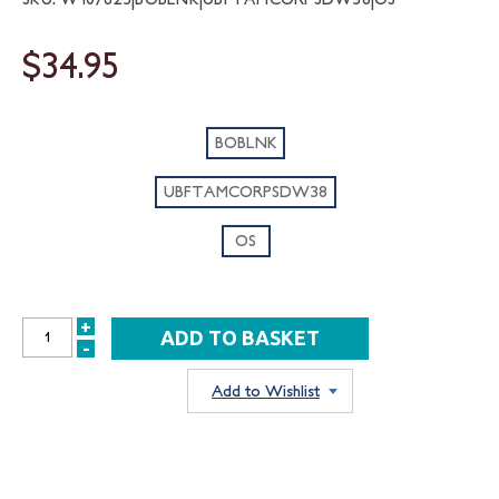
$34.95
BOBLNK
UBFTAMCORPSDW38
OS
+
INCREASE
-
DECREASE
QUANTITY:
QUANTITY:
Add to Wishlist