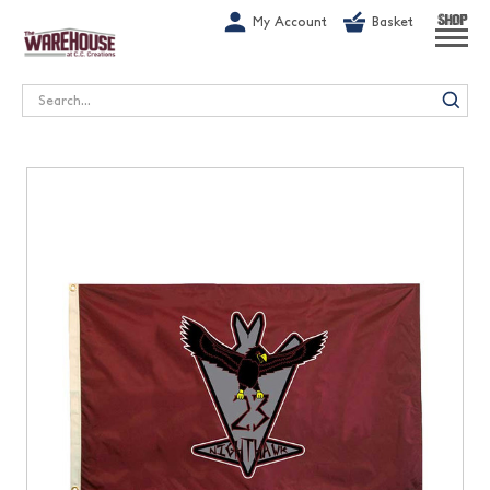
G-1GN7JX6N1C
My Account
Basket
SHOP
Search