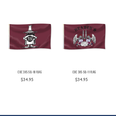
COC 3X5 SQ-18 Flag
COC 3X5 SQ-11 Flag
$34.95
$34.95