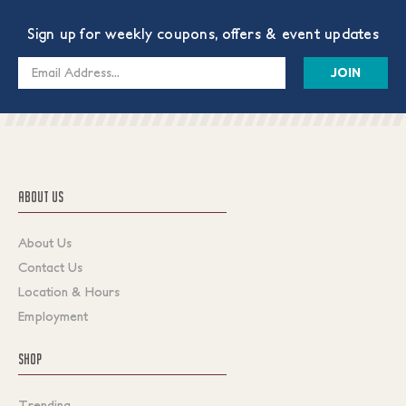
Sign up for weekly coupons, offers & event updates
Email
Address
ABOUT US
About Us
Contact Us
Location & Hours
Employment
SHOP
Trending