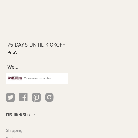
Thewarehouseatcc
CUSTOMER SERVICE
Shipping