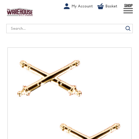
G-1GN7JX6N1C
My Account
Basket
SHOP
Search