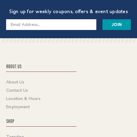
Sign up for weekly coupons, offers & event updates
Email
Address
ABOUT US
About Us
Contact Us
Location & Hours
Employment
SHOP
Trending