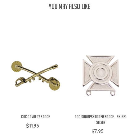
YOU MAY ALSO LIKE
COC Cavalry Badge
COC Sharpshooter Badge - Shined
Silver
$11.95
$7.95