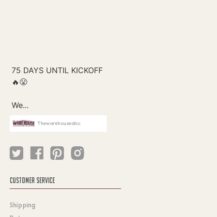
Thewarehouseatcc
CUSTOMER SERVICE
Shipping