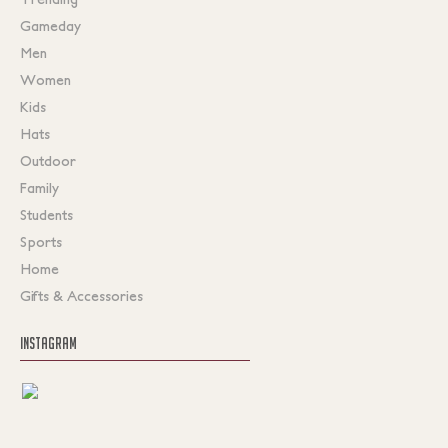
Gameday
Men
Women
Kids
Hats
Outdoor
Family
Students
Sports
Home
Gifts & Accessories
INSTAGRAM