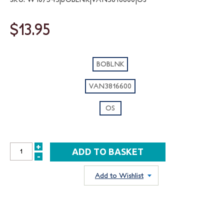
$13.95
BOBLNK
VAN3816600
OS
+
INCREASE
-
DECREASE
QUANTITY:
QUANTITY:
Add to Wishlist