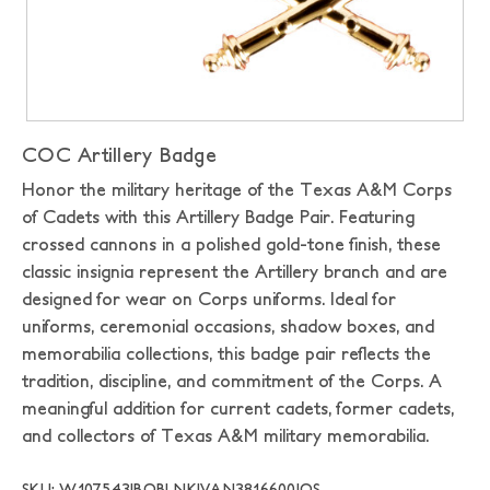
COC Artillery Badge
Honor the military heritage of the Texas A&M Corps
of Cadets with this Artillery Badge Pair. Featuring
crossed cannons in a polished gold-tone finish, these
classic insignia represent the Artillery branch and are
designed for wear on Corps uniforms. Ideal for
uniforms, ceremonial occasions, shadow boxes, and
memorabilia collections, this badge pair reflects the
tradition, discipline, and commitment of the Corps. A
meaningful addition for current cadets, former cadets,
and collectors of Texas A&M military memorabilia.
SKU: W107543|BOBLNK|VAN3816600|OS