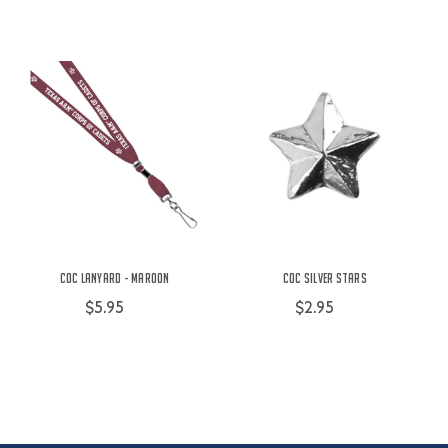
COC Lanyard - Maroon
COC Silver Stars
$5.95
$2.95