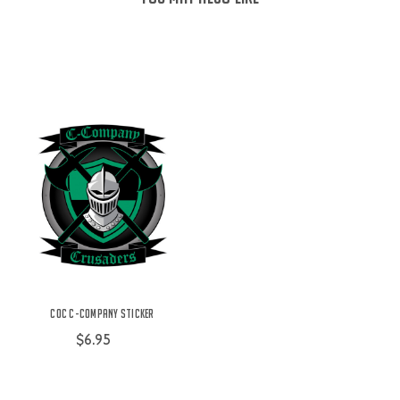
COC C-Company Sticker
$6.95