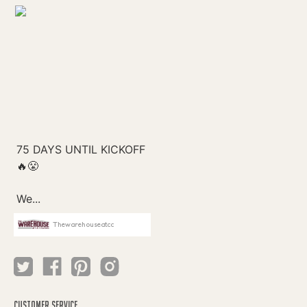
Thewarehouseatcc
CUSTOMER SERVICE