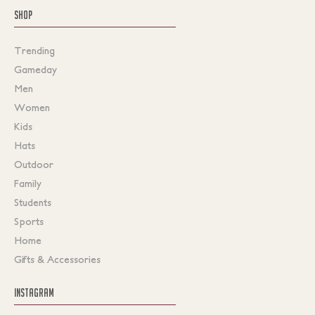
SHOP
Trending
Gameday
Men
Women
Kids
Hats
Outdoor
Family
Students
Sports
Home
Gifts & Accessories
INSTAGRAM