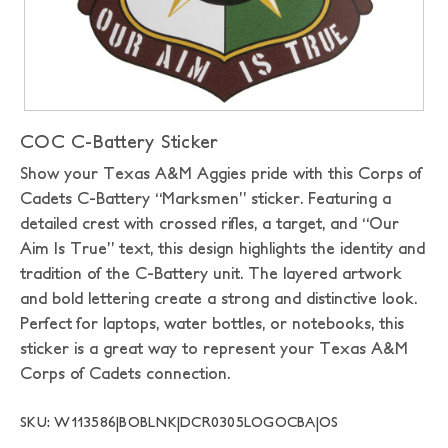
COC C-Battery Sticker
Show your Texas A&M Aggies pride with this Corps of
Cadets C-Battery “Marksmen” sticker. Featuring a
detailed crest with crossed rifles, a target, and “Our
Aim Is True” text, this design highlights the identity and
tradition of the C-Battery unit. The layered artwork
and bold lettering create a strong and distinctive look.
Perfect for laptops, water bottles, or notebooks, this
sticker is a great way to represent your Texas A&M
Corps of Cadets connection.
SKU: W113586|BOBLNK|DCR0305LOGOCBA|OS