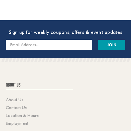
Sign up for weekly coupons, offers & event updates
Email
Address
ABOUT US
About Us
Contact Us
Location & Hours
Employment