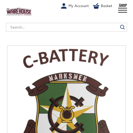
G-1GN7JX6N1C
My Account
Basket
SHOP
Search