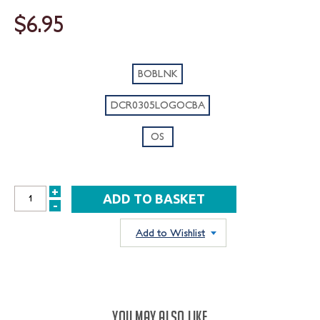
$6.95
BOBLNK
DCR0305LOGOCBA
OS
+
INCREASE
-
DECREASE
QUANTITY:
QUANTITY:
Add to Wishlist
YOU MAY ALSO LIKE