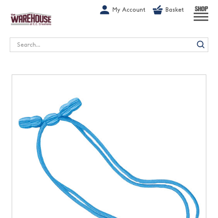
G-1GN7JX6N1C
My Account
Basket
SHOP
Search