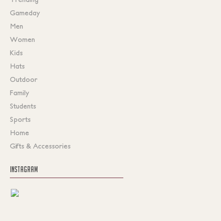
Gameday
Men
Women
Kids
Hats
Outdoor
Family
Students
Sports
Home
Gifts & Accessories
INSTAGRAM