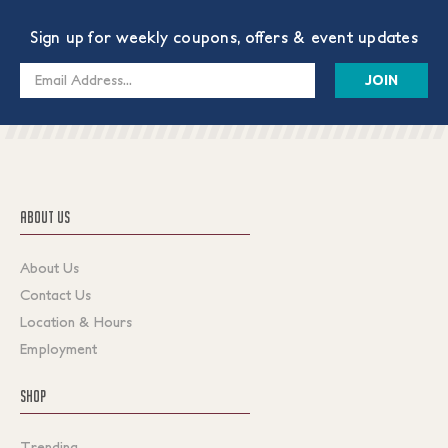
Sign up for weekly coupons, offers & event updates
Email
Address
ABOUT US
About Us
Contact Us
Location & Hours
Employment
SHOP
Trending