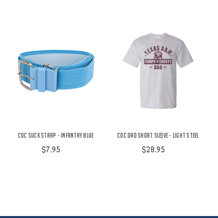
COC Suck Strap - Infantry Blue
COC Dad Short Sleeve - Light Steel
$7.95
$28.95