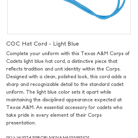
COC Hat Cord - Light Blue
Complete your uniform with this Texas A&M Corps of
Cadets light blue hat cord, a distinctive piece that
reflects tradition and unit identity within the Corps.
Designed with a clean, polished look, this cord adds a
sharp and recognizable detail to the standard cadet
uniform. The light blue color sets it apart while
maintaining the disciplined appearance expected at
Texas A&M. An essential accessory for cadets who
take pride in every element of their Corps
presentation.
SKU: W107430|BOBLNK|VAN6130195|OS