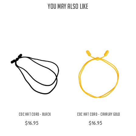
YOU MAY ALSO LIKE
COC Hat Cord - Black
COC Hat Cord - Cavalry Gold
$16.95
$16.95