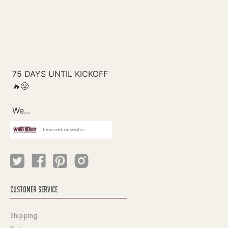
Thewarehouseatcc
CUSTOMER SERVICE
Shipping