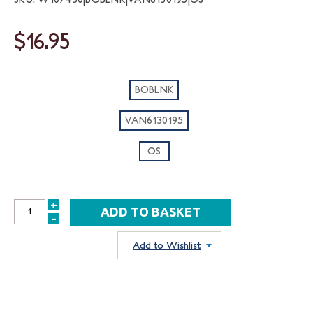
$16.95
BOBLNK
VAN6130195
OS
+
INCREASE
-
DECREASE
QUANTITY:
QUANTITY:
Add to Wishlist