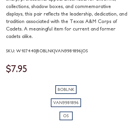
collections, shadow boxes, and commemorative
displays, this pair reflects the leadership, dedication, and
tradition associated with the Texas A&M Corps of
Cadets. A meaningful item for current and former
cadets alike.
SKU: W107440|BOBLNK|VAN9981896|OS
$7.95
BOBLNK
VAN9981896
OS