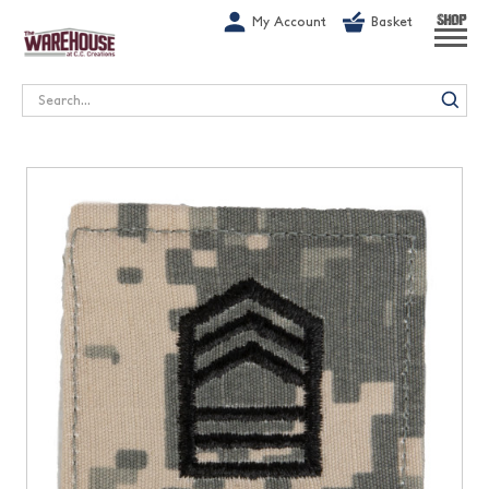
G-1GN7JX6N1C
My Account
Basket
SHOP
Search