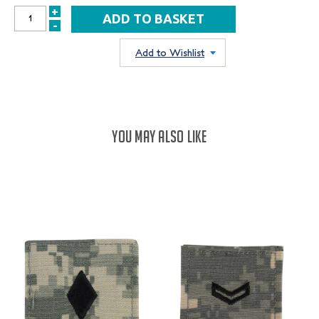
+
INCREASE
-
DECREASE
QUANTITY:
QUANTITY:
Add to Wishlist
YOU MAY ALSO LIKE