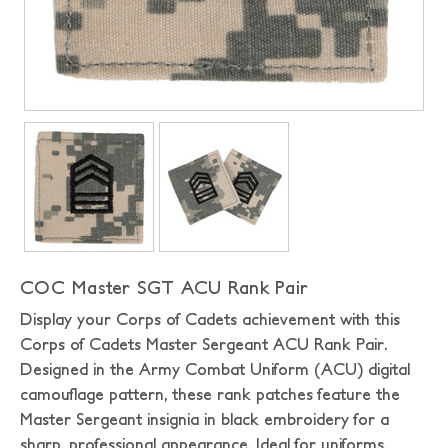
COC Master SGT ACU Rank Pair
Display your Corps of Cadets achievement with this
Corps of Cadets Master Sergeant ACU Rank Pair.
Designed in the Army Combat Uniform (ACU) digital
camouflage pattern, these rank patches feature the
Master Sergeant insignia in black embroidery for a
sharp, professional appearance. Ideal for uniforms,