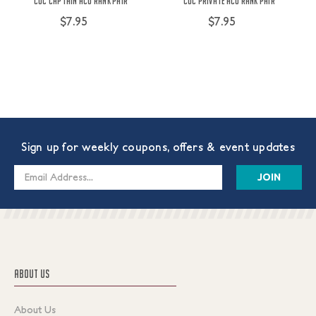
COC Captain ACU Rank Pair
COC Private ACU Rank Pair
$7.95
$7.95
Sign up for weekly coupons, offers & event updates
Email
Address
ABOUT US
About Us