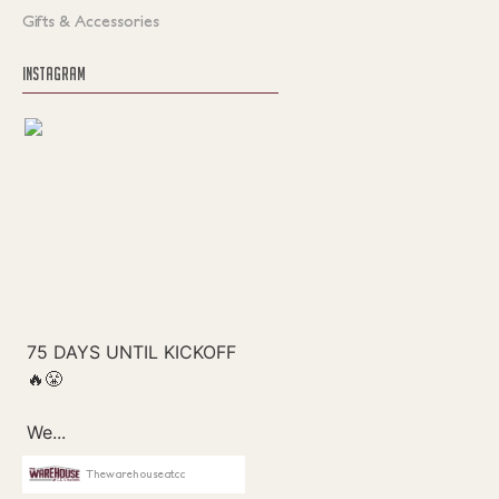
Gifts & Accessories
INSTAGRAM
Thewarehouseatcc