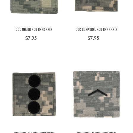
COC Major ACU Rank Pair
COC Corporal ACU Rank Pair
$7.95
$7.95