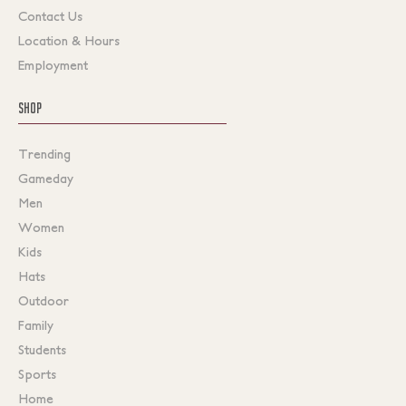
Contact Us
Location & Hours
Employment
SHOP
Trending
Gameday
Men
Women
Kids
Hats
Outdoor
Family
Students
Sports
Home