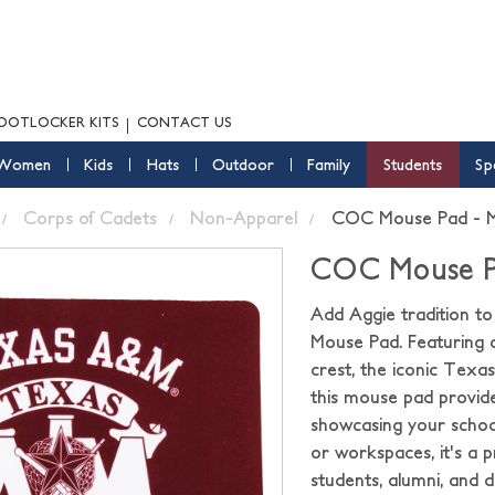
OOTLOCKER KITS
CONTACT US
Women
Kids
Hats
Outdoor
Family
Students
Sp
Corps of Cadets
Non-Apparel
COC Mouse Pad - 
COC Mouse P
Add Aggie tradition t
Mouse Pad. Featuring 
crest, the iconic Texa
this mouse pad provid
showcasing your school
or workspaces, it's a 
students, alumni, and d