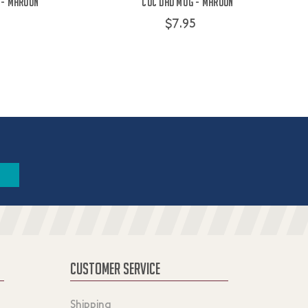
 - Maroon
COC Dad Mug - Maroon
$7.95
CUSTOMER SERVICE
Shipping