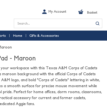
My Account
Basket
Search
orts
Home
Gifts & Accessories
Maroon
ad - Maroon
o your workspace with this Texas A&M Corps of Cadets
a maroon background with the official Corps of Cadets
s A&M logo, and bold "Corps of Cadets" lettering in white,
es a smooth surface for precise mouse movement while
 pride. Perfect for home offices, dorm rooms, classrooms,
practical accessory for current and former cadets,
edicated Aggie fans.