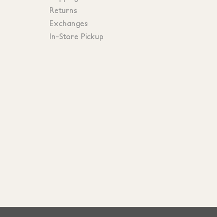
Returns
Exchanges
In-Store Pickup