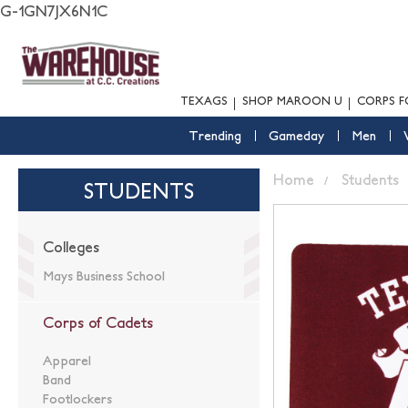
G-1GN7JX6N1C
TEXAGS
SHOP MAROON U
CORPS F
Trending
Gameday
Men
Home
Students
STUDENTS
Colleges
Mays Business School
Corps of Cadets
Apparel
Band
Footlockers