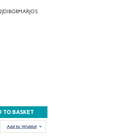
42|DIBG8MAR|OS
Add to Wishlist