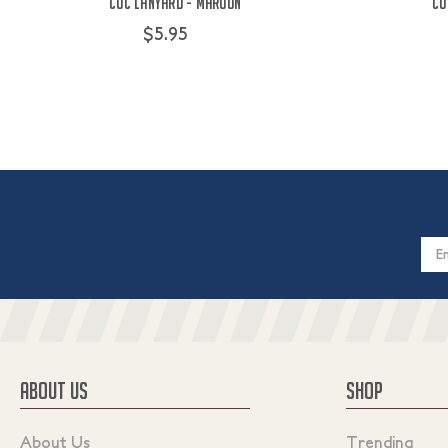
COC Lanyard - Maroon
CO
$5.95
Email
Addres
ABOUT US
SHOP
About Us
Trending