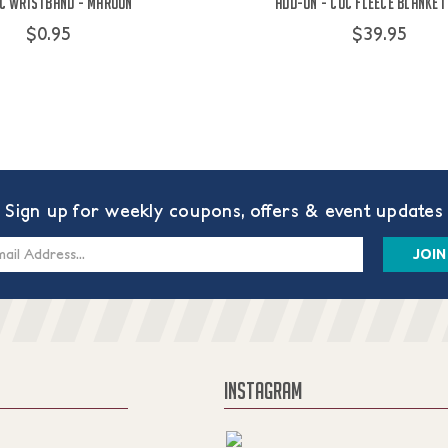
C Wristband - Maroon
Add-On - COC Fleece Blanket
$0.95
$39.95
Sign up for weekly coupons, offers & event updates
s
INSTAGRAM