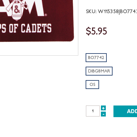
SKU: W115358|BO77
$5.95
BO7742
DIBG8MAR
OS
+
INCREASE
-
DECREASE
QUANTITY:
QUANTITY: