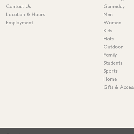
Contact Us
Gameday
Location & Hours
Men
Employment
Women
Kids
Hats
Outdoor
Family
Students
Sports
Home
Gifts & Acces