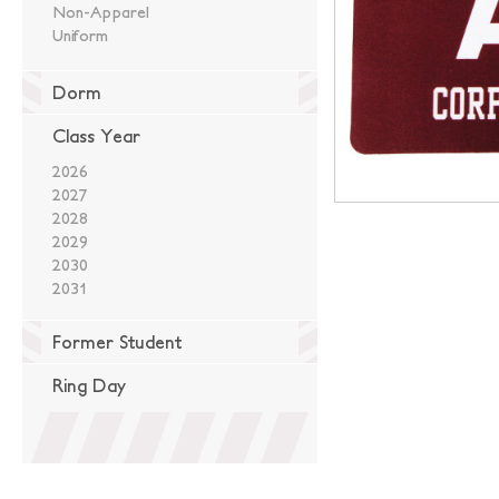
Non-Apparel
Uniform
Dorm
Class Year
2026
2027
2028
2029
2030
2031
Former Student
Ring Day