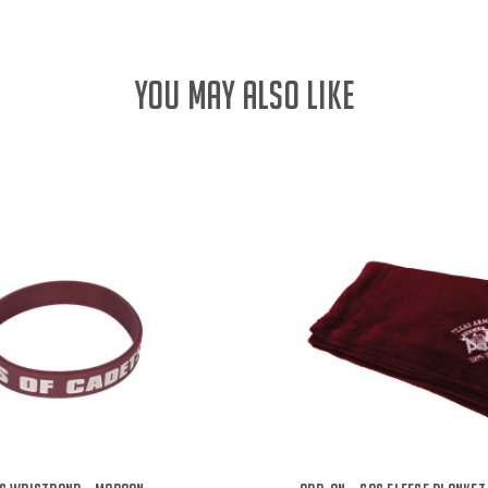
YOU MAY ALSO LIKE