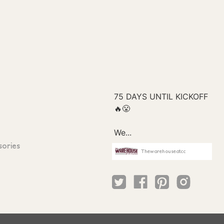
sories
Thewarehouseatcc