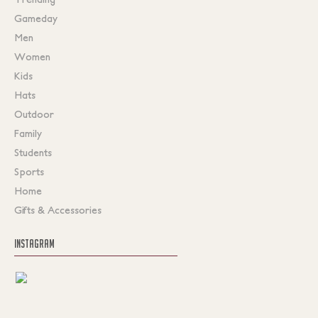
Gameday
Men
Women
Kids
Hats
Outdoor
Family
Students
Sports
Home
Gifts & Accessories
INSTAGRAM