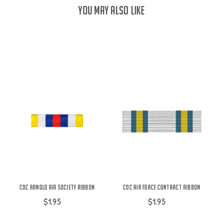
YOU MAY ALSO LIKE
COC Arnold Air Society Ribbon
COC Air Force Contract Ribbon
$1.95
$1.95