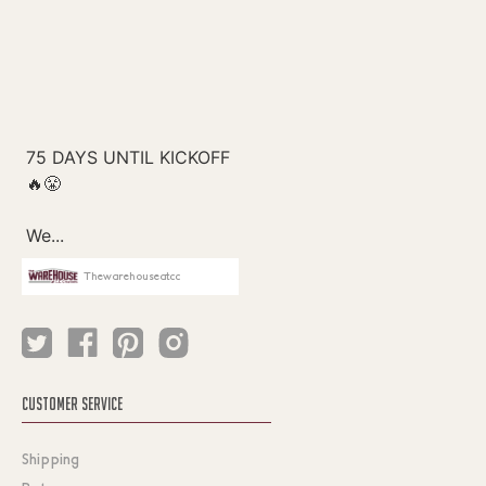
Thewarehouseatcc
CUSTOMER SERVICE
Shipping