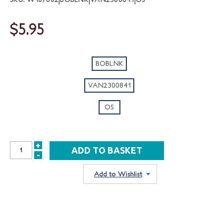
$5.95
BOBLNK
VAN2300841
OS
+
INCREASE
-
DECREASE
QUANTITY:
QUANTITY:
Add to Wishlist