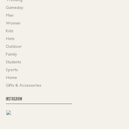
Gameday
Men
Women
Kids
Hats
Outdoor
Family
Students
Sports
Home
Gifts & Accessories
INSTAGRAM