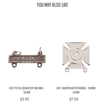
YOU MAY ALSO LIKE
COC Pistol Qualification Bar -
COC Sharpshooter Badge - Shined
Silver
Silver
$3.95
$7.95