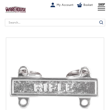
G-1GN7JX6N1C
My Account
Basket
SHOP
Search