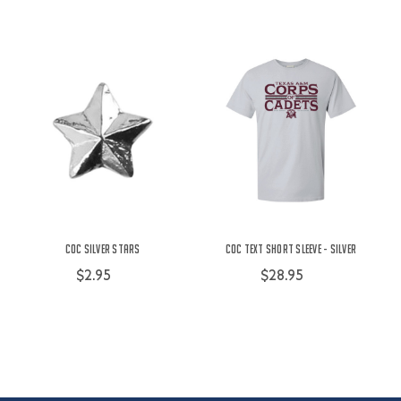
COC Silver Stars
COC Text Short Sleeve - Silver
$2.95
$28.95