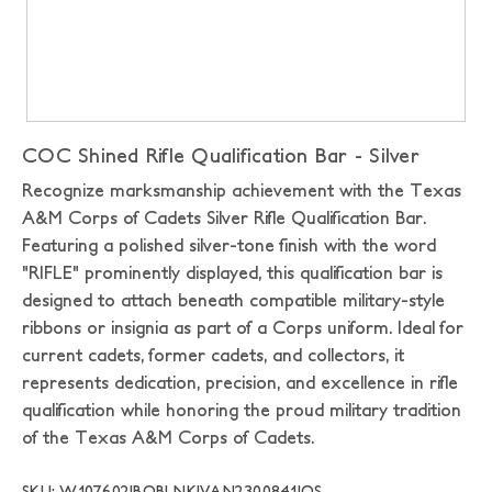
COC Shined Rifle Qualification Bar - Silver
Recognize marksmanship achievement with the Texas
A&M Corps of Cadets Silver Rifle Qualification Bar.
Featuring a polished silver-tone finish with the word
"RIFLE" prominently displayed, this qualification bar is
designed to attach beneath compatible military-style
ribbons or insignia as part of a Corps uniform. Ideal for
current cadets, former cadets, and collectors, it
represents dedication, precision, and excellence in rifle
qualification while honoring the proud military tradition
of the Texas A&M Corps of Cadets.
SKU: W107602|BOBLNK|VAN2300841|OS