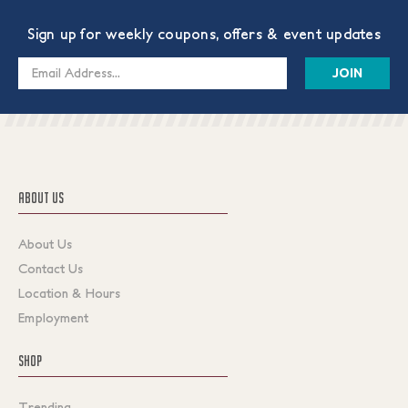
Sign up for weekly coupons, offers & event updates
Email
Address
ABOUT US
About Us
Contact Us
Location & Hours
Employment
SHOP
Trending