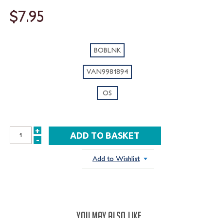
$7.95
BOBLNK
VAN9981894
OS
+
INCREASE
-
DECREASE
QUANTITY:
QUANTITY:
Add to Wishlist
YOU MAY ALSO LIKE