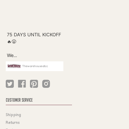
Thewarehouseatcc
CUSTOMER SERVICE
Shipping
Returns