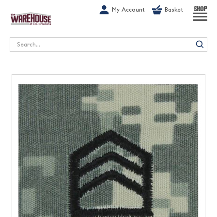
G-1GN7JX6N1C
My Account
Basket
SHOP
Search