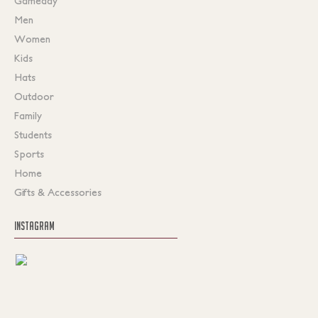
Gameday
Men
Women
Kids
Hats
Outdoor
Family
Students
Sports
Home
Gifts & Accessories
INSTAGRAM