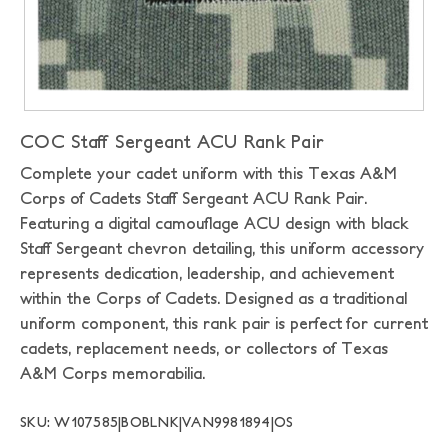
COC Staff Sergeant ACU Rank Pair
Complete your cadet uniform with this Texas A&M
Corps of Cadets Staff Sergeant ACU Rank Pair.
Featuring a digital camouflage ACU design with black
Staff Sergeant chevron detailing, this uniform accessory
represents dedication, leadership, and achievement
within the Corps of Cadets. Designed as a traditional
uniform component, this rank pair is perfect for current
cadets, replacement needs, or collectors of Texas
A&M Corps memorabilia.
SKU: W107585|BOBLNK|VAN9981894|OS