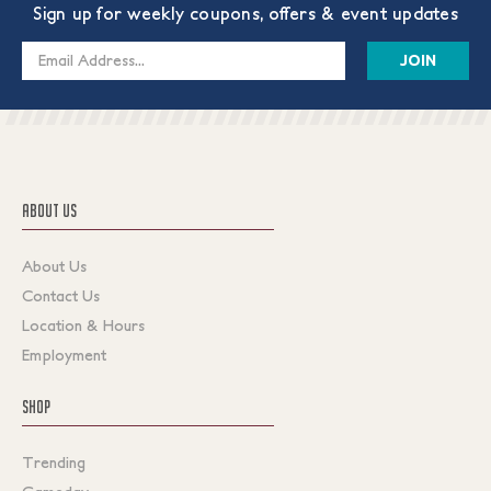
Sign up for weekly coupons, offers & event updates
Email
Address
ABOUT US
About Us
Contact Us
Location & Hours
Employment
SHOP
Trending