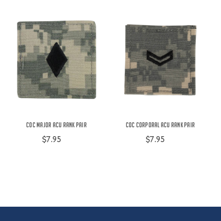
COC Major ACU Rank Pair
COC Corporal ACU Rank Pair
$7.95
$7.95