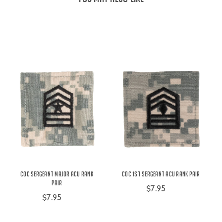
COC Sergeant Major ACU Rank
COC 1st Sergeant ACU Rank Pair
Pair
$7.95
$7.95