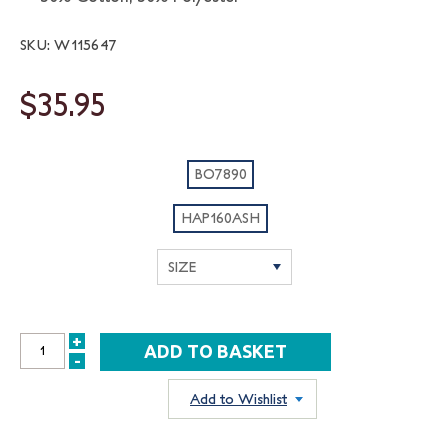
SKU: W115647
$35.95
BO7890
HAP160ASH
+
INCREASE
-
DECREASE
QUANTITY:
QUANTITY:
Add to Wishlist