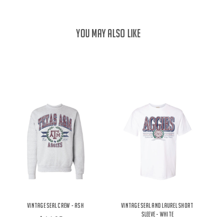
YOU MAY ALSO LIKE
Vintage Seal Crew - Ash
Vintage Seal and Laurel Short
Sleeve - White