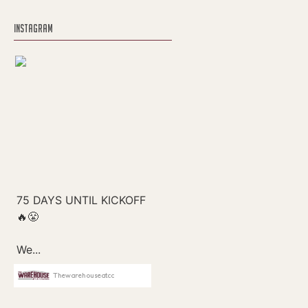
INSTAGRAM
Thewarehouseatcc