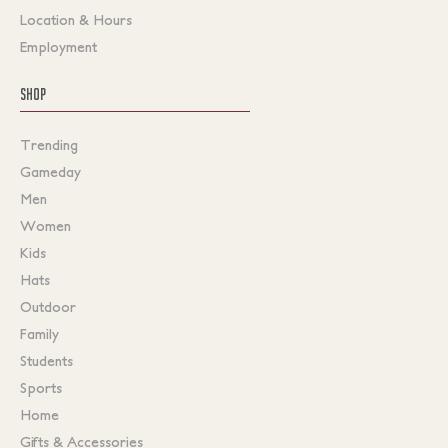
Location & Hours
Employment
SHOP
Trending
Gameday
Men
Women
Kids
Hats
Outdoor
Family
Students
Sports
Home
Gifts & Accessories