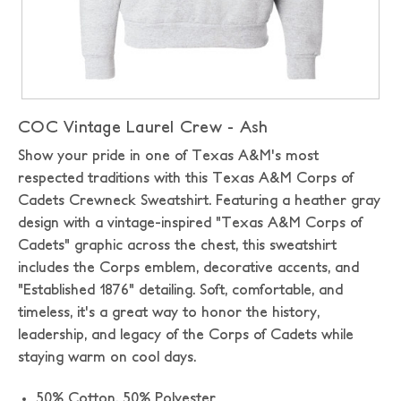
COC Vintage Laurel Crew - Ash
Show your pride in one of Texas A&M's most
respected traditions with this Texas A&M Corps of
Cadets Crewneck Sweatshirt. Featuring a heather gray
design with a vintage-inspired "Texas A&M Corps of
Cadets" graphic across the chest, this sweatshirt
includes the Corps emblem, decorative accents, and
"Established 1876" detailing. Soft, comfortable, and
timeless, it's a great way to honor the history,
leadership, and legacy of the Corps of Cadets while
staying warm on cool days.
50% Cotton,
50% Polyester