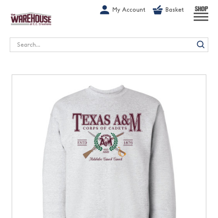
G-1GN7JX6N1C
My Account
Basket
SHOP
Search