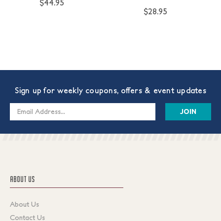
$44.95
$28.95
Sign up for weekly coupons, offers & event updates
Email
Address
ABOUT US
About Us
Contact Us