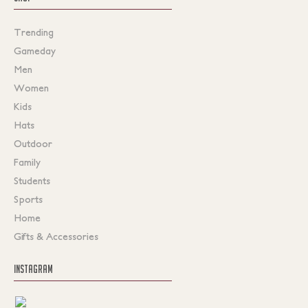
Trending
Gameday
Men
Women
Kids
Hats
Outdoor
Family
Students
Sports
Home
Gifts & Accessories
INSTAGRAM