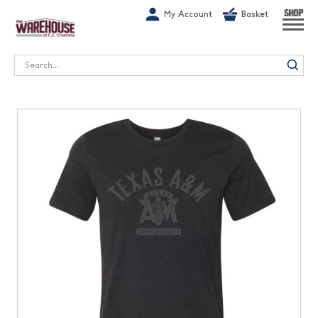
G-1GN7JX6N1C
My Account
Basket
SHOP
Search