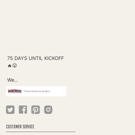
Thewarehouseatcc
CUSTOMER SERVICE