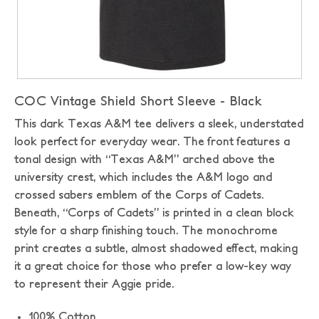
COC Vintage Shield Short Sleeve - Black
This dark Texas A&M tee delivers a sleek, understated
look perfect for everyday wear. The front features a
tonal design with “Texas A&M” arched above the
university crest, which includes the A&M logo and
crossed sabers emblem of the Corps of Cadets.
Beneath, “Corps of Cadets” is printed in a clean block
style for a sharp finishing touch. The monochrome
print creates a subtle, almost shadowed effect, making
it a great choice for those who prefer a low-key way
to represent their Aggie pride.
100% Cotton