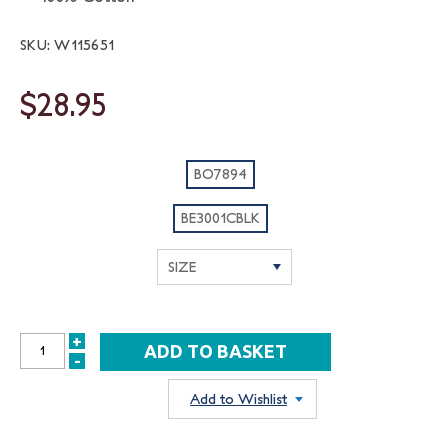
SKU: W115651
$28.95
BO7894
BE3001CBLK
+
INCREASE
-
DECREASE
QUANTITY:
QUANTITY:
Add to Wishlist