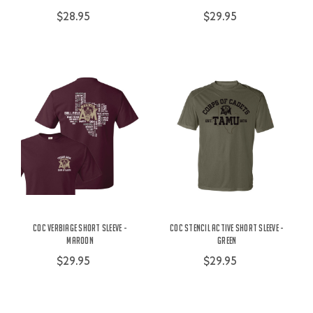
$28.95
$29.95
COC Verbiage Short Sleeve -
COC Stencil Active Short Sleeve -
Maroon
Green
$29.95
$29.95