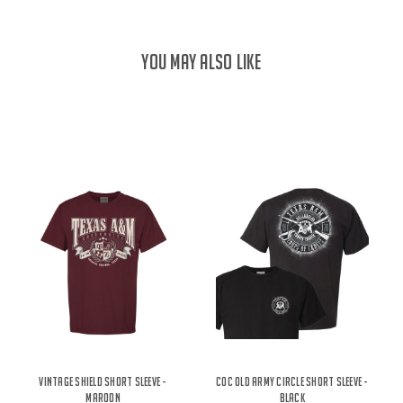
YOU MAY ALSO LIKE
Vintage Shield Short Sleeve -
COC Old Army Circle Short Sleeve -
Maroon
Black