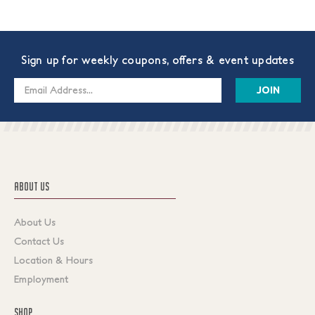
Sign up for weekly coupons, offers & event updates
Email
Address
ABOUT US
About Us
Contact Us
Location & Hours
Employment
SHOP