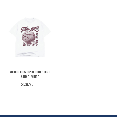
Vintage Boxy Basketball Short
Sleeve - White
$28.95