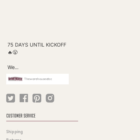
Thewarehouseatcc
CUSTOMER SERVICE
Shipping
Returns