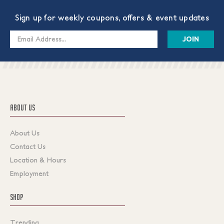
Sign up for weekly coupons, offers & event updates
Email
Address
ABOUT US
About Us
Contact Us
Location & Hours
Employment
SHOP
Trending