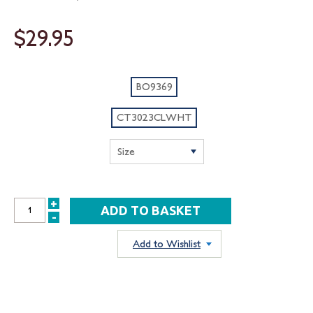
$29.95
BO9369
CT3023CLWHT
+
INCREASE
-
DECREASE
QUANTITY:
QUANTITY:
Add to Wishlist