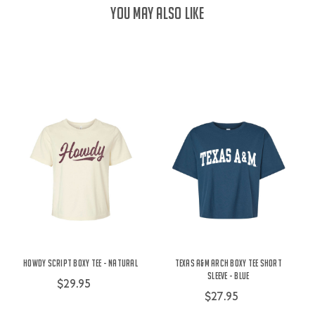
YOU MAY ALSO LIKE
Howdy Script Boxy Tee - Natural
Texas A&M Arch Boxy Tee Short
Sleeve - Blue
$29.95
$27.95