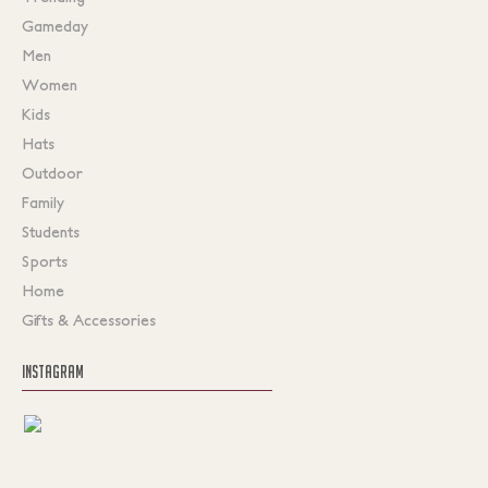
Gameday
Men
Women
Kids
Hats
Outdoor
Family
Students
Sports
Home
Gifts & Accessories
INSTAGRAM