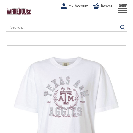
G-1GN7JX6N1C
My Account
Basket
SHOP
Search