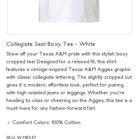
Collegiate Seal Boxy Tee - White
Show off your Texas A&M pride with this stylish boxy
cropped tee! Designed for a relaxed fit, this shirt
features a vintage-inspired Texas A&M Aggies graphic
with classic collegiate lettering. The slightly cropped cut
gives it a modern, effortless look, perfect for pairing
with high-waisted jeans or leggings. Whether you're
heading to class or cheering on the Aggies, this tee is a
must-have for any fashion-forward fan!
Comfort Colors: 100% Cotton
SKU: W118347