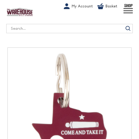
G-1GN7JX6N1C
My Account
Basket
SHOP
Search