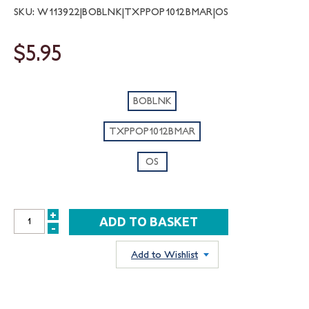
SKU: W113922|BOBLNK|TXPPOP1012BMAR|OS
$5.95
BOBLNK
TXPPOP1012BMAR
OS
+
INCREASE
-
DECREASE
QUANTITY:
QUANTITY:
Add to Wishlist