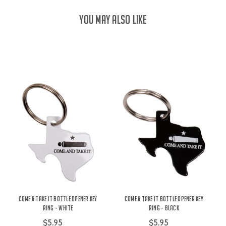
YOU MAY ALSO LIKE
Come & Take It Bottle Opener Key
Come & Take It Bottle Opener Key
Ring - White
Ring - Black
$5.95
$5.95