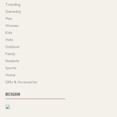
Trending
Gameday
Men
Women
Kids
Hats
Outdoor
Family
Students
Sports
Home
Gifts & Accessories
INSTAGRAM