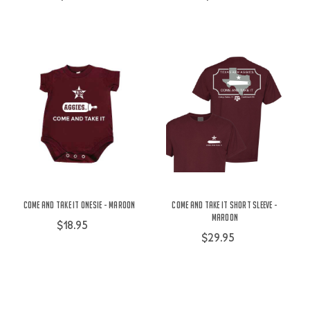
Come And Take It Onesie - Maroon
Come and Take It Short Sleeve -
Maroon
$18.95
$29.95