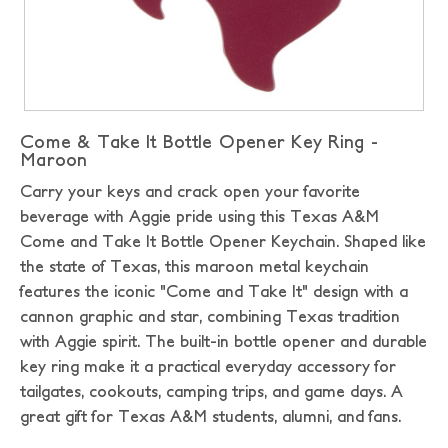
Come & Take It Bottle Opener Key Ring -
Maroon
Carry your keys and crack open your favorite
beverage with Aggie pride using this Texas A&M
Come and Take It Bottle Opener Keychain. Shaped like
the state of Texas, this maroon metal keychain
features the iconic "Come and Take It" design with a
cannon graphic and star, combining Texas tradition
with Aggie spirit. The built-in bottle opener and durable
key ring make it a practical everyday accessory for
tailgates, cookouts, camping trips, and game days. A
great gift for Texas A&M students, alumni, and fans.