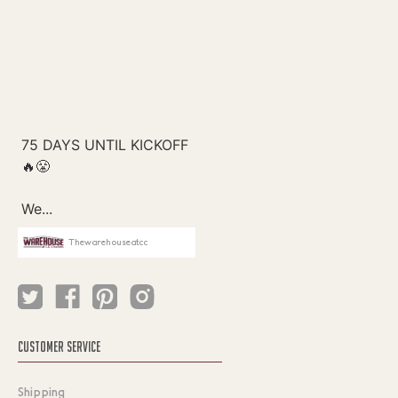
Thewarehouseatcc
CUSTOMER SERVICE
Shipping