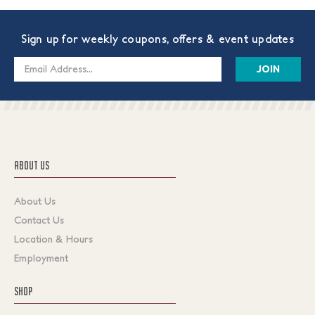
Sign up for weekly coupons, offers & event updates
Email
Address
ABOUT US
About Us
Contact Us
Location & Hours
Employment
SHOP