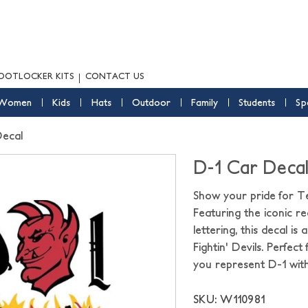
OOTLOCKER KITS
CONTACT US
Women
Kids
Hats
Outdoor
Family
Students
Sp
Decal
D-1 Car Deca
Show your pride for T
Featuring the iconic re
lettering, this decal 
Fightin' Devils. Perfect
you represent D-1 with
SKU: W110981