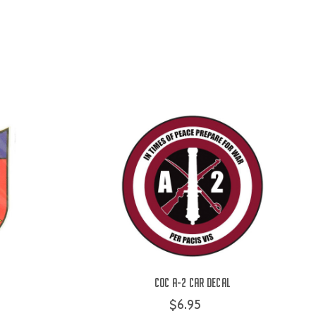
COC A-2 Car Decal
$6.95