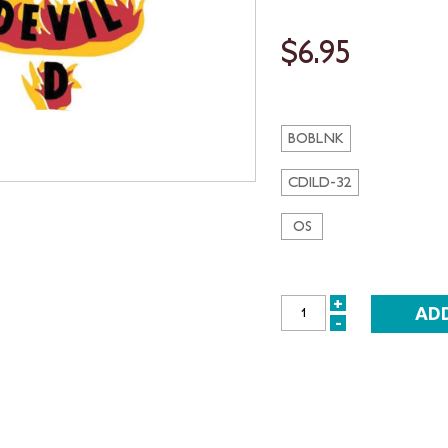
$6.95
BOBLNK
CDILD-32
OS
+
INCREASE
-
DECREASE
QUANTITY:
QUANTITY: