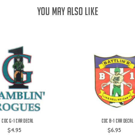
YOU MAY ALSO LIKE
COC G-1 Car Decal
COC B-1 Car Decal
$4.95
$6.95