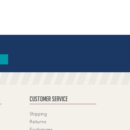
CUSTOMER SERVICE
Shipping
Returns
Exchanges