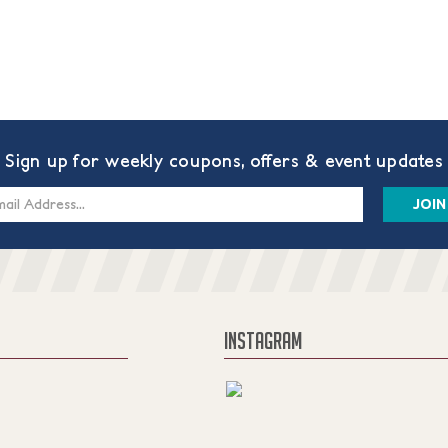
Sign up for weekly coupons, offers & event updates
s
INSTAGRAM