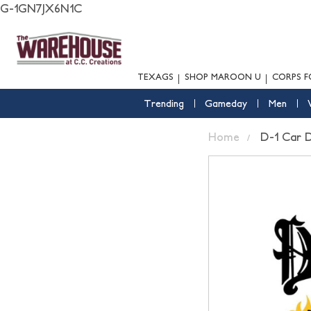
G-1GN7JX6N1C
TEXAGS
SHOP MAROON U
CORPS F
Trending
Gameday
Men
Home
D-1 Car 