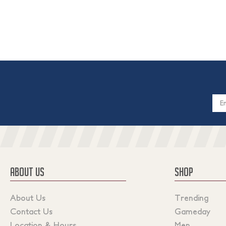
Email
Addres
ABOUT US
SHOP
About Us
Trending
Contact Us
Gameday
Location & Hours
Men