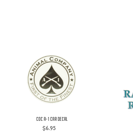
COC A-1 Car Decal
$6.95