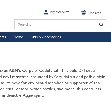
My Account
Basket
Search
orts
Home
Gifts & Accessories
l
exas A&M's Corps of Cadets with this bold D-1 decal.
d devil mascot surrounded by fiery details and gothic-style
is a must-have for any proud member or supporter of the
 for cars, laptops, water bottles, and more, this decal lets
 undeniable Aggie spirit.