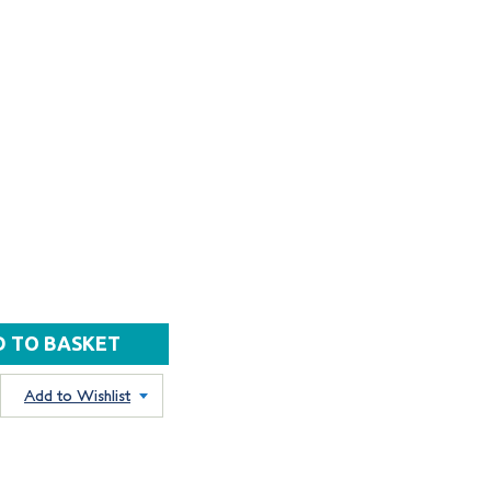
Add to Wishlist