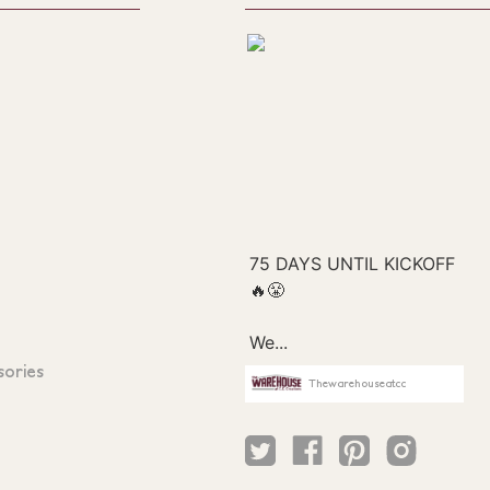
sories
Thewarehouseatcc