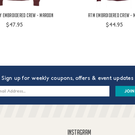
y Embroidered Crew - Maroon
ATM Embroidered Crew - 
$47.95
$44.95
Sign up for weekly coupons, offers & event updates
s
INSTAGRAM