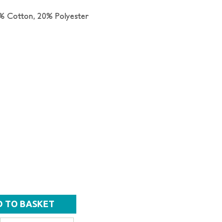
% Cotton, 20% Polyester