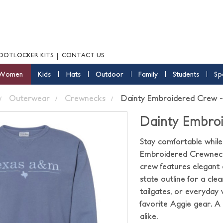
OOTLOCKER KITS
CONTACT US
Women
Kids
Hats
Outdoor
Family
Students
Sp
Outerwear
Crewnecks
Dainty Embroidered Crew -
Dainty Embroi
Stay comfortable whil
Embroidered Crewneck Sw
crew features elegant
state outline for a cle
tailgates, or everyday w
favorite Aggie gear. A
alike.