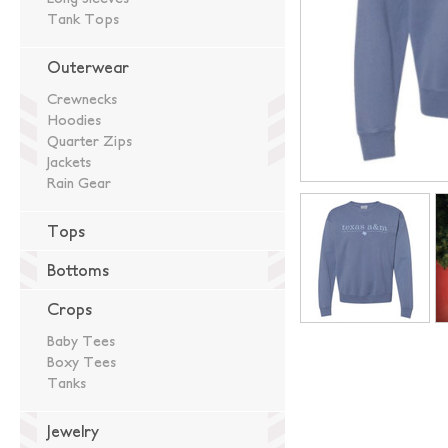
Tank Tops
Outerwear
Crewnecks
Hoodies
Quarter Zips
Jackets
Rain Gear
Tops
Bottoms
Crops
Baby Tees
Boxy Tees
Tanks
Jewelry