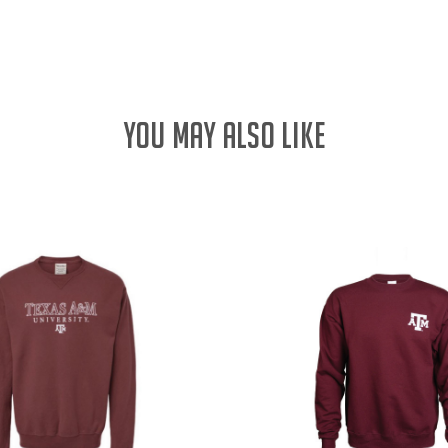
QUANTITY:
YOU MAY ALSO LIKE