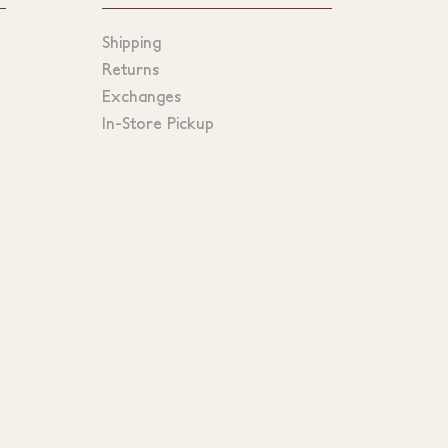
Shipping
Returns
Exchanges
In-Store Pickup