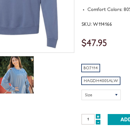
Comfort Colors: 80
SKU: W114166
$47.95
BO7114
HAGDH400SALW
+
INCREASE
-
DECREASE
QUANTITY: