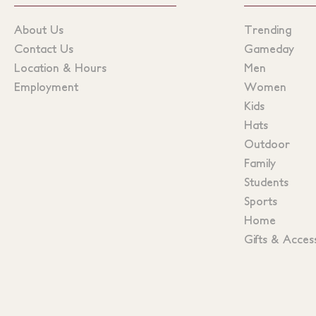
About Us
Trending
Contact Us
Gameday
Location & Hours
Men
Employment
Women
Kids
Hats
Outdoor
Family
Students
Sports
Home
Gifts & Acces