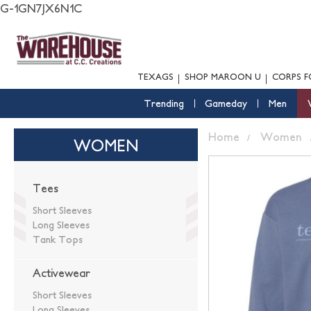
G-1GN7JX6N1C
TEXAGS
SHOP MAROON U
CORPS F
Trending
Gameday
Men
Home
Women
WOMEN
Tees
Short Sleeves
Long Sleeves
Tank Tops
Activewear
Short Sleeves
Long Sleeves