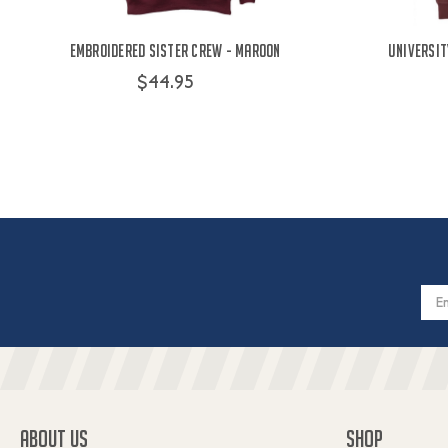
Embroidered Sister Crew - Maroon
Universit
$44.95
Email
Addres
ABOUT US
SHOP