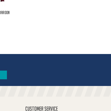
Maroon
CUSTOMER SERVICE