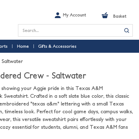
My Account
Basket
Search
orts
Home
Gifts & Accessories
 Saltwater
dered Crew - Saltwater
e showing your Aggie pride in this Texas A&M
eatshirt. Crafted in a soft slate blue color, this classic
 embroidered "texas a&m" lettering with a small Texas
an, timeless look. Perfect for cool game days, campus walks,
ear, this versatile sweatshirt pairs effortlessly with your
 cozy essential for students, alumni, and Texas A&M fans