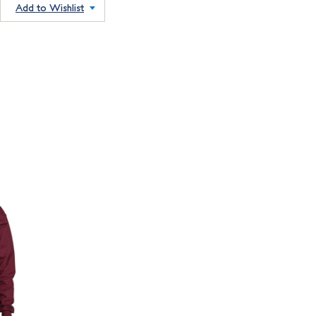
Add to Wishlist