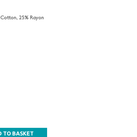
 Cotton,
25% Rayon