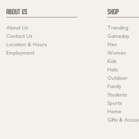
ABOUT US
SHOP
About Us
Trending
Contact Us
Gameday
Location & Hours
Men
Employment
Women
Kids
Hats
Outdoor
Family
Students
Sports
Home
Gifts & Acces