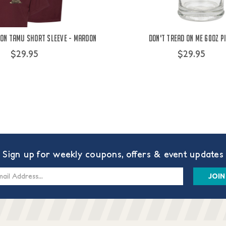
 On TAMU Short Sleeve - Maroon
Don't Tread On Me 60oz P
$29.95
$29.95
Sign up for weekly coupons, offers & event updates
s