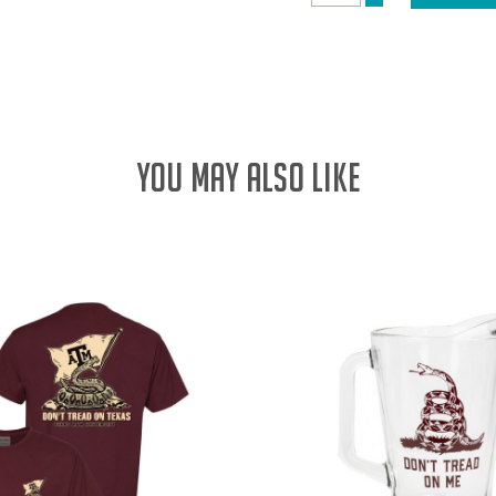
DECREASE
QUANTITY:
QUANTITY:
YOU MAY ALSO LIKE