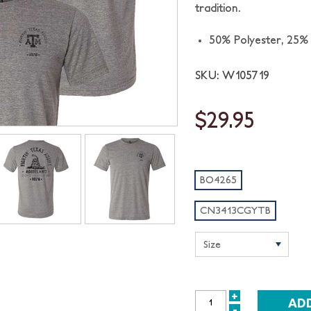
tradition.
50% Polyester,
25%
SKU: W105719
$29.95
BO4265
CN3413CGYTB
+
INCREASE
-