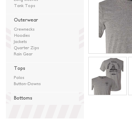
Tank Tops
Outerwear
Crewnecks
Hoodies
Jackets
Quarter Zips
Rain Gear
Tops
Polos
Button-Downs
Bottoms