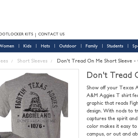
OOTLOCKER KITS
CONTACT US
Women
Kids
Hats
Outdoor
Family
Students
Sp
ees
Short Sleeves
Don't Tread On Me Short Sleeve -
Don't Tread 
Show off your Texas A&
A&M Aggies T shirt fea
graphic that reads Figh
design. With nods to t
captures the spirit an
color makes it easy to
campus, or out and ab