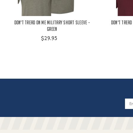
Don't Tread On Me Military Short Sleeve -
Don't Tread
Green
$29.95
Email
Addres