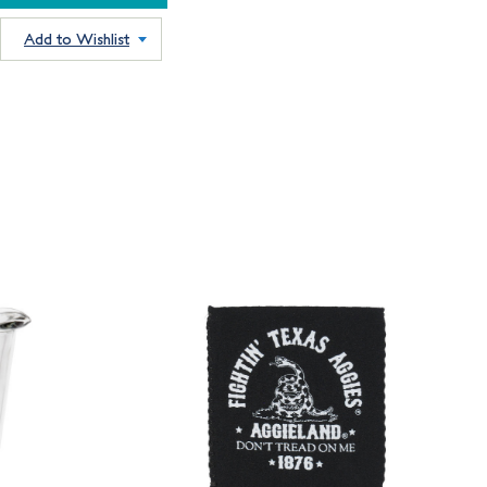
Add to Wishlist