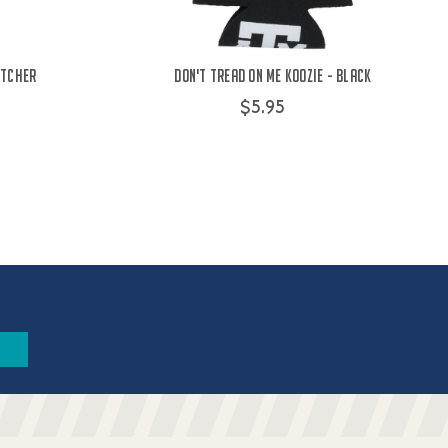
itcher
Don't Tread on Me Koozie - Black
$5.95