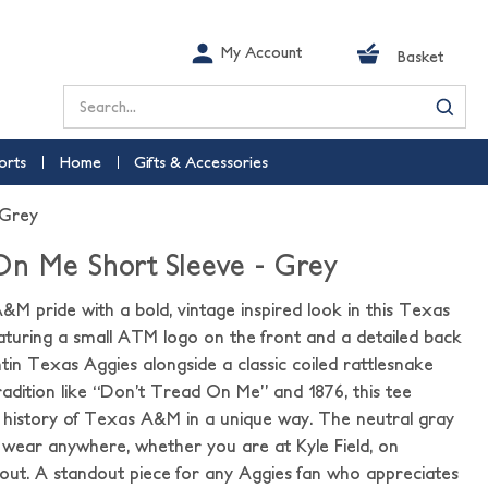
My Account
Basket
Search
orts
Home
Gifts & Accessories
 Grey
On Me Short Sleeve - Grey
M pride with a bold, vintage inspired look in this Texas
turing a small ATM logo on the front and a detailed back
tin Texas Aggies alongside a classic coiled rattlesnake
radition like “Don’t Tread On Me” and 1876, this tee
d history of Texas A&M in a unique way. The neutral gray
 wear anywhere, whether you are at Kyle Field, on
out. A standout piece for any Aggies fan who appreciates