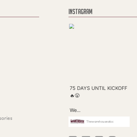
INSTAGRAM
sories
Thewarehouseatcc