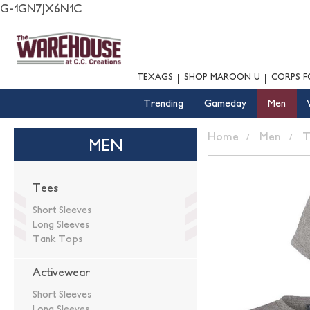
G-1GN7JX6N1C
TEXAGS
SHOP MAROON U
CORPS F
Trending
Gameday
Men
Home
Men
T
MEN
Tees
Short Sleeves
Long Sleeves
Tank Tops
Activewear
Short Sleeves
Long Sleeves