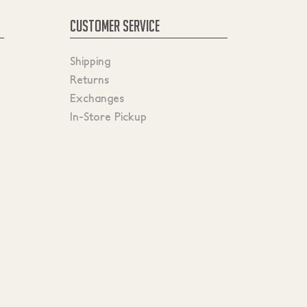
CUSTOMER SERVICE
Shipping
Returns
Exchanges
In-Store Pickup