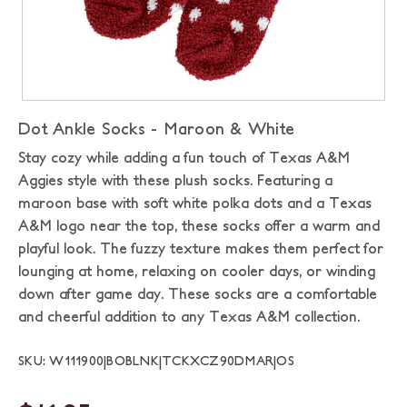
Dot Ankle Socks - Maroon & White
Stay cozy while adding a fun touch of Texas A&M
Aggies style with these plush socks. Featuring a
maroon base with soft white polka dots and a Texas
A&M logo near the top, these socks offer a warm and
playful look. The fuzzy texture makes them perfect for
lounging at home, relaxing on cooler days, or winding
down after game day. These socks are a comfortable
and cheerful addition to any Texas A&M collection.
SKU: W111900|BOBLNK|TCKXCZ90DMAR|OS