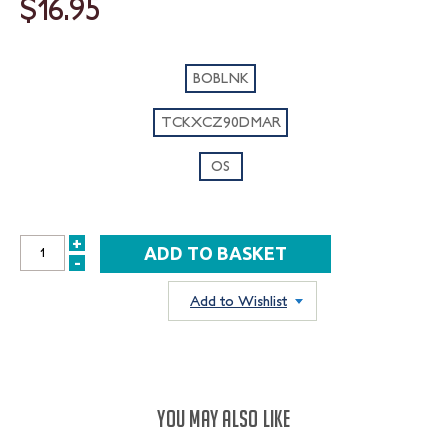
$16.95
BOBLNK
TCKXCZ90DMAR
OS
+
INCREASE
-
DECREASE
QUANTITY:
QUANTITY:
Add to Wishlist
YOU MAY ALSO LIKE