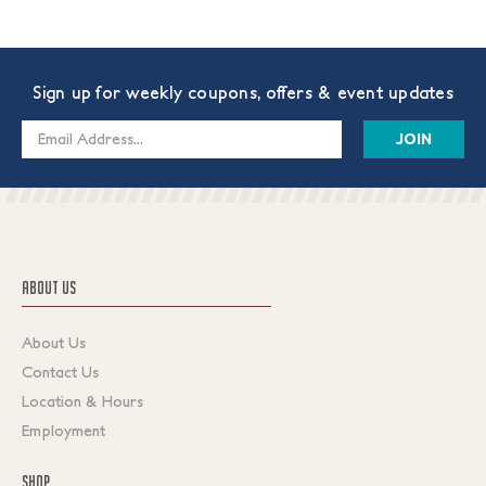
Sign up for weekly coupons, offers & event updates
Email
Address
ABOUT US
About Us
Contact Us
Location & Hours
Employment
SHOP