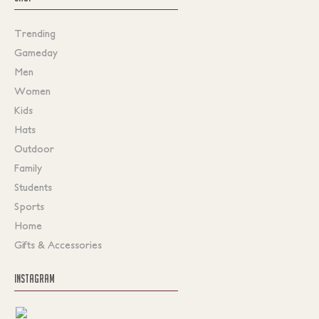
Trending
Gameday
Men
Women
Kids
Hats
Outdoor
Family
Students
Sports
Home
Gifts & Accessories
INSTAGRAM