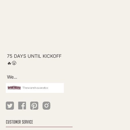
Thewarehouseatcc
CUSTOMER SERVICE