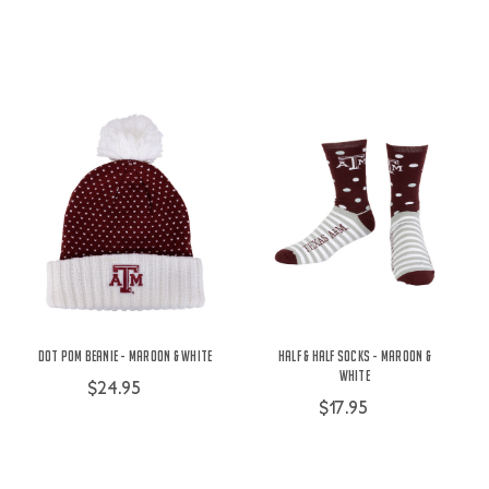
Dot Pom Beanie - Maroon & White
Half & Half Socks - Maroon &
White
$24.95
$17.95