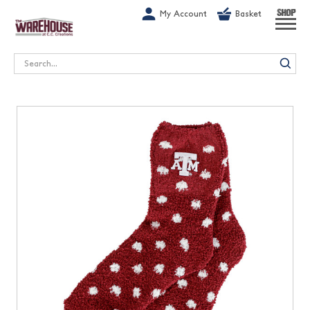
G-1GN7JX6N1C
My Account
Basket
SHOP
Search