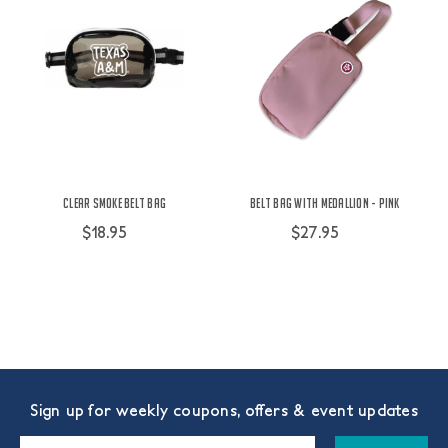
Clear Smoke Belt Bag
Belt Bag with Medallion - Pink
$18.95
$27.95
Sign up for weekly coupons, offers & event updates
Email