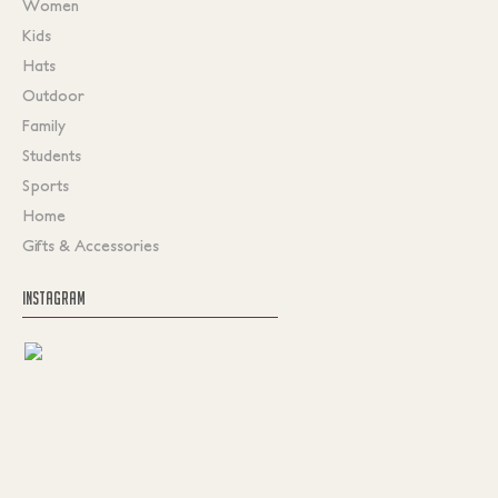
Women
Kids
Hats
Outdoor
Family
Students
Sports
Home
Gifts & Accessories
INSTAGRAM