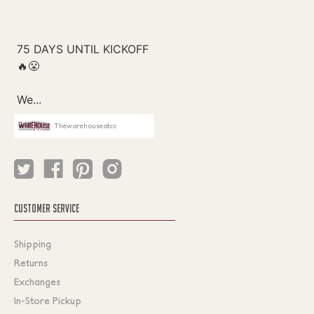
Thewarehouseatcc
CUSTOMER SERVICE
Shipping
Returns
Exchanges
In-Store Pickup