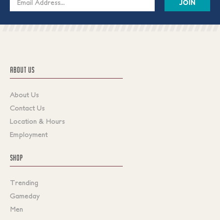
Address
ABOUT US
About Us
Contact Us
Location & Hours
Employment
SHOP
Trending
Gameday
Men