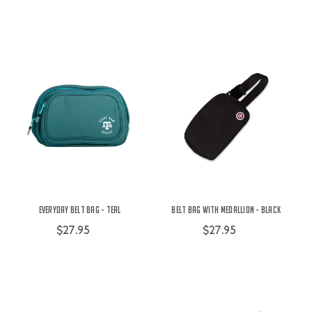
Everyday Belt Bag - Teal
Belt Bag with Medallion - Black
$27.95
$27.95