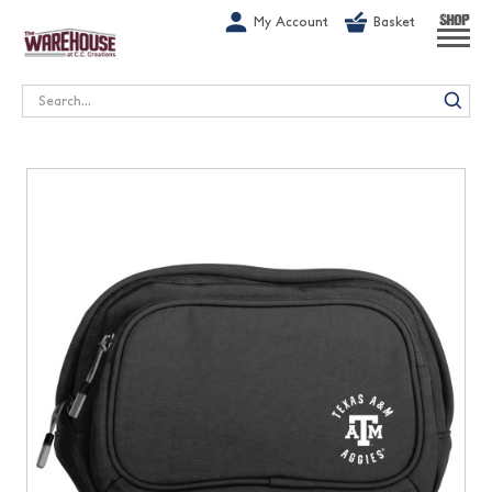
G-1GN7JX6N1C
My Account
Basket
SHOP
Search