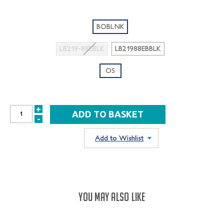
BOBLNK
LB219-88EBLK
LB21988EBBLK
OS
+
INCREASE
-
DECREASE
QUANTITY:
QUANTITY:
Add to Wishlist
YOU MAY ALSO LIKE