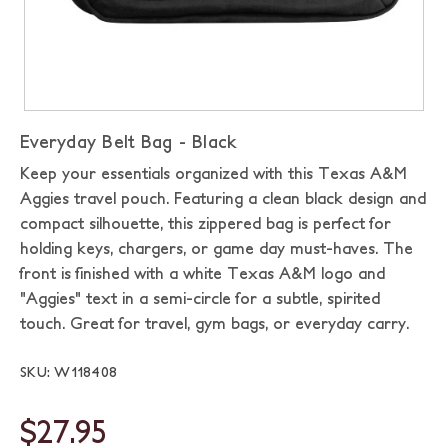
Everyday Belt Bag - Black
Keep your essentials organized with this Texas A&M
Aggies travel pouch. Featuring a clean black design and
compact silhouette, this zippered bag is perfect for
holding keys, chargers, or game day must-haves. The
front is finished with a white Texas A&M logo and
"Aggies" text in a semi-circle for a subtle, spirited
touch. Great for travel, gym bags, or everyday carry.
SKU: W118408
$27.95