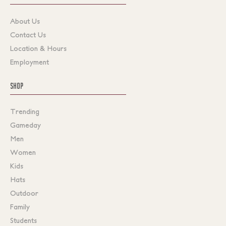
About Us
Contact Us
Location & Hours
Employment
SHOP
Trending
Gameday
Men
Women
Kids
Hats
Outdoor
Family
Students