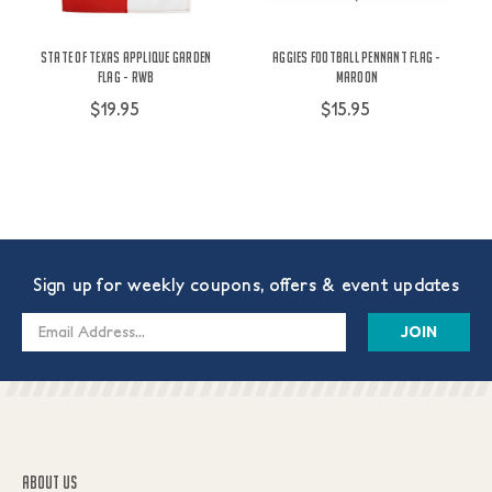
State Of Texas Applique Garden
Aggies Football Pennant Flag -
Flag - RWB
Maroon
$19.95
$15.95
Sign up for weekly coupons, offers & event updates
Email
Address
ABOUT US