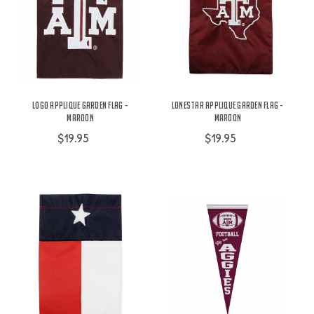
Logo Applique Garden Flag -
Lonestar Applique Garden Flag -
Maroon
Maroon
$19.95
$19.95