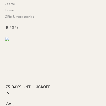
Sports
Home
Gifts & Accessories
INSTAGRAM