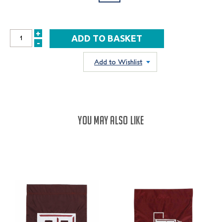
+
INCREASE
-
DECREASE
QUANTITY:
QUANTITY:
Add to Wishlist
YOU MAY ALSO LIKE