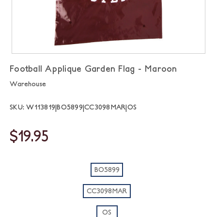
Football Applique Garden Flag - Maroon
Warehouse
SKU: W113819|BO5899|CC3098MAR|OS
$19.95
BO5899
CC3098MAR
OS