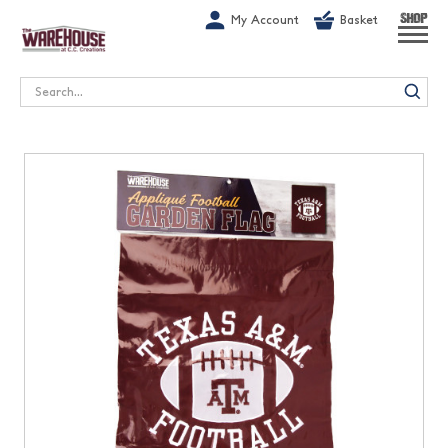
G-1GN7JX6N1C
My Account
Basket
SHOP
Search