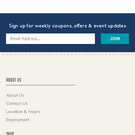
Sign up for weekly coupons, offers & event updates
Email
Address
ABOUT US
About Us
Contact Us
Location & Hours
Employment
SHOP