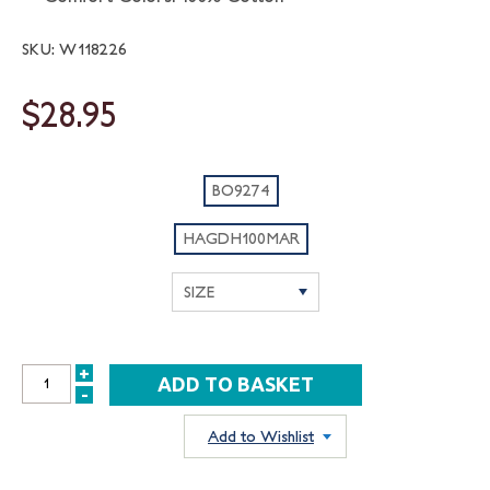
SKU: W118226
$28.95
BO9274
HAGDH100MAR
+
INCREASE
-
DECREASE
QUANTITY:
QUANTITY:
Add to Wishlist