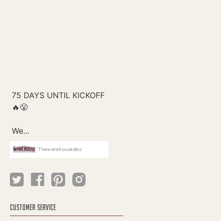
Thewarehouseatcc
CUSTOMER SERVICE