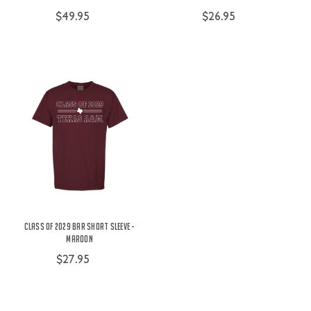
$49.95
$26.95
Class of 2029 Bar Short Sleeve -
Maroon
$27.95