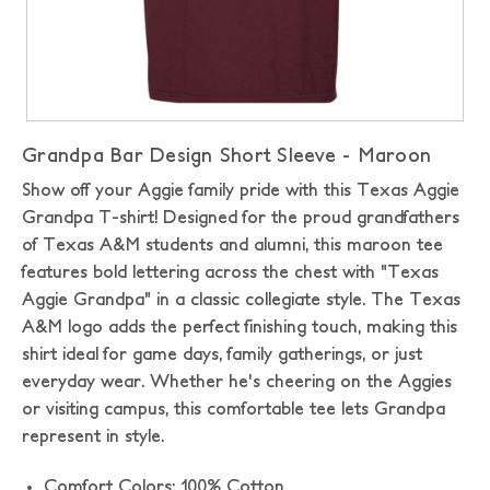
Grandpa Bar Design Short Sleeve - Maroon
Show off your Aggie family pride with this Texas Aggie
Grandpa T-shirt! Designed for the proud grandfathers
of Texas A&M students and alumni, this maroon tee
features bold lettering across the chest with "Texas
Aggie Grandpa" in a classic collegiate style. The Texas
A&M logo adds the perfect finishing touch, making this
shirt ideal for game days, family gatherings, or just
everyday wear. Whether he's cheering on the Aggies
or visiting campus, this comfortable tee lets Grandpa
represent in style.
Comfort Colors: 100% Cotton