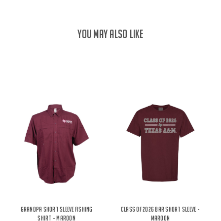
YOU MAY ALSO LIKE
Grandpa Short Sleeve Fishing
Class Of 2026 Bar Short Sleeve -
Shirt - Maroon
Maroon