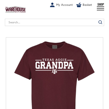
G-1GN7JX6N1C
My Account
Basket
SHOP
Search