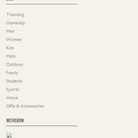
Trending
Gameday
Men
Women
Kids
Hats
Outdoor
Family
Students
Sports
Home
Gifts & Accessories
INSTAGRAM