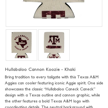
Hullabaloo Cannon Koozie - Khaki
Bring tradition to every tailgate with this Texas A&M
Aggies can cooler featuring iconic Aggie spirit. One side
showcases the classic “Hullabaloo Caneck Caneck”
design with a Texas outline and cannon graphic, while
the other features a bold Texas A&M logo with
coordinating details. The neutral background with