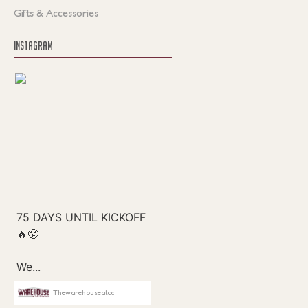
Gifts & Accessories
INSTAGRAM
Thewarehouseatcc