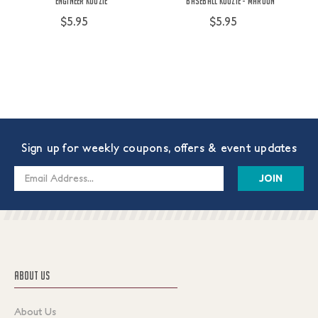
Engineer Koozie
Baseball Koozie - Maroon
$5.95
$5.95
Sign up for weekly coupons, offers & event updates
Email
Address
ABOUT US
About Us