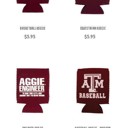
Basketball Koozie
Equestrian Koozie
$5.95
$5.95