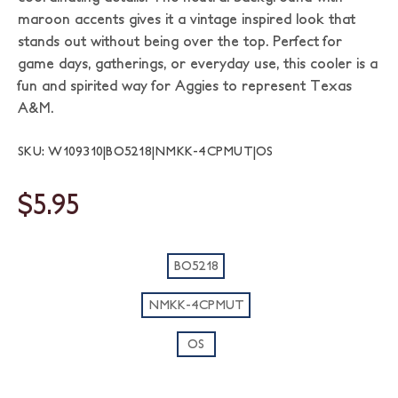
maroon accents gives it a vintage inspired look that
stands out without being over the top. Perfect for
game days, gatherings, or everyday use, this cooler is a
fun and spirited way for Aggies to represent Texas
A&M.
SKU: W109310|BO5218|NMKK-4CPMUT|OS
$5.95
BO5218
NMKK-4CPMUT
OS