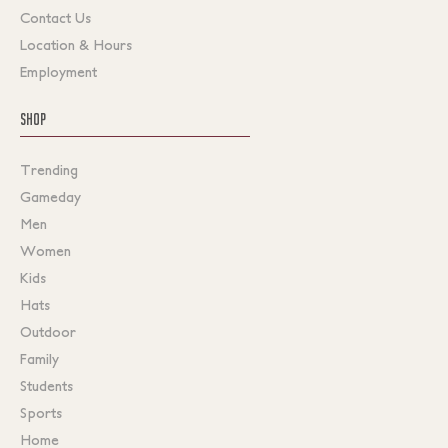
Contact Us
Location & Hours
Employment
SHOP
Trending
Gameday
Men
Women
Kids
Hats
Outdoor
Family
Students
Sports
Home