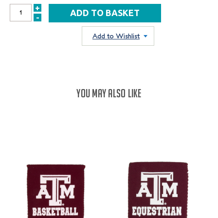
+
INCREASE
-
DECREASE
QUANTITY:
QUANTITY:
Add to Wishlist
YOU MAY ALSO LIKE