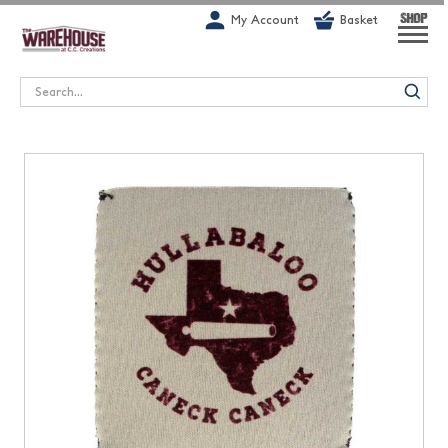
G-1GN7JX6N1C
My Account
Basket
SHOP
Search