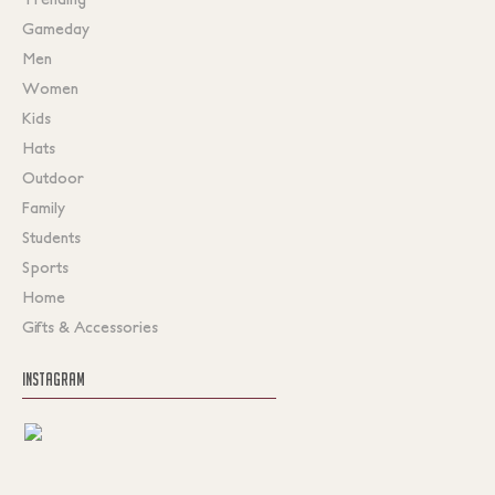
Gameday
Men
Women
Kids
Hats
Outdoor
Family
Students
Sports
Home
Gifts & Accessories
INSTAGRAM