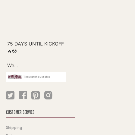
Thewarehouseatcc
CUSTOMER SERVICE
Shipping