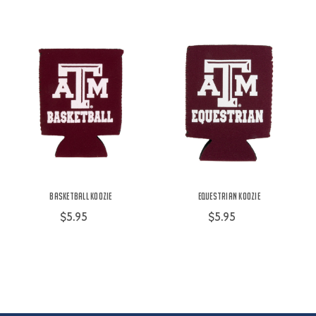
Basketball Koozie
Equestrian Koozie
$5.95
$5.95