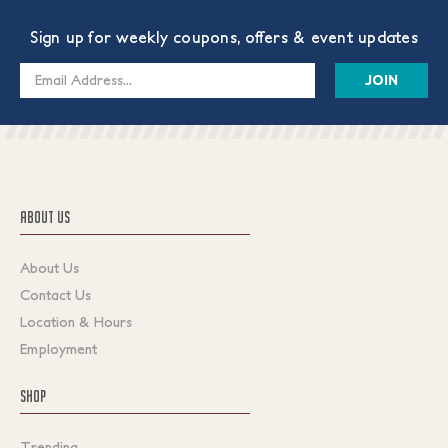
Sign up for weekly coupons, offers & event updates
Email
Address
ABOUT US
About Us
Contact Us
Location & Hours
Employment
SHOP
Trending