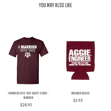
YOU MAY ALSO LIKE
I Married Into This Short Sleeve -
Engineer Koozie
Maroon
$5.95
$28.95