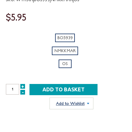
$5.95
BO5939
NMKKMAR
OS
+
INCREASE
-
DECREASE
QUANTITY:
QUANTITY:
Add to Wishlist