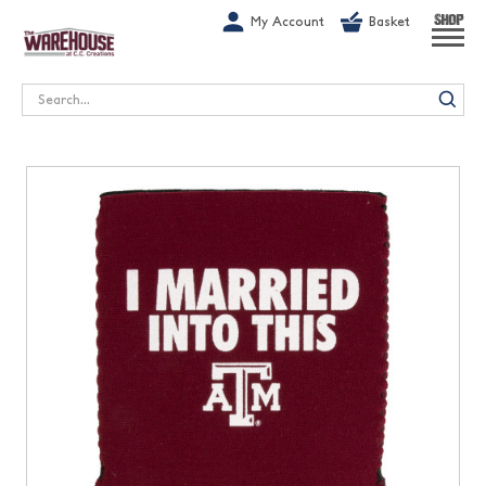
G-1GN7JX6N1C
My Account
Basket
SHOP
Search