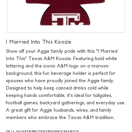
I Married Into This Koozie
Show off your Aggie family pride with this "I Married
Into This" Texas A&M Koozie. Featuring bold white
lettering and the iconic A&M logo on a maroon
background, this fun beverage holder is perfect for
spouses who have proudly joined the Aggie family.
Designed to help keep canned drinks cold while
keeping hands comfortable, it's ideal for tailgates,
football games, backyard gatherings, and everyday use.
A great gift for Aggie husbands, wives, and family
members who embrace the Texas A&M tradition.
SKU: W111381|BO5939|NMKKMAR|OS