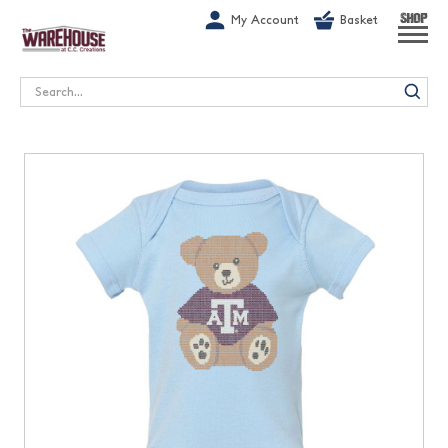
G-1GN7JX6N1C
My Account
Basket
SHOP
Search