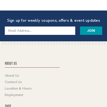
Sign up for weekly coupons, offers & event updates
Email
Address
ABOUT US
About Us
Contact Us
Location & Hours
Employment
SHOP