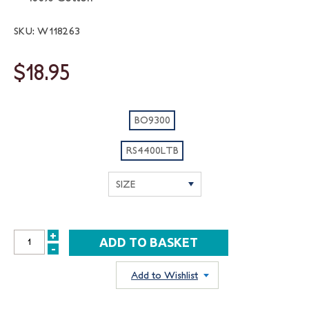
SKU: W118263
$18.95
BO9300
RS4400LTB
+
INCREASE
-
DECREASE
QUANTITY:
QUANTITY:
Add to Wishlist