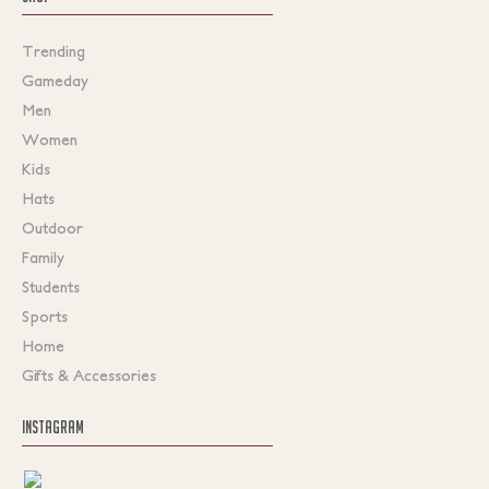
Trending
Gameday
Men
Women
Kids
Hats
Outdoor
Family
Students
Sports
Home
Gifts & Accessories
INSTAGRAM