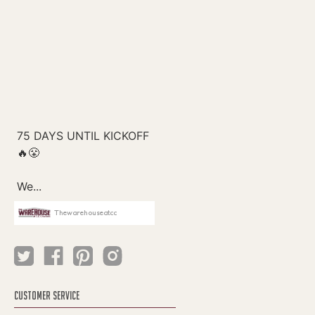
Thewarehouseatcc
CUSTOMER SERVICE