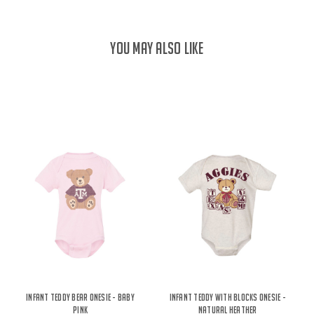
YOU MAY ALSO LIKE
Infant Teddy Bear Onesie - Baby
Infant Teddy With Blocks Onesie -
Pink
Natural Heather