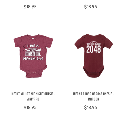
$18.95
$18.95
Infant Yell At Midnight Onesie -
Infant Class of 2048 Onesie -
Vineyard
Maroon
$18.95
$18.95