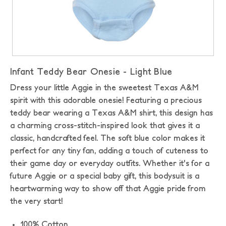
Infant Teddy Bear Onesie - Light Blue
Dress your little Aggie in the sweetest Texas A&M
spirit with this adorable onesie! Featuring a precious
teddy bear wearing a Texas A&M shirt, this design has
a charming cross-stitch-inspired look that gives it a
classic, handcrafted feel. The soft blue color makes it
perfect for any tiny fan, adding a touch of cuteness to
their game day or everyday outfits. Whether it's for a
future Aggie or a special baby gift, this bodysuit is a
heartwarming way to show off that Aggie pride from
the very start!
100% Cotton