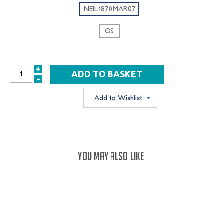
NEIL1870MAR07
OS
+
INCREASE
-
DECREASE
QUANTITY:
QUANTITY:
Add to Wishlist
YOU MAY ALSO LIKE