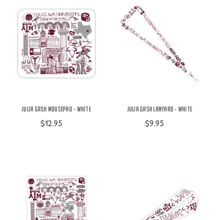
Julia Gash Mousepad - White
Julia Gash Lanyard - White
$12.95
$9.95