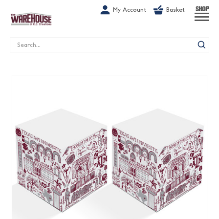
G-1GN7JX6N1C
My Account
Basket
SHOP
Search