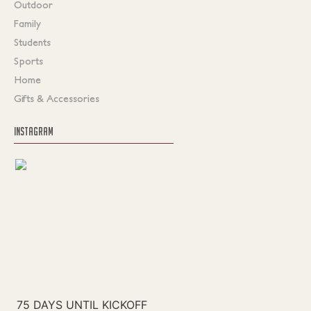
Outdoor
Family
Students
Sports
Home
Gifts & Accessories
INSTAGRAM