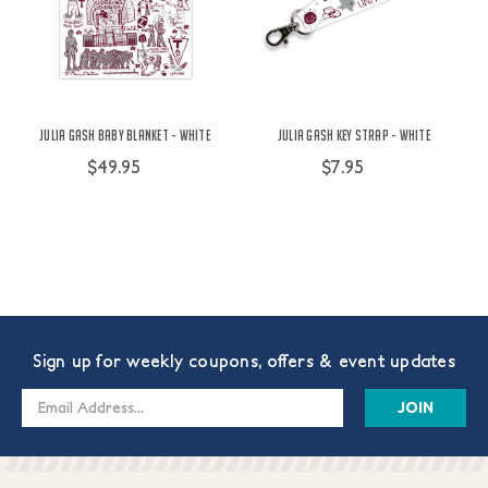
Julia Gash Baby Blanket - White
Julia Gash Key Strap - White
$49.95
$7.95
Sign up for weekly coupons, offers & event updates
Email
Address