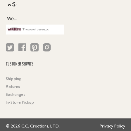
Thewarehouseatcc
CUSTOMER SERVICE
Shipping
Returns
Exchanges
In-Store Pickup
© 2026 C.C. Creations, LTD.
Privacy Policy