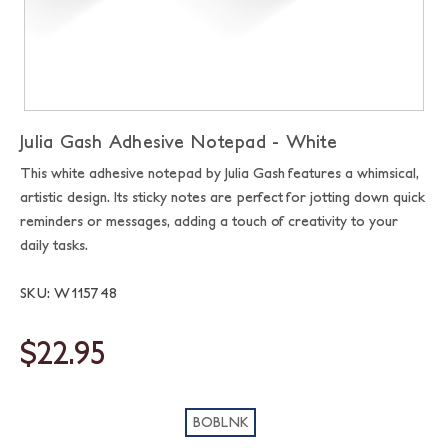
Julia Gash Adhesive Notepad - White
This white adhesive notepad by Julia Gash features a whimsical,
artistic design. Its sticky notes are perfect for jotting down quick
reminders or messages, adding a touch of creativity to your
daily tasks.
SKU: W115748
$22.95
BOBLNK