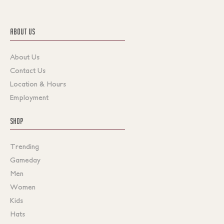
ABOUT US
About Us
Contact Us
Location & Hours
Employment
SHOP
Trending
Gameday
Men
Women
Kids
Hats