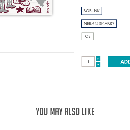
BOBLNK
NEIL4153MAR07
OS
+
INCREASE
-
DECREASE
QUANTITY:
QUANTITY:
YOU MAY ALSO LIKE