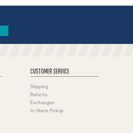
CUSTOMER SERVICE
Shipping
Returns
Exchanges
In-Store Pickup