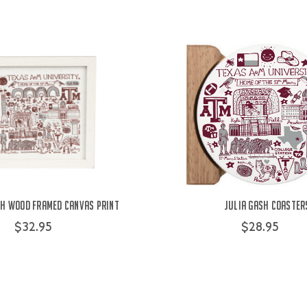
sh Wood Framed Canvas Print
Julia Gash Coaster
$32.95
$28.95