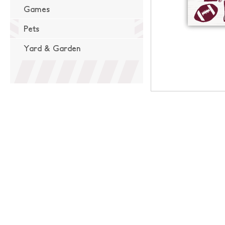
Games
Pets
Yard & Garden