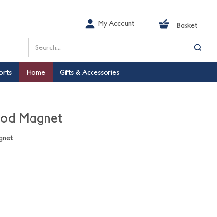
My Account
Basket
Search
orts
Home
Gifts & Accessories
ood Magnet
gnet