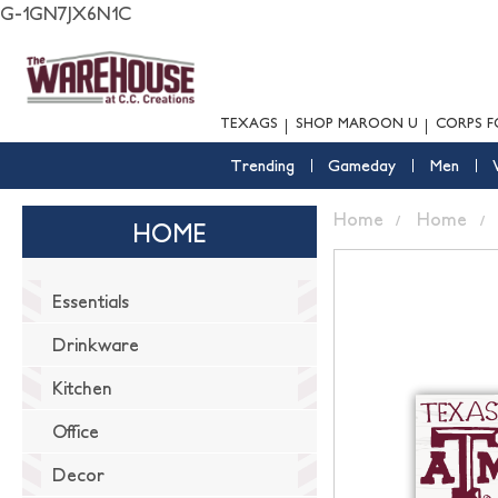
G-1GN7JX6N1C
TEXAGS
SHOP MAROON U
CORPS F
Trending
Gameday
Men
Home
Home
HOME
Essentials
Drinkware
Kitchen
Office
Decor