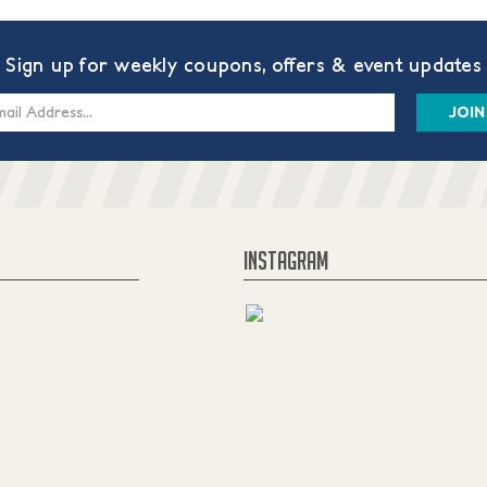
Sign up for weekly coupons, offers & event updates
s
INSTAGRAM