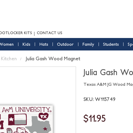
OOTLOCKER KITS
CONTACT US
Women
Kids
Hats
Outdoor
Family
Students
Sp
Kitchen
Julia Gash Wood Magnet
Julia Gash W
Texas A&M JG Wood Ma
SKU: W115749
$11.95