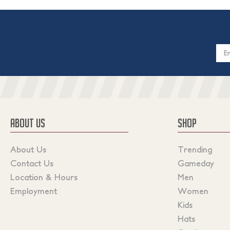
Email
Addres
ABOUT US
SHOP
About Us
Trending
Contact Us
Gameday
Location & Hours
Men
Employment
Women
Kids
Hats