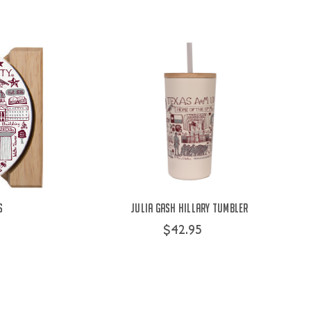
s
Julia Gash Hillary Tumbler
$42.95