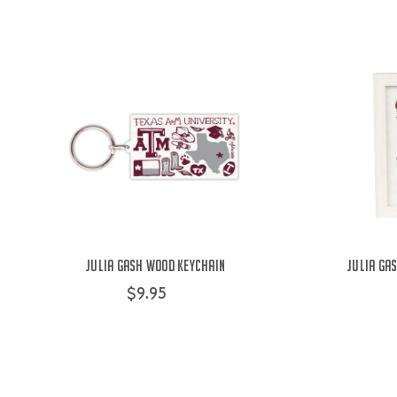
Julia Gash Wood Keychain
Julia Ga
$9.95