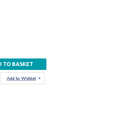
Add to Wishlist