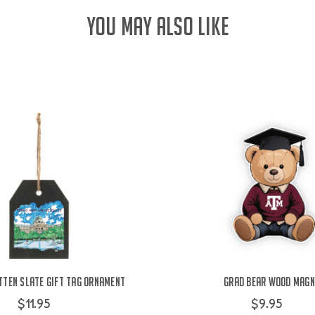
YOU MAY ALSO LIKE
tten Slate Gift Tag Ornament
Grad Bear Wood Magn
$11.95
$9.95