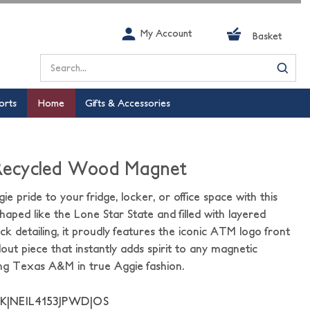
My Account
Basket
Search
orts
Home
Gifts & Accessories
 Recycled Wood Magnet
ie pride to your fridge, locker, or office space with this
ed like the Lone Star State and filled with layered
k detailing, it proudly features the iconic ATM logo front
dout piece that instantly adds spirit to any magnetic
ing Texas A&M in true Aggie fashion.
K|NEIL4153JPWD|OS