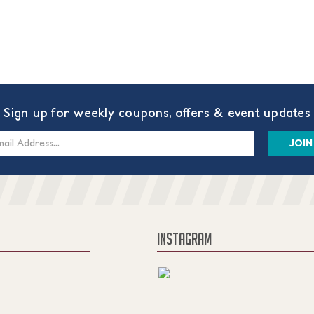
Sign up for weekly coupons, offers & event updates
s
INSTAGRAM