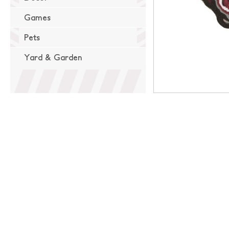
Games
Pets
Yard & Garden