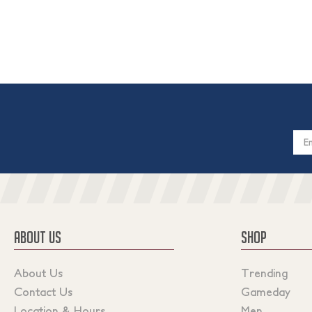
Email
Addres
ABOUT US
SHOP
About Us
Trending
Contact Us
Gameday
Location & Hours
Men