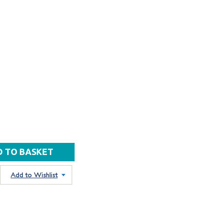
Add to Wishlist