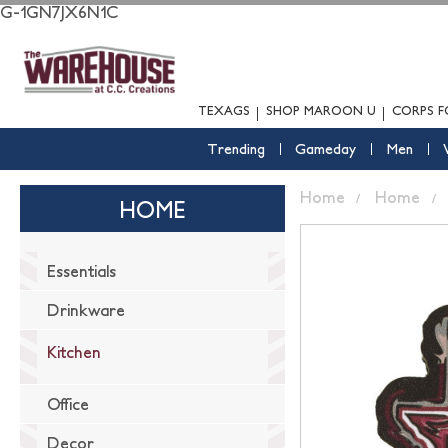
G-1GN7JX6N1C
TEXAGS
SHOP MAROON U
CORPS F
Trending
Gameday
Men
Home
Home
HOME
Essentials
Drinkware
Kitchen
Office
Decor