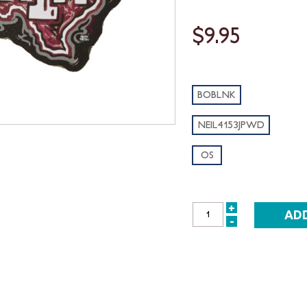
$9.95
BOBLNK
NEIL4153JPWD
OS
+
INCREASE
-
DECREASE
QUANTITY:
QUANTITY: