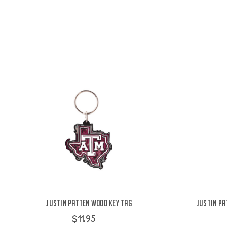
Justin Patten Wood Key Tag
Justin Pa
$11.95