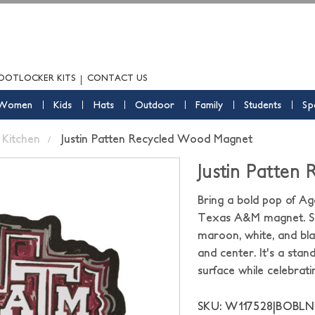
OOTLOCKER KITS
CONTACT US
Women
Kids
Hats
Outdoor
Family
Students
Sp
Kitchen
Justin Patten Recycled Wood Magnet
Justin Patten
Bring a bold pop of Agg
Texas A&M magnet. Shap
maroon, white, and blac
and center. It's a stan
surface while celebrat
SKU: W117528|BOBLN