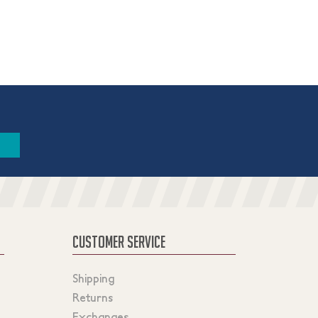
CUSTOMER SERVICE
Shipping
Returns
Exchanges