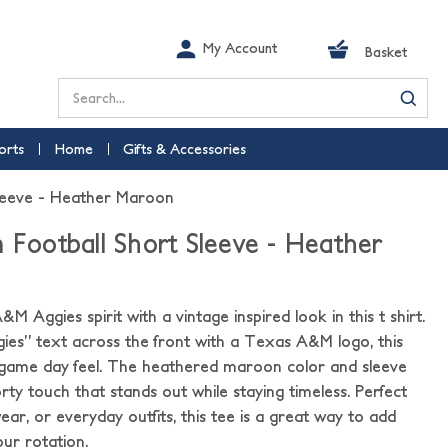
My Account
Basket
Search
orts
Home
Gifts & Accessories
Sleeve - Heather Maroon
m Football Short Sleeve - Heather
 Aggies spirit with a vintage inspired look in this t shirt.
ies” text across the front with a Texas A&M logo, this
c game day feel. The heathered maroon color and sleeve
orty touch that stands out while staying timeless. Perfect
ear, or everyday outfits, this tee is a great way to add
ur rotation.