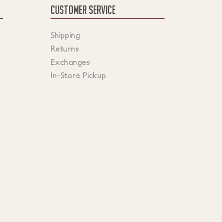
CUSTOMER SERVICE
Shipping
Returns
Exchanges
In-Store Pickup