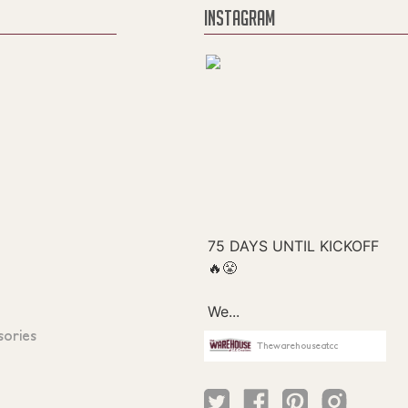
INSTAGRAM
sories
Thewarehouseatcc