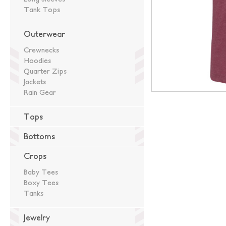
Tank Tops
Outerwear
Crewnecks
Hoodies
Quarter Zips
Jackets
Rain Gear
Tops
Bottoms
Crops
Baby Tees
Boxy Tees
Tanks
Jewelry