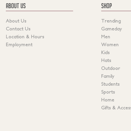
ABOUT US
SHOP
About Us
Trending
Contact Us
Gameday
Location & Hours
Men
Employment
Women
Kids
Hats
Outdoor
Family
Students
Sports
Home
Gifts & Acces