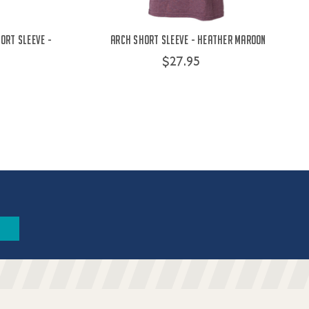
ort Sleeve -
Arch Short Sleeve - Heather Maroon
$27.95