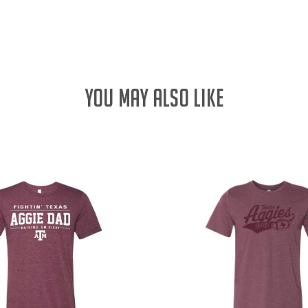
QUANTITY:
YOU MAY ALSO LIKE