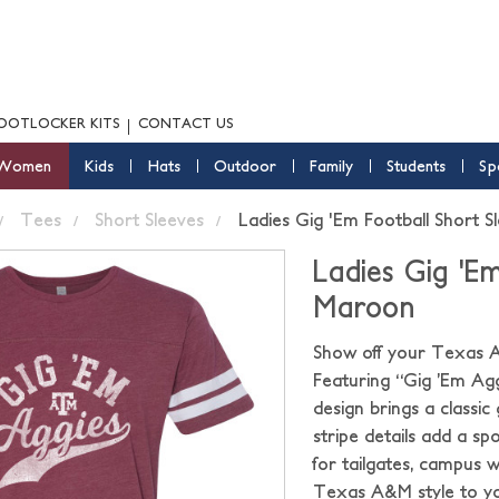
OOTLOCKER KITS
CONTACT US
Women
Kids
Hats
Outdoor
Family
Students
Sp
Tees
Short Sleeves
Ladies Gig 'Em Football Short 
Ladies Gig 'E
Maroon
Show off your Texas A&M
Featuring “Gig ’Em Agg
design brings a classi
stripe details add a sp
for tailgates, campus w
Texas A&M style to yo