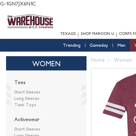
G-1GN7JX6N1C
TEXAGS
SHOP MAROON U
CORPS F
Trending
Gameday
Men
Home
Women
WOMEN
Tees
Short Sleeves
Long Sleeves
Tank Tops
Activewear
Short Sleeves
Long Sleeves