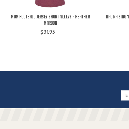
Mom Football Jersey Short Sleeve - Heather
Dad Raising 
Maroon
$31.95
Email
Addres