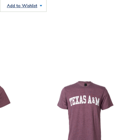
Add to Wishlist