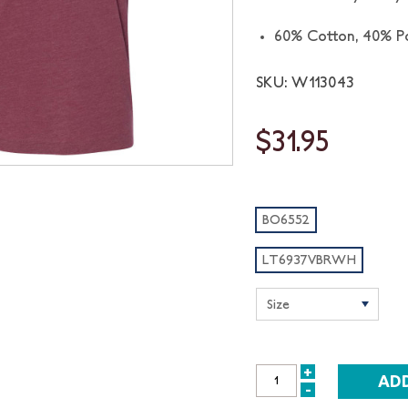
60% Cotton,
40% Po
SKU: W113043
$31.95
BO6552
LT6937VBRWH
+
INCREASE
-
DECREASE
QUANTITY: