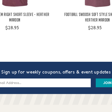
'Em Right Short Sleeve - Heather
Football Swoosh Soft Style Sh
Maroon
Heather Maroon
$28.95
$28.95
Sign up for weekly coupons, offers & event updates
s